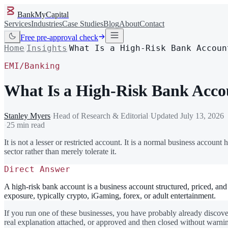
BankMyCapital
Services
Industries
Case Studies
Blog
About
Contact
Free pre-approval check
Home
Insights
What Is a High-Risk Bank Accoun
/
/
EMI/Banking
What Is a High-Risk Bank Acco
Stanley Myers
·
Head of Research & Editorial
·
Updated
July 13, 2026
·
25 min read
It is not a lesser or restricted account. It is a normal business account 
sector rather than merely tolerate it.
Direct Answer
A high-risk bank account is a business account structured, priced, and 
exposure, typically crypto, iGaming, forex, or adult entertainment.
If you run one of these businesses, you have probably already discove
real explanation attached, or approved and then closed without warnin