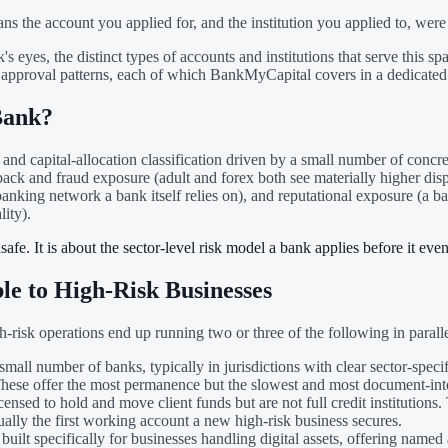
the account you applied for, and the institution you applied to, were no
's eyes, the distinct types of accounts and institutions that serve thi
al approval patterns, each of which BankMyCapital covers in a dedicated
Bank?
and capital-allocation classification driven by a small number of concre
eback and fraud exposure (adult and forex both see materially higher dis
 banking network a bank itself relies on), and reputational exposure (a 
lity).
afe. It is about the sector-level risk model a bank applies before it even
le to High-Risk Businesses
risk operations end up running two or three of the following in parallel
mall number of banks, typically in jurisdictions with clear sector-speci
. These offer the most permanence but the slowest and most document-in
ensed to hold and move client funds but are not full credit institutions
usually the first working account a new high-risk business secures.
built specifically for businesses handling digital assets, offering named