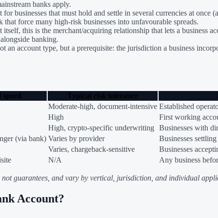
mainstream banks apply.
t for businesses that must hold and settle in several currencies at once
 that force many high-risk businesses into unfavourable spreads.
itself, this is the merchant/acquiring relationship that lets a busines
d alongside banking.
t an account type, but a prerequisite: the jurisdiction a business incor
l speed
Typical risk tolerance
Moderate-high, document-intensive
Established operat
High
First working acco
High, crypto-specific underwriting
Businesses with dir
nger (via bank)
Varies by provider
Businesses settling
Varies, chargeback-sensitive
Businesses accepti
site
N/A
Any business befo
ot guarantees, and vary by vertical, jurisdiction, and individual applic
ank Account?