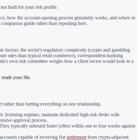
t built for your risk profile.
s space, how the account-opening process genuinely works, and where to
 companion guide rather than repeating here.
te factors: the sector's regulatory complexity (crypto and gambling
pute rates than typical retail commerce), correspondent-banking
bank's own risk committee weighs how a client sector would look in a
 reads your file.
 rather than betting everything on one relationship.
fic licensing regimes, maintain dedicated high-risk desks with
tensive approval process.
. They typically onboard faster (often within one to four weeks against
 accounts capable of receiving fiat
settlement
from crypto-adjacent