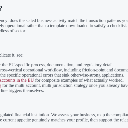
?
tency: does the stated business activity match the transaction patterns y
operational rather than a template downloaded to satisfy a checklist. A f
less of sector.
icate it, see:
 the EU-specific process, documentation, and regulatory detail.
cross-vertical operational workflow, including friction-point and docum
the specific operational errors that sink otherwise-strong applications.
ccounts in the EU
for composite examples of what actually worked.
s
for the multi-account, multi-jurisdiction strategy once you already hav
line triggers themselves.
gulated financial institution. We assess your business, map the complia
 current appetite genuinely matches your profile, then support the rela