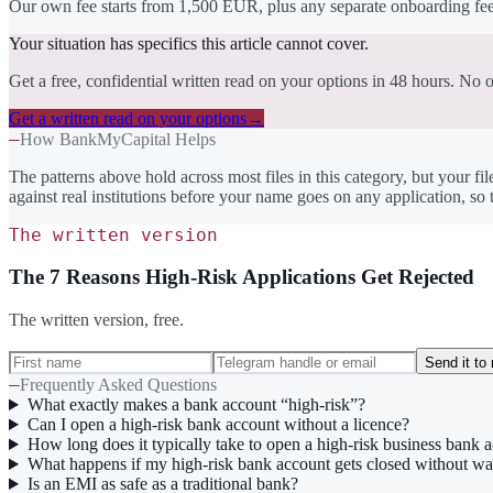
Our own fee starts from 1,500 EUR, plus any separate onboarding fee 
Your situation has specifics this article cannot cover.
Get a free, confidential written read on your options in 48 hours. No o
Get a written read on your options
→
—
How BankMyCapital Helps
The patterns above hold across most files in this category, but your fil
against real institutions before your name goes on any application, s
The written version
The 7 Reasons High-Risk Applications Get Rejected
The written version, free.
Send it to
—
Frequently Asked Questions
What exactly makes a bank account “high-risk”?
Can I open a high-risk bank account without a licence?
How long does it typically take to open a high-risk business bank 
What happens if my high-risk bank account gets closed without w
Is an EMI as safe as a traditional bank?