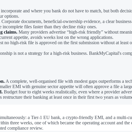
ncorporate and where you bank do not have to match, but both decisions
ur options.
.
Corporate documents, beneficial-ownership evidence, a clear business-
e incomplete files faster than they decline risky ones.
ng claims.
Many providers advertise “high-risk friendly” without meaningf
urrent appetite, avoids weeks lost on the wrong applications.
 no high-risk file is approved on the first submission without at least
ionship is not a strategy for a high-risk business. BankMyCapital's co
on.
A complete, well-organised file with modest gaps outperforms a techn
aller EMI with genuine sector appetite will often approve a file a larg
d.
Budget four to eight weeks realistically, even where a provider advert
 restructure their banking at least once in their first two years as volum
 simultaneously: a Tier-1 EU bank, a crypto-friendly EMI, and a multi
hin three weeks, one of which became the operating account and the oth
lated compliance review.