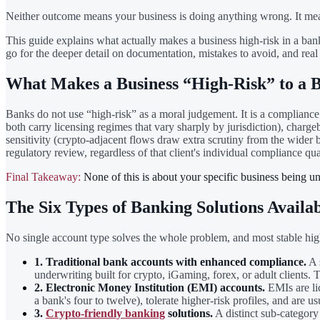
Neither outcome means your business is doing anything wrong. It means 
This guide explains what actually makes a business high-risk in a bank
go for the deeper detail on documentation, mistakes to avoid, and re
What Makes a Business “High-Risk” to a 
Banks do not use “high-risk” as a moral judgement. It is a compliance 
both carry licensing regimes that vary sharply by jurisdiction), charg
sensitivity (crypto-adjacent flows draw extra scrutiny from the wider
regulatory review, regardless of that client's individual compliance qua
Final Takeaway:
None of this is about your specific business being uns
The Six Types of Banking Solutions Availab
No single account type solves the whole problem, and most stable high-
1. Traditional bank accounts with enhanced compliance.
A s
underwriting built for crypto, iGaming, forex, or adult clients
2. Electronic Money Institution (EMI) accounts.
EMIs are lic
a bank's four to twelve), tolerate higher-risk profiles, and are 
3.
Crypto-friendly banking
solutions.
A distinct sub-category 