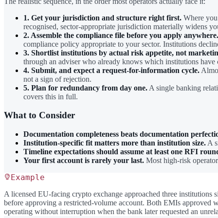
The realistic sequence, in the order most operators actually face it:
1. Get your jurisdiction and structure right first.
Where you i
recognised, sector-appropriate jurisdiction materially widens yo
2. Assemble the compliance file before you apply anywhere
compliance policy appropriate to your sector. Institutions declin
3. Shortlist institutions by actual risk appetite, not marketi
through an adviser who already knows which institutions have c
4. Submit, and expect a request-for-information cycle.
Almost
not a sign of rejection.
5. Plan for redundancy from day one.
A single banking relat
covers this in full.
What to Consider
Documentation completeness beats documentation perfecti
Institution-specific fit matters more than institution size.
A sm
Timeline expectations should assume at least one RFI roun
Your first account is rarely your last.
Most high-risk operators
Example
A licensed EU-facing crypto exchange approached three institutions
before approving a restricted-volume account. Both EMIs approved wit
operating without interruption when the bank later requested an unre