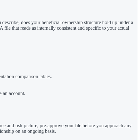
ou describe, does your beneficial-ownership structure hold up under a
ile that reads as internally consistent and specific to your actual
entation comparison tables.
e an account.
nce and risk picture, pre-approve your file before you approach any
tionship on an ongoing basis.