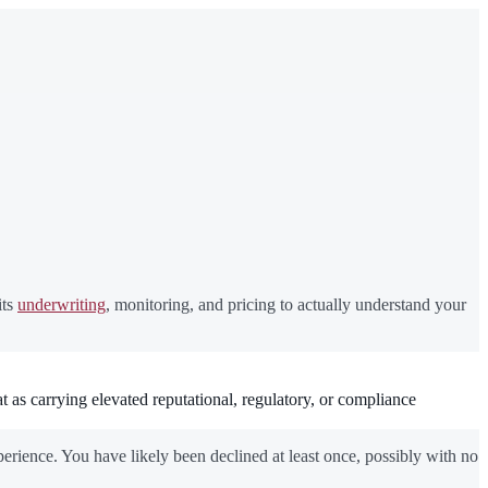
its
underwriting
, monitoring, and pricing to actually understand your
t as carrying elevated reputational, regulatory, or compliance
erience. You have likely been declined at least once, possibly with no