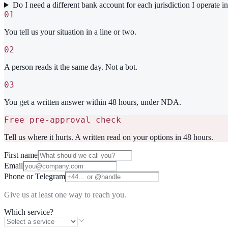
Do I need a different bank account for each jurisdiction I operate i
01
You tell us your situation in a line or two.
02
A person reads it the same day. Not a bot.
03
You get a written answer within 48 hours, under NDA.
Free pre-approval check
Tell us where it hurts. A written read on your options in 48 hours.
First name
Email
Phone or Telegram
Give us at least one way to reach you.
Which service?