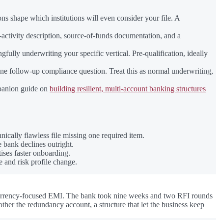
 shape which institutions will even consider your file. A
activity description, source-of-funds documentation, and a
ully underwriting your specific vertical. Pre-qualification, ideally
 one follow-up compliance question. Treat this as normal underwriting,
mpanion guide on
building resilient, multi-account banking structures
ically flawless file missing one required item.
e bank declines outright.
ises faster onboarding.
e and risk profile change.
-currency-focused EMI. The bank took nine weeks and two RFI rounds
er the redundancy account, a structure that let the business keep