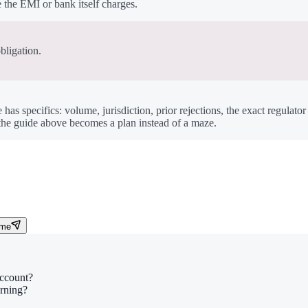
the EMI or bank itself charges.
bligation.
e has specifics: volume, jurisdiction, prior rejections, the exact regulato
o the guide above becomes a plan instead of a maze.
 me
account?
arning?