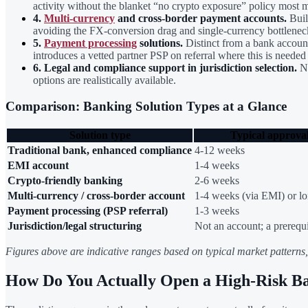
activity without the blanket “no crypto exposure” policy most 
4.
Multi-currency
and cross-border payment accounts.
Buil
avoiding the FX-conversion drag and single-currency bottleneck
5.
Payment processing
solutions.
Distinct from a bank account 
introduces a vetted partner PSP on referral where this is neede
6. Legal and compliance support in jurisdiction selection.
No
options are realistically available.
Comparison: Banking Solution Types at a Glance
Solution type
Typical approva
Traditional bank, enhanced compliance
4-12 weeks
EMI account
1-4 weeks
Crypto-friendly banking
2-6 weeks
Multi-currency / cross-border account
1-4 weeks (via EMI) or lo
Payment processing (PSP referral)
1-3 weeks
Jurisdiction/legal structuring
Not an account; a prerequi
Figures above are indicative ranges based on typical market patterns, n
How Do You Actually Open a High-Risk B