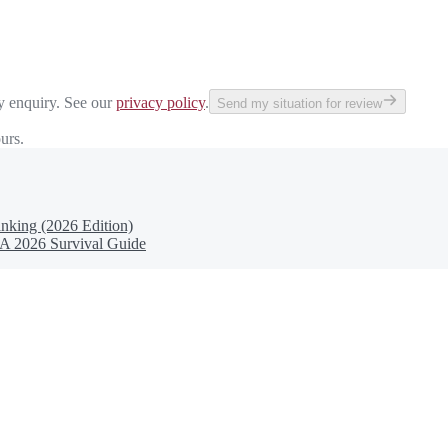
y enquiry. See our
privacy policy
.
Send my situation for review
urs.
nking (2026 Edition)
 A 2026 Survival Guide