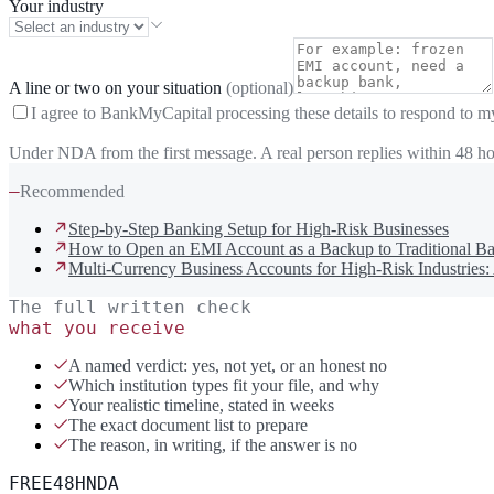
Your industry
A line or two on your situation
(optional)
I agree to BankMyCapital processing these details to respond to m
Under NDA from the first message. A real person replies within 48 ho
—
Recommended
Step-by-Step Banking Setup for High-Risk Businesses
How to Open an EMI Account as a Backup to Traditional Ba
Multi-Currency Business Accounts for High-Risk Industries:
The full written check
what you receive
A named verdict: yes, not yet, or an honest no
Which institution types fit your file, and why
Your realistic timeline, stated in weeks
The exact document list to prepare
The reason, in writing, if the answer is no
FREE
48H
NDA