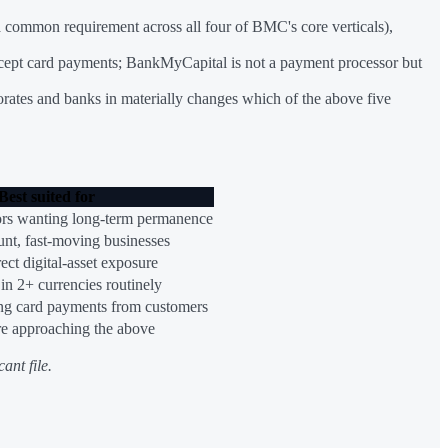
 (a common requirement across all four of BMC's core verticals),
s accept card payments; BankMyCapital is not a payment processor but
porates and banks in materially changes which of the above five
Best suited for
ors wanting long-term permanence
unt, fast-moving businesses
ect digital-asset exposure
 in 2+ currencies routinely
ng card payments from customers
re approaching the above
ant file.