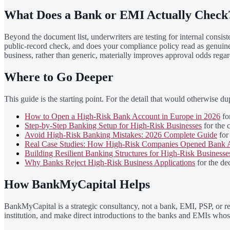
What Does a Bank or EMI Actually Check
Beyond the document list, underwriters are testing for internal consis
public-record check, and does your compliance policy read as genuinely 
business, rather than generic, materially improves approval odds regard
Where to Go Deeper
This guide is the starting point. For the detail that would otherwise dupl
How to Open a High-Risk Bank Account in Europe in 2026
for
Step-by-Step Banking Setup for High-Risk Businesses
for the 
Avoid High-Risk Banking Mistakes: 2026 Complete Guide
for 
Real Case Studies: How High-Risk Companies Opened Bank A
Building Resilient Banking Structures for High-Risk Businesse
Why Banks Reject High-Risk Business Applications
for the dec
How BankMyCapital Helps
BankMyCapital is a strategic consultancy, not a bank, EMI, PSP, or re
institution, and make direct introductions to the banks and EMIs whose