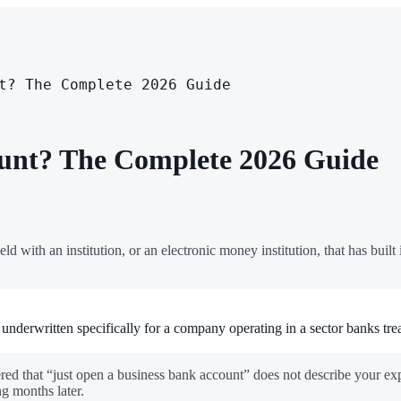
t? The Complete 2026 Guide
unt? The Complete 2026 Guide
held with an institution, or an electronic money institution, that has built 
underwritten specifically for a company operating in a sector banks trea
red that “just open a business bank account” does not describe your exp
g months later.