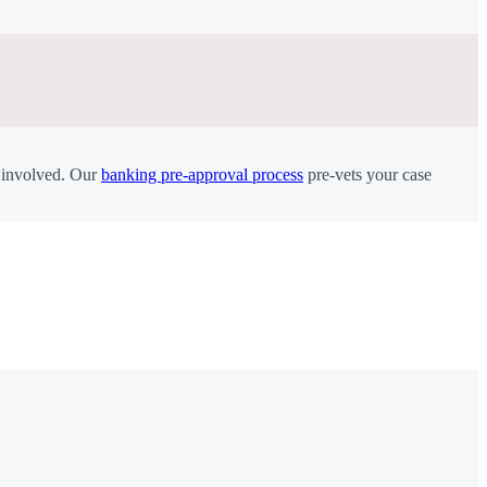
r involved. Our
banking pre-approval process
pre-vets your case