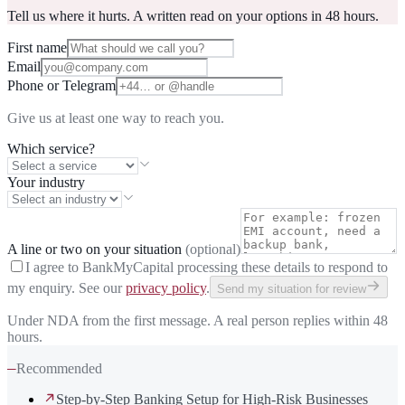
Tell us where it hurts. A written read on your options in 48 hours.
First name
Email
Phone or Telegram
Give us at least one way to reach you.
Which service?
Your industry
A line or two on your situation
(optional)
I agree to BankMyCapital processing these details to respond to
my enquiry. See our
privacy policy
.
Send my situation for review
Under NDA from the first message. A real person replies within 48
hours.
—
Recommended
Step-by-Step Banking Setup for High-Risk Businesses