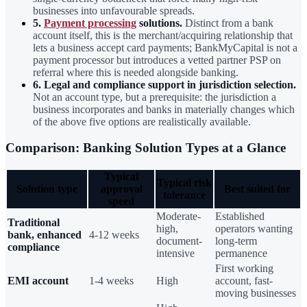
businesses into unfavourable spreads.
5.
Payment processing
solutions.
Distinct from a bank
account itself, this is the merchant/acquiring relationship that
lets a business accept card payments; BankMyCapital is not a
payment processor but introduces a vetted partner PSP on
referral where this is needed alongside banking.
6. Legal and compliance support in jurisdiction selection.
Not an account type, but a prerequisite: the jurisdiction a
business incorporates and banks in materially changes which
of the above five options are realistically available.
Comparison: Banking Solution Types at a Glance
Typical
Typical risk
Solution type
approval
Best suited for
tolerance
speed
Moderate-
Established
Traditional
high,
operators wanting
bank, enhanced
4-12 weeks
document-
long-term
compliance
intensive
permanence
First working
EMI account
1-4 weeks
High
account, fast-
moving businesses