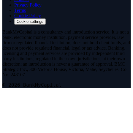
Privacy Policy
Terms
Cookie Policy
Cookie settings
BankMyCapital is a consultancy and introduction service. It is not a
bank, electronic money institution, payment service provider, law
firm or regulated financial institution, does not hold client funds, and
does not provide regulated financial, legal or tax advice. Banking,
licensing and payment services are provided by independent third-
party institutions, regulated in their own jurisdictions, at their own
discretion; an introduction is never a guarantee of approval. BMC
Strategic Inc., 306 Victoria House, Victoria, Mahe, Seychelles. Co.
No. 248107.
© 2026 BankMyCapital
Telegram
@bmc_legal
Signal
Message on Signal
Threema
Add on Threema