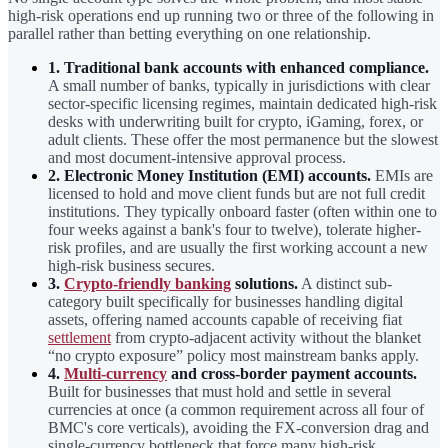
high-risk operations end up running two or three of the following in
parallel rather than betting everything on one relationship.
1. Traditional bank accounts with enhanced compliance.
A small number of banks, typically in jurisdictions with clear
sector-specific licensing regimes, maintain dedicated high-risk
desks with underwriting built for crypto, iGaming, forex, or
adult clients. These offer the most permanence but the slowest
and most document-intensive approval process.
2. Electronic Money Institution (EMI) accounts.
EMIs are
licensed to hold and move client funds but are not full credit
institutions. They typically onboard faster (often within one to
four weeks against a bank's four to twelve), tolerate higher-
risk profiles, and are usually the first working account a new
high-risk business secures.
3.
Crypto-friendly banking
solutions.
A distinct sub-
category built specifically for businesses handling digital
assets, offering named accounts capable of receiving fiat
settlement
from crypto-adjacent activity without the blanket
“no crypto exposure” policy most mainstream banks apply.
4.
Multi-currency
and cross-border payment accounts.
Built for businesses that must hold and settle in several
currencies at once (a common requirement across all four of
BMC's core verticals), avoiding the FX-conversion drag and
single-currency bottleneck that force many high-risk