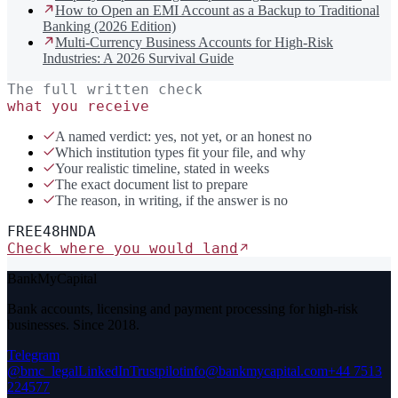
How to Open an EMI Account as a Backup to Traditional
Banking (2026 Edition)
Multi-Currency Business Accounts for High-Risk
Industries: A 2026 Survival Guide
The full written check
what you receive
A named verdict: yes, not yet, or an honest no
Which institution types fit your file, and why
Your realistic timeline, stated in weeks
The exact document list to prepare
The reason, in writing, if the answer is no
FREE
48H
NDA
Check where you would land
BankMyCapital
Bank accounts, licensing and payment processing for high-risk
businesses. Since 2018.
Telegram
@bmc_legal
LinkedIn
Trustpilot
info@bankmycapital.com
+44 7513
224577