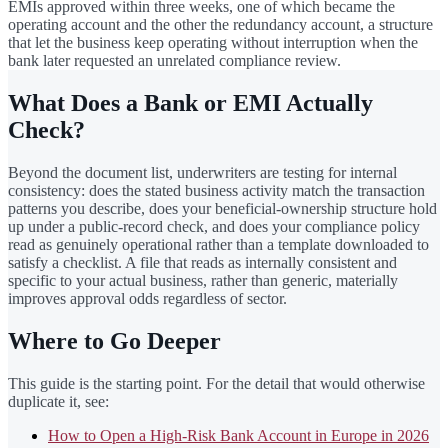
EMIs approved within three weeks, one of which became the
operating account and the other the redundancy account, a structure
that let the business keep operating without interruption when the
bank later requested an unrelated compliance review.
What Does a Bank or EMI Actually
Check?
Beyond the document list, underwriters are testing for internal
consistency: does the stated business activity match the transaction
patterns you describe, does your beneficial-ownership structure hold
up under a public-record check, and does your compliance policy
read as genuinely operational rather than a template downloaded to
satisfy a checklist. A file that reads as internally consistent and
specific to your actual business, rather than generic, materially
improves approval odds regardless of sector.
Where to Go Deeper
This guide is the starting point. For the detail that would otherwise
duplicate it, see:
How to Open a High-Risk Bank Account in Europe in 2026