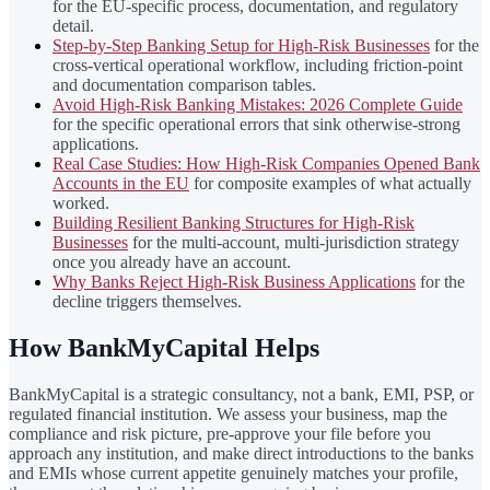
for the EU-specific process, documentation, and regulatory
detail.
Step-by-Step Banking Setup for High-Risk Businesses
for the
cross-vertical operational workflow, including friction-point
and documentation comparison tables.
Avoid High-Risk Banking Mistakes: 2026 Complete Guide
for the specific operational errors that sink otherwise-strong
applications.
Real Case Studies: How High-Risk Companies Opened Bank
Accounts in the EU
for composite examples of what actually
worked.
Building Resilient Banking Structures for High-Risk
Businesses
for the multi-account, multi-jurisdiction strategy
once you already have an account.
Why Banks Reject High-Risk Business Applications
for the
decline triggers themselves.
How BankMyCapital Helps
BankMyCapital is a strategic consultancy, not a bank, EMI, PSP, or
regulated financial institution. We assess your business, map the
compliance and risk picture, pre-approve your file before you
approach any institution, and make direct introductions to the banks
and EMIs whose current appetite genuinely matches your profile,