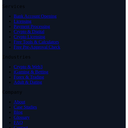
Services
Bank Account Opening
Licensing
Payment Processing
Crypto & Digital
Crypto Licensing
Free Tools & Calculators
Free Pre-Approval Check
Industries
Crypto & Web3
iGaming & Betting
Forex & Trading
Adult & Dating
Company
About
Case Studies
Blog
Glossary
FAQ
Contact