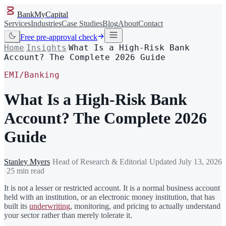
BankMyCapital
Services
Industries
Case Studies
Blog
About
Contact
Free pre-approval check
Home
Insights
What Is a High-Risk Bank
/
/
Account? The Complete 2026 Guide
EMI/Banking
What Is a High-Risk Bank
Account? The Complete 2026
Guide
Stanley Myers
·
Head of Research & Editorial
·
Updated
July 13, 2026
·
25 min read
It is not a lesser or restricted account. It is a normal business account
held with an institution, or an electronic money institution, that has
built its
underwriting
, monitoring, and pricing to actually understand
your sector rather than merely tolerate it.