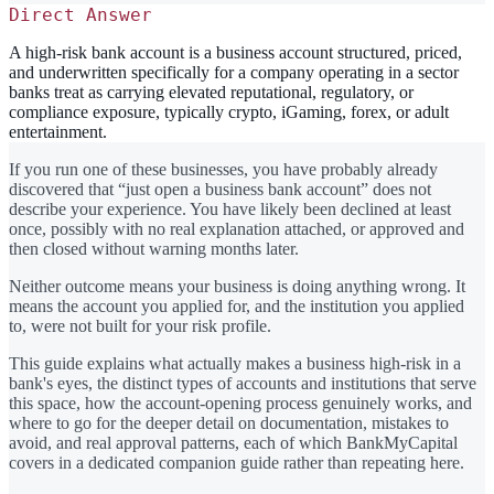
Direct Answer
A high-risk bank account is a business account structured, priced,
and underwritten specifically for a company operating in a sector
banks treat as carrying elevated reputational, regulatory, or
compliance exposure, typically crypto, iGaming, forex, or adult
entertainment.
If you run one of these businesses, you have probably already
discovered that “just open a business bank account” does not
describe your experience. You have likely been declined at least
once, possibly with no real explanation attached, or approved and
then closed without warning months later.
Neither outcome means your business is doing anything wrong. It
means the account you applied for, and the institution you applied
to, were not built for your risk profile.
This guide explains what actually makes a business high-risk in a
bank's eyes, the distinct types of accounts and institutions that serve
this space, how the account-opening process genuinely works, and
where to go for the deeper detail on documentation, mistakes to
avoid, and real approval patterns, each of which BankMyCapital
covers in a dedicated companion guide rather than repeating here.