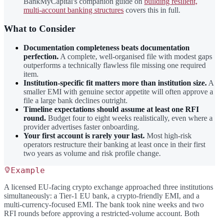
BankMyCapital's companion guide on
building resilient,
multi-account banking structures
covers this in full.
What to Consider
Documentation completeness beats documentation
perfection.
A complete, well-organised file with modest gaps
outperforms a technically flawless file missing one required
item.
Institution-specific fit matters more than institution size.
A
smaller EMI with genuine sector appetite will often approve a
file a large bank declines outright.
Timeline expectations should assume at least one RFI
round.
Budget four to eight weeks realistically, even where a
provider advertises faster onboarding.
Your first account is rarely your last.
Most high-risk
operators restructure their banking at least once in their first
two years as volume and risk profile change.
Example
A licensed EU-facing crypto exchange approached three institutions
simultaneously: a Tier-1 EU bank, a crypto-friendly EMI, and a
multi-currency-focused EMI. The bank took nine weeks and two
RFI rounds before approving a restricted-volume account. Both