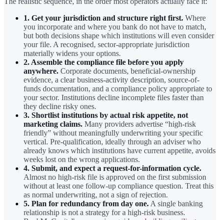
The realistic sequence, in the order most operators actually face it:
1. Get your jurisdiction and structure right first.
Where
you incorporate and where you bank do not have to match,
but both decisions shape which institutions will even consider
your file. A recognised, sector-appropriate jurisdiction
materially widens your options.
2. Assemble the compliance file before you apply
anywhere.
Corporate documents, beneficial-ownership
evidence, a clear business-activity description, source-of-
funds documentation, and a compliance policy appropriate to
your sector. Institutions decline incomplete files faster than
they decline risky ones.
3. Shortlist institutions by actual risk appetite, not
marketing claims.
Many providers advertise “high-risk
friendly” without meaningfully underwriting your specific
vertical. Pre-qualification, ideally through an adviser who
already knows which institutions have current appetite, avoids
weeks lost on the wrong applications.
4. Submit, and expect a request-for-information cycle.
Almost no high-risk file is approved on the first submission
without at least one follow-up compliance question. Treat this
as normal underwriting, not a sign of rejection.
5. Plan for redundancy from day one.
A single banking
relationship is not a strategy for a high-risk business.