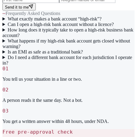
Send it to me
—
Frequently Asked Questions
What exactly makes a bank account “high-risk”?
Can I open a high-risk bank account without a licence?
How long does it typically take to open a high-risk business bank
account?
What happens if my high-risk bank account gets closed without
warning?
Is an EMI as safe as a traditional bank?
Do I need a different bank account for each jurisdiction I operate
in?
01
You tell us your situation in a line or two.
02
A person reads it the same day. Not a bot.
03
You get a written answer within 48 hours, under NDA.
Free pre-approval check