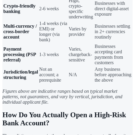
High,
Businesses with
Crypto-friendly
crypto-
2-6 weeks
direct digital-asset
banking
specific
exposure
underwriting
1-4 weeks (via
Multi-currency /
Businesses settling
EMI) or
Varies by
cross-border
in 2+ currencies
longer (via
provider
account
routinely
bank)
Businesses
Payment
Varies,
accepting card
processing (PSP
1-3 weeks
chargeback-
payments from
referral)
sensitive
customers
Not an
Any business
Jurisdiction/legal
account; a
N/A
before approaching
structuring
prerequisite
the above
Figures above are indicative ranges based on typical market
patterns, not guarantees, and vary by vertical, jurisdiction, and
individual applicant file.
How Do You Actually Open a High-Risk
Bank Account?