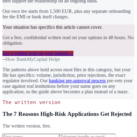
then support the relationship on an ongoing basis.
Our own fee starts from 1,500 EUR, plus any separate onboarding
fee the EMI or bank itself charges.
Your situation has specifics this article cannot cover.
Get a free, confidential written read on your options in 48 hours. No
obligation.
Get a written read on your options
→
—
How BankMyCapital Helps
The patterns above hold across most files in this category, but your
file has specifics: volume, jurisdiction, prior rejections, the exact
regulator involved. Our
banking pre-approval process
pre-vets your
case against real institutions before your name goes on any
application, so the guide above becomes a plan instead of a maze.
The written version
The 7 Reasons High-Risk Applications Get Rejected
The written version, free.