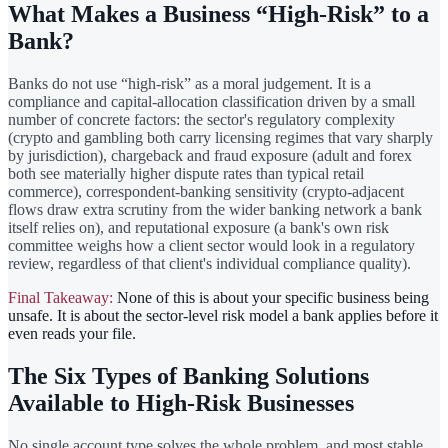
What Makes a Business “High-Risk” to a
Bank?
Banks do not use “high-risk” as a moral judgement. It is a
compliance and capital-allocation classification driven by a small
number of concrete factors: the sector's regulatory complexity
(crypto and gambling both carry licensing regimes that vary sharply
by jurisdiction), chargeback and fraud exposure (adult and forex
both see materially higher dispute rates than typical retail
commerce), correspondent-banking sensitivity (crypto-adjacent
flows draw extra scrutiny from the wider banking network a bank
itself relies on), and reputational exposure (a bank's own risk
committee weighs how a client sector would look in a regulatory
review, regardless of that client's individual compliance quality).
Final Takeaway:
None of this is about your specific business being
unsafe. It is about the sector-level risk model a bank applies before it
even reads your file.
The Six Types of Banking Solutions
Available to High-Risk Businesses
No single account type solves the whole problem, and most stable