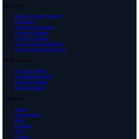
Services
Bank Account Opening
Licensing
Payment Processing
Crypto & Digital
Crypto Licensing
Free Tools & Calculators
Free Pre-Approval Check
Industries
Crypto & Web3
iGaming & Betting
Forex & Trading
Adult & Dating
Company
About
Case Studies
Blog
Glossary
FAQ
Contact