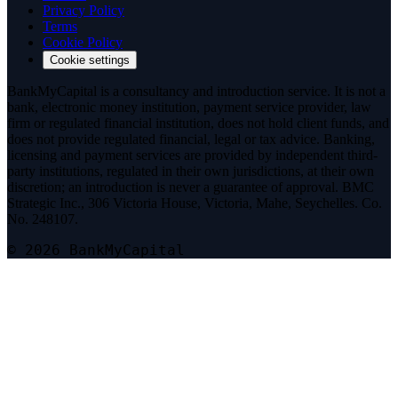
Privacy Policy
Terms
Cookie Policy
Cookie settings
BankMyCapital is a consultancy and introduction service. It is not a
bank, electronic money institution, payment service provider, law
firm or regulated financial institution, does not hold client funds, and
does not provide regulated financial, legal or tax advice. Banking,
licensing and payment services are provided by independent third-
party institutions, regulated in their own jurisdictions, at their own
discretion; an introduction is never a guarantee of approval. BMC
Strategic Inc., 306 Victoria House, Victoria, Mahe, Seychelles. Co.
No. 248107.
© 2026 BankMyCapital
Telegram
@bmc_legal
Signal
Message on Signal
Threema
Add on Threema