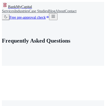
BankMyCapital
Services
Industries
Case Studies
Blog
About
Contact
Free pre-approval check
FAQ
/
Frequently Asked Questions
I have been rejected everywhere. Is my case even worth
checking?
Do you actually work with my industry specifically?
I am on the MATCH (TMF) list. Can you still help?
I do not have a license yet. Do I need one before I talk to you?
My business is pre-revenue. Is it too early to check?