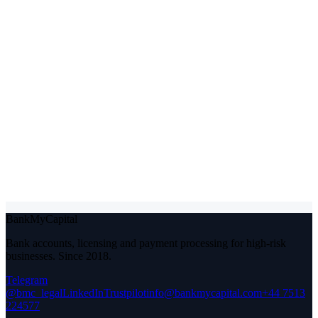
Phone or Telegram
Give us at least one way to reach you.
Which service?
Your industry
A line or two on your situation
(optional)
I agree to BankMyCapital processing these details to respond to
my enquiry. See our
privacy policy
.
Send my situation for review
Under NDA from the first message. A real person replies within 48
hours.
BankMyCapital
Bank accounts, licensing and payment processing for high-risk
businesses. Since 2018.
Telegram
@bmc_legal
LinkedIn
Trustpilot
info@bankmycapital.com
+44 7513
224577