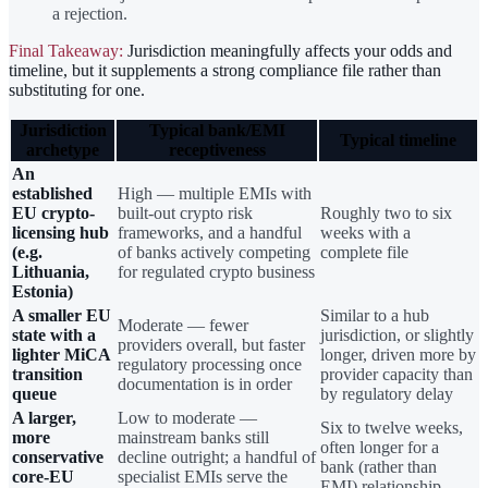
a rejection.
Final Takeaway:
Jurisdiction meaningfully affects your odds and
timeline, but it supplements a strong compliance file rather than
substituting for one.
Jurisdiction
Typical bank/EMI
Typical timeline
archetype
receptiveness
An
established
High — multiple EMIs with
EU crypto-
built-out crypto risk
Roughly two to six
licensing hub
frameworks, and a handful
weeks with a
(e.g.
of banks actively competing
complete file
Lithuania,
for regulated crypto business
Estonia)
A smaller EU
Similar to a hub
Moderate — fewer
state with a
jurisdiction, or slightly
providers overall, but faster
lighter MiCA
longer, driven more by
regulatory processing once
transition
provider capacity than
documentation is in order
queue
by regulatory delay
A larger,
Low to moderate —
Six to twelve weeks,
more
mainstream banks still
often longer for a
conservative
decline outright; a handful of
bank (rather than
core-EU
specialist EMIs serve the
EMI) relationship