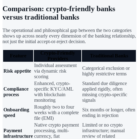
Comparison: crypto-friendly banks
versus traditional banks
The operational and philosophical gap between the two categories
shows up across nearly every dimension of the banking relationship,
not just the initial accept-or-reject decision.
Crypto-Friendly
Feature
Traditional Banks
Providers
Individual assessment
Categorical exclusion or
Risk appetite
via dynamic risk
highly restrictive terms
scoring
Enhanced, crypto-
Standard due diligence
Compliance
specific KYC/AML
applied rigidly, often
process
with blockchain
missing crypto-specific
monitoring
signals
Roughly two to four
Onboarding
Six months or longer, often
weeks with a complete
speed
ending in rejection
file (EMI)
Native crypto payment
Limited or no crypto
Payment
processing, multi-
infrastructure; manual
infrastructure
currency, fiat
review of related