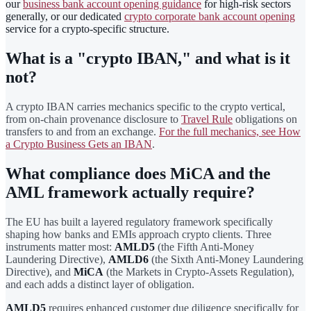
our
business bank account opening guidance
for high-risk sectors
generally, or our dedicated
crypto corporate bank account opening
service for a crypto-specific structure.
What is a "crypto IBAN," and what is it
not?
A crypto IBAN carries mechanics specific to the crypto vertical,
from on-chain provenance disclosure to
Travel Rule
obligations on
transfers to and from an exchange.
For the full mechanics, see How
a Crypto Business Gets an IBAN
.
What compliance does MiCA and the
AML framework actually require?
The EU has built a layered regulatory framework specifically
shaping how banks and EMIs approach crypto clients. Three
instruments matter most:
AMLD5
(the Fifth Anti-Money
Laundering Directive),
AMLD6
(the Sixth Anti-Money Laundering
Directive), and
MiCA
(the Markets in Crypto-Assets Regulation),
and each adds a distinct layer of obligation.
AMLD5
requires enhanced customer due diligence specifically for