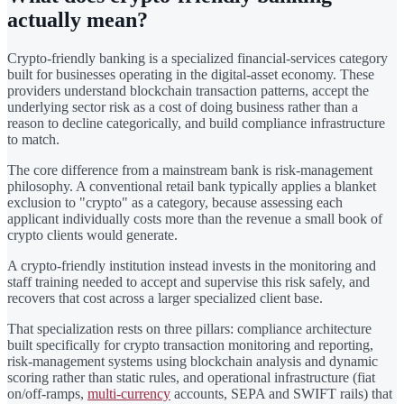
actually mean?
Crypto-friendly banking is a specialized financial-services category
built for businesses operating in the digital-asset economy. These
providers understand blockchain transaction patterns, accept the
underlying sector risk as a cost of doing business rather than a
reason to decline categorically, and build compliance infrastructure
to match.
The core difference from a mainstream bank is risk-management
philosophy. A conventional retail bank typically applies a blanket
exclusion to "crypto" as a category, because assessing each
applicant individually costs more than the revenue a small book of
crypto clients would generate.
A crypto-friendly institution instead invests in the monitoring and
staff training needed to accept and supervise this risk safely, and
recovers that cost across a larger specialized client base.
That specialization rests on three pillars: compliance architecture
built specifically for crypto transaction monitoring and reporting,
risk-management systems using blockchain analysis and dynamic
scoring rather than static rules, and operational infrastructure (fiat
on/off-ramps,
multi-currency
accounts, SEPA and SWIFT rails) that