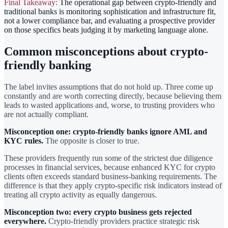
Final Takeaway:
The operational gap between crypto-friendly and
traditional banks is monitoring sophistication and infrastructure fit,
not a lower compliance bar, and evaluating a prospective provider
on those specifics beats judging it by marketing language alone.
Common misconceptions about crypto-
friendly banking
The label invites assumptions that do not hold up. Three come up
constantly and are worth correcting directly, because believing them
leads to wasted applications and, worse, to trusting providers who
are not actually compliant.
Misconception one: crypto-friendly banks ignore AML and
KYC rules.
The opposite is closer to true.
These providers frequently run some of the strictest due diligence
processes in financial services, because enhanced KYC for crypto
clients often exceeds standard business-banking requirements. The
difference is that they apply crypto-specific risk indicators instead of
treating all crypto activity as equally dangerous.
Misconception two: every crypto business gets rejected
everywhere.
Crypto-friendly providers practice strategic risk