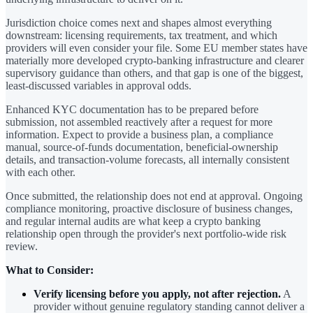
Jurisdiction choice comes next and shapes almost everything
downstream: licensing requirements, tax treatment, and which
providers will even consider your file. Some EU member states have
materially more developed crypto-banking infrastructure and clearer
supervisory guidance than others, and that gap is one of the biggest,
least-discussed variables in approval odds.
Enhanced KYC documentation has to be prepared before
submission, not assembled reactively after a request for more
information. Expect to provide a business plan, a compliance
manual, source-of-funds documentation, beneficial-ownership
details, and transaction-volume forecasts, all internally consistent
with each other.
Once submitted, the relationship does not end at approval. Ongoing
compliance monitoring, proactive disclosure of business changes,
and regular internal audits are what keep a crypto banking
relationship open through the provider's next portfolio-wide risk
review.
What to Consider:
Verify licensing before you apply, not after rejection.
A
provider without genuine regulatory standing cannot deliver a