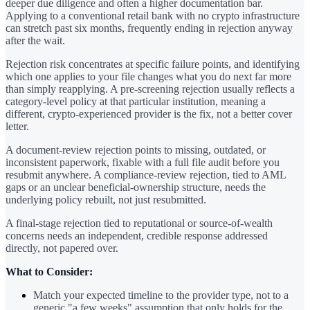
deeper due diligence and often a higher documentation bar.
Applying to a conventional retail bank with no crypto infrastructure
can stretch past six months, frequently ending in rejection anyway
after the wait.
Rejection risk concentrates at specific failure points, and identifying
which one applies to your file changes what you do next far more
than simply reapplying. A pre-screening rejection usually reflects a
category-level policy at that particular institution, meaning a
different, crypto-experienced provider is the fix, not a better cover
letter.
A document-review rejection points to missing, outdated, or
inconsistent paperwork, fixable with a full file audit before you
resubmit anywhere. A compliance-review rejection, tied to AML
gaps or an unclear beneficial-ownership structure, needs the
underlying policy rebuilt, not just resubmitted.
A final-stage rejection tied to reputational or source-of-wealth
concerns needs an independent, credible response addressed
directly, not papered over.
What to Consider:
Match your expected timeline to the provider type, not to a
generic "a few weeks" assumption that only holds for the