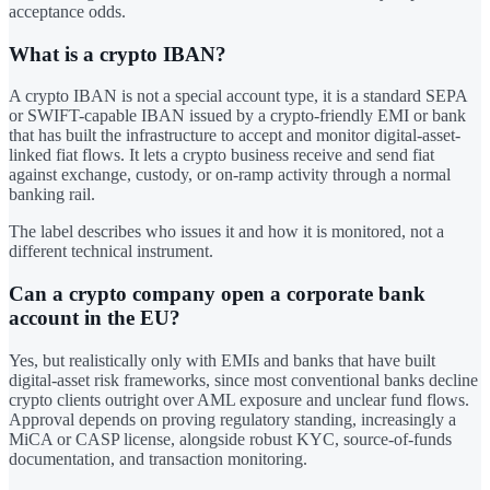
acceptance odds.
What is a crypto IBAN?
A crypto IBAN is not a special account type, it is a standard SEPA
or SWIFT-capable IBAN issued by a crypto-friendly EMI or bank
that has built the infrastructure to accept and monitor digital-asset-
linked fiat flows. It lets a crypto business receive and send fiat
against exchange, custody, or on-ramp activity through a normal
banking rail.
The label describes who issues it and how it is monitored, not a
different technical instrument.
Can a crypto company open a corporate bank
account in the EU?
Yes, but realistically only with EMIs and banks that have built
digital-asset risk frameworks, since most conventional banks decline
crypto clients outright over AML exposure and unclear fund flows.
Approval depends on proving regulatory standing, increasingly a
MiCA or CASP license, alongside robust KYC, source-of-funds
documentation, and transaction monitoring.