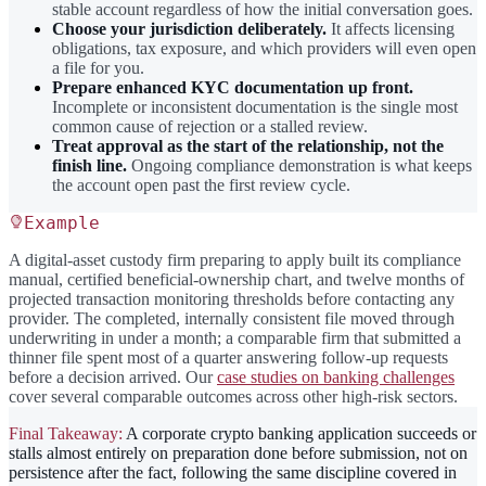
stable account regardless of how the initial conversation goes.
Choose your jurisdiction deliberately.
It affects licensing
obligations, tax exposure, and which providers will even open
a file for you.
Prepare enhanced KYC documentation up front.
Incomplete or inconsistent documentation is the single most
common cause of rejection or a stalled review.
Treat approval as the start of the relationship, not the
finish line.
Ongoing compliance demonstration is what keeps
the account open past the first review cycle.
Example
A digital-asset custody firm preparing to apply built its compliance
manual, certified beneficial-ownership chart, and twelve months of
projected transaction monitoring thresholds before contacting any
provider. The completed, internally consistent file moved through
underwriting in under a month; a comparable firm that submitted a
thinner file spent most of a quarter answering follow-up requests
before a decision arrived. Our
case studies on banking challenges
cover several comparable outcomes across other high-risk sectors.
Final Takeaway:
A corporate crypto banking application succeeds or
stalls almost entirely on preparation done before submission, not on
persistence after the fact, following the same discipline covered in