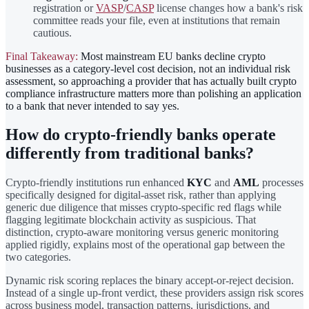
registration or
VASP
/
CASP
license changes how a bank's risk
committee reads your file, even at institutions that remain
cautious.
Final Takeaway:
Most mainstream EU banks decline crypto
businesses as a category-level cost decision, not an individual risk
assessment, so approaching a provider that has actually built crypto
compliance infrastructure matters more than polishing an application
to a bank that never intended to say yes.
How do crypto-friendly banks operate
differently from traditional banks?
Crypto-friendly institutions run enhanced
KYC
and
AML
processes
specifically designed for digital-asset risk, rather than applying
generic due diligence that misses crypto-specific red flags while
flagging legitimate blockchain activity as suspicious. That
distinction, crypto-aware monitoring versus generic monitoring
applied rigidly, explains most of the operational gap between the
two categories.
Dynamic risk scoring replaces the binary accept-or-reject decision.
Instead of a single up-front verdict, these providers assign risk scores
across business model, transaction patterns, jurisdictions, and