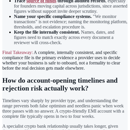
Trace
source of funds
through audited records
, especially
for founders moving capital across jurisdictions, since asserted
figures without support invite deeper scrutiny.
Name your specific compliance systems.
"We monitor
transactions" is not evidence; naming the monitoring platform,
thresholds, and escalation procedure is.
Keep the file internally consistent.
Names, dates, and
figures need to match exactly across every document a
reviewer will cross-check.
Final Takeaway:
A complete, internally consistent, and specific
compliance file is the primary evidence a provider uses to decide
whether your business is safe to onboard, not a formality to clear
before the real decision gets made elsewhere.
How do account-opening timelines and
rejection risk actually work?
Timelines vary sharply by provider type, and understanding the
range prevents both false optimism and needless panic when week
three passes with no answer. A crypto-friendly EMI account with a
complete file typically opens in two to four weeks.
A specialist crypto bank relationship usually takes longer, given