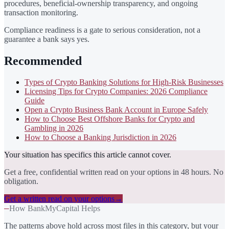
procedures, beneficial-ownership transparency, and ongoing
transaction monitoring.
Compliance readiness is a gate to serious consideration, not a
guarantee a bank says yes.
Recommended
Types of Crypto Banking Solutions for High-Risk Businesses
Licensing Tips for Crypto Companies: 2026 Compliance
Guide
Open a Crypto Business Bank Account in Europe Safely
How to Choose Best Offshore Banks for Crypto and
Gambling in 2026
How to Choose a Banking Jurisdiction in 2026
Your situation has specifics this article cannot cover.
Get a free, confidential written read on your options in 48 hours. No
obligation.
Get a written read on your options
→
—
How BankMyCapital Helps
The patterns above hold across most files in this category, but your