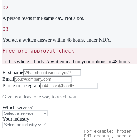
02
A person reads it the same day. Not a bot.
03
You get a written answer within 48 hours, under NDA.
Free pre-approval check
Tell us where it hurts. A written read on your options in 48 hours.
First name
Email
Phone or Telegram
Give us at least one way to reach you.
Which service?
Your industry