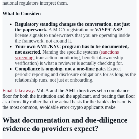
national regulators interpret them.
What to Consider:
Regulatory standing changes the conversation, not just
the paperwork.
A MiCA registration or
VASP
/
CASP
license signals to underwriters that you are operating inside
the framework, not around it.
Your own AML/KYC program has to be documented,
not asserted.
Naming the specific systems (
sanctions
screening
, transaction monitoring, beneficial-ownership
verification) is what a reviewer is actually checking for.
Compliance is ongoing, not a one-time gate.
Expect
periodic reporting and disclosure obligations for as long as the
relationship runs, not just at onboarding.
Final Takeaway:
MiCA and the AML directives set a compliance
floor for both the institution and the applicant, and treating that floor
as a formality rather than the actual basis for the bank's decision is
the most common, avoidable error crypto applicants make.
What documentation and due-diligence
evidence do providers expect?