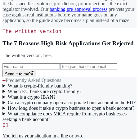
file has specifics: volume, jurisdiction, prior rejections, the exact
regulator involved. Our
banking pre-approval process
pre-vets your
case against real institutions before your name goes on any
application, so the guide above becomes a plan instead of a maze.
The written version
The 7 Reasons High-Risk Applications Get Rejected
The written version, free.
Send it to me
—
Frequently Asked Questions
What is crypto-friendly banking?
Which EU banks are crypto-friendly?
What is a crypto IBAN?
Can a crypto company open a corporate bank account in the EU?
How long does it take a crypto business to open a bank account?
What compliance does MiCA require from crypto businesses
seeking a bank account?
01
You tell us your situation in a line or two.