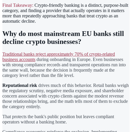
Final Takeaway:
Crypto-friendly banking is a distinct, purpose-built
category, and finding a provider that actually operates in it matters
more than repeatedly approaching banks that treat crypto as an
automatic decline.
Why do most mainstream EU banks still
decline crypto businesses?
Traditional banks reject approximately 70% of crypto-related
business accounts
during onboarding in Europe. Even businesses
with strong compliance records and transparent operations run into
the same wall, because the decision is frequently made at the
category level rather than the file level.
Reputational risk
drives much of this behavior. Retail banks weigh
the regulatory scrutiny, negative media exposure, and shareholder
concern associated with crypto clients against the modest revenue
those relationships bring, and the math tells most of them to exclude
the category entirely.
That protects the bank's public position but leaves compliant
operators without a banking home.
Compliance economics reinforce the exclusion. Implementing