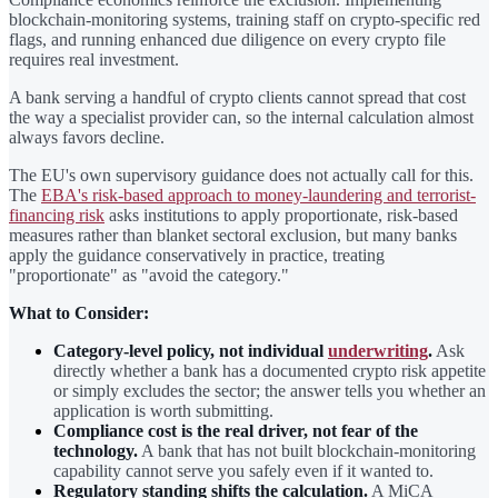
blockchain-monitoring systems, training staff on crypto-specific red
flags, and running enhanced due diligence on every crypto file
requires real investment.
A bank serving a handful of crypto clients cannot spread that cost
the way a specialist provider can, so the internal calculation almost
always favors decline.
The EU's own supervisory guidance does not actually call for this.
The
EBA's risk-based approach to money-laundering and terrorist-
financing risk
asks institutions to apply proportionate, risk-based
measures rather than blanket sectoral exclusion, but many banks
apply the guidance conservatively in practice, treating
"proportionate" as "avoid the category."
What to Consider:
Category-level policy, not individual
underwriting
.
Ask
directly whether a bank has a documented crypto risk appetite
or simply excludes the sector; the answer tells you whether an
application is worth submitting.
Compliance cost is the real driver, not fear of the
technology.
A bank that has not built blockchain-monitoring
capability cannot serve you safely even if it wanted to.
Regulatory standing shifts the calculation.
A MiCA