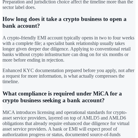
Preparation and jurisdiction choice affect the timeline more than the
sector label does.
How long does it take a crypto business to open a
bank account?
A crypto-friendly EMI account typically opens in two to four weeks
with a complete file; a specialist bank relationship usually takes
longer given deeper due diligence. Applying to conventional retail
banks without crypto infrastructure can drag on for six months or
more before ending in rejection.
Enhanced KYC documentation prepared before you apply, not after
a request for more information, is what actually compresses the
timeline.
What compliance is required under MiCA for a
crypto business seeking a bank account?
MiCA introduces licensing and operational standards for crypto-
asset service providers, layered on top of AMLD5 and AMLD6
obligations that already require enhanced due diligence for virtual
asset service providers. A bank or EMI will expect proof of
authorization progress or status, documented source-of-funds