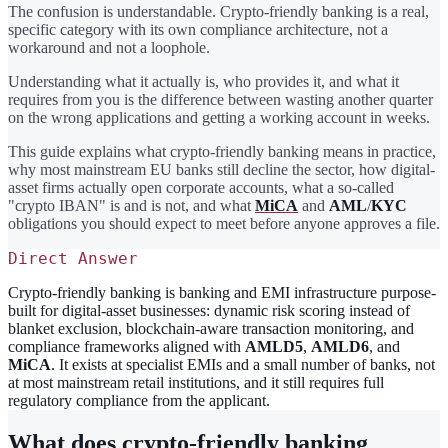
The confusion is understandable. Crypto-friendly banking is a real,
specific category with its own compliance architecture, not a
workaround and not a loophole.
Understanding what it actually is, who provides it, and what it
requires from you is the difference between wasting another quarter
on the wrong applications and getting a working account in weeks.
This guide explains what crypto-friendly banking means in practice,
why most mainstream EU banks still decline the sector, how digital-
asset firms actually open corporate accounts, what a so-called
"crypto IBAN" is and is not, and what
MiCA
and
AML
/
KYC
obligations you should expect to meet before anyone approves a file.
Direct Answer
Crypto-friendly banking is banking and EMI infrastructure purpose-
built for digital-asset businesses: dynamic risk scoring instead of
blanket exclusion, blockchain-aware transaction monitoring, and
compliance frameworks aligned with
AMLD5
,
AMLD6
, and
MiCA
. It exists at specialist EMIs and a small number of banks, not
at most mainstream retail institutions, and it still requires full
regulatory compliance from the applicant.
What does crypto-friendly banking