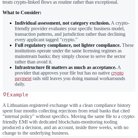
treats crypto-linked flows as routine rather than exceptional.
What to Consider:
Individual assessment, not category exclusion.
A crypto-
friendly provider evaluates your specific business model,
transaction patterns, and jurisdiction rather than declining
every applicant tagged "crypto."
Full regulatory compliance, not lighter compliance.
These
institutions operate under the same licensing regimes as
mainstream banks; they simply choose to serve the sector
rather than avoid it.
Infrastructure fit matters as much as acceptance.
A
provider that approves your file but has no native
crypto
payment
rails still leaves you doing manual workarounds
daily.
Example
A Lithuanian-registered exchange with a clean compliance history
spent four months collecting rejections from retail banks that cited
"internal policy" without specifics. Moving the same file to a crypto-
friendly EMI with dedicated blockchain-monitoring tooling
produced a decision, and an account, inside three weeks, with no
change to the underlying business.