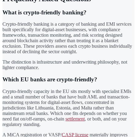
What is crypto-friendly banking?
Crypto-friendly banking is a category of banking and EMI services
built specifically for digital-asset businesses, with compliance
frameworks, transaction monitoring, and risk scoring designed
around blockchain activity rather than treating it as a blanket
exclusion. These providers assess each crypto business individually
instead of declining the sector outright.
The distinction is infrastructure and underwriting philosophy, not
lighter compliance.
Which EU banks are crypto-friendly?
Crypto-friendly capacity in the EU sits mostly with specialist EMIs
and a small number of banks that have built AML and transaction-
monitoring systems for digital-asset flows, concentrated in
jurisdictions like Lithuania, Estonia, and Malta rather than
mainstream retail banks. Which one fits depends on whether you
need fiat on/off-ramps, on-chain
settlement
, or both, and on your
regulatory standing.
A MiCA registration or VASP/
CASP license
materially improves