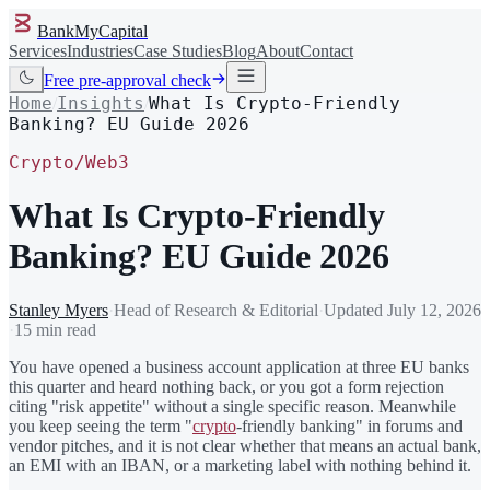
BankMyCapital
Services
Industries
Case Studies
Blog
About
Contact
Free pre-approval check
Home
Insights
What Is Crypto-Friendly
/
/
Banking? EU Guide 2026
Crypto/Web3
What Is Crypto-Friendly
Banking? EU Guide 2026
Stanley Myers
·
Head of Research & Editorial
·
Updated
July 12, 2026
·
15 min read
You have opened a business account application at three EU banks
this quarter and heard nothing back, or you got a form rejection
citing "risk appetite" without a single specific reason. Meanwhile
you keep seeing the term "
crypto
-friendly banking" in forums and
vendor pitches, and it is not clear whether that means an actual bank,
an EMI with an IBAN, or a marketing label with nothing behind it.