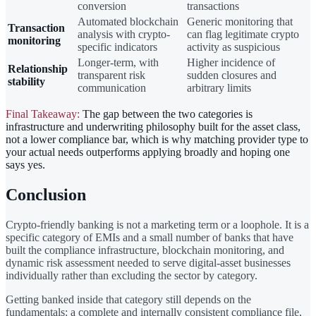
conversion
transactions
Automated blockchain
Generic monitoring that
Transaction
analysis with crypto-
can flag legitimate crypto
monitoring
specific indicators
activity as suspicious
Longer-term, with
Higher incidence of
Relationship
transparent risk
sudden closures and
stability
communication
arbitrary limits
Final Takeaway:
The gap between the two categories is
infrastructure and underwriting philosophy built for the asset class,
not a lower compliance bar, which is why matching provider type to
your actual needs outperforms applying broadly and hoping one
says yes.
Conclusion
Crypto-friendly banking is not a marketing term or a loophole. It is a
specific category of EMIs and a small number of banks that have
built the compliance infrastructure, blockchain monitoring, and
dynamic risk assessment needed to serve digital-asset businesses
individually rather than excluding the sector by category.
Getting banked inside that category still depends on the
fundamentals: a complete and internally consistent compliance file,