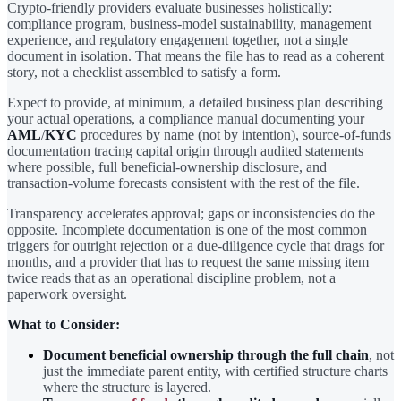
Crypto-friendly providers evaluate businesses holistically:
compliance program, business-model sustainability, management
experience, and regulatory engagement together, not a single
document in isolation. That means the file has to read as a coherent
story, not a checklist assembled to satisfy a form.
Expect to provide, at minimum, a detailed business plan describing
your actual operations, a compliance manual documenting your
AML
/
KYC
procedures by name (not by intention), source-of-funds
documentation tracing capital origin through audited statements
where possible, full beneficial-ownership disclosure, and
transaction-volume forecasts consistent with the rest of the file.
Transparency accelerates approval; gaps or inconsistencies do the
opposite. Incomplete documentation is one of the most common
triggers for outright rejection or a due-diligence cycle that drags for
months, and a provider that has to request the same missing item
twice reads that as an operational discipline problem, not a
paperwork oversight.
What to Consider:
Document beneficial ownership through the full chain
, not
just the immediate parent entity, with certified structure charts
where the structure is layered.