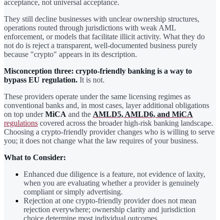
acceptance, not universal acceptance.
They still decline businesses with unclear ownership structures,
operations routed through jurisdictions with weak AML
enforcement, or models that facilitate illicit activity. What they do
not do is reject a transparent, well-documented business purely
because "crypto" appears in its description.
Misconception three: crypto-friendly banking is a way to
bypass EU regulation.
It is not.
These providers operate under the same licensing regimes as
conventional banks and, in most cases, layer additional obligations
on top under
MiCA
and the
AMLD5, AMLD6, and MiCA
regulations
covered across the broader high-risk banking landscape.
Choosing a crypto-friendly provider changes who is willing to serve
you; it does not change what the law requires of your business.
What to Consider:
Enhanced due diligence is a feature, not evidence of laxity,
when you are evaluating whether a provider is genuinely
compliant or simply advertising.
Rejection at one crypto-friendly provider does not mean
rejection everywhere; ownership clarity and jurisdiction
choice determine most individual outcomes.