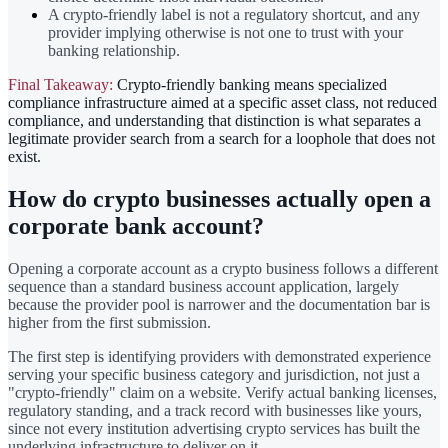
A crypto-friendly label is not a regulatory shortcut, and any
provider implying otherwise is not one to trust with your
banking relationship.
Final Takeaway:
Crypto-friendly banking means specialized
compliance infrastructure aimed at a specific asset class, not reduced
compliance, and understanding that distinction is what separates a
legitimate provider search from a search for a loophole that does not
exist.
How do crypto businesses actually open a
corporate bank account?
Opening a corporate account as a crypto business follows a different
sequence than a standard business account application, largely
because the provider pool is narrower and the documentation bar is
higher from the first submission.
The first step is identifying providers with demonstrated experience
serving your specific business category and jurisdiction, not just a
"crypto-friendly" claim on a website. Verify actual banking licenses,
regulatory standing, and a track record with businesses like yours,
since not every institution advertising crypto services has built the
underlying infrastructure to deliver on it.