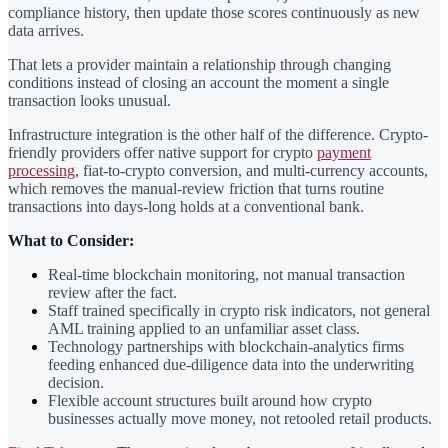
compliance history, then update those scores continuously as new
data arrives.
That lets a provider maintain a relationship through changing
conditions instead of closing an account the moment a single
transaction looks unusual.
Infrastructure integration is the other half of the difference. Crypto-
friendly providers offer native support for crypto
payment
processing
, fiat-to-crypto conversion, and multi-currency accounts,
which removes the manual-review friction that turns routine
transactions into days-long holds at a conventional bank.
What to Consider:
Real-time blockchain monitoring, not manual transaction
review after the fact.
Staff trained specifically in crypto risk indicators, not general
AML training applied to an unfamiliar asset class.
Technology partnerships with blockchain-analytics firms
feeding enhanced due-diligence data into the underwriting
decision.
Flexible account structures built around how crypto
businesses actually move money, not retooled retail products.