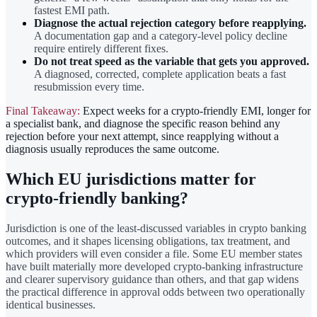
fastest EMI path.
Diagnose the actual rejection category before reapplying.
A documentation gap and a category-level policy decline
require entirely different fixes.
Do not treat speed as the variable that gets you approved.
A diagnosed, corrected, complete application beats a fast
resubmission every time.
Final Takeaway:
Expect weeks for a crypto-friendly EMI, longer for
a specialist bank, and diagnose the specific reason behind any
rejection before your next attempt, since reapplying without a
diagnosis usually reproduces the same outcome.
Which EU jurisdictions matter for
crypto-friendly banking?
Jurisdiction is one of the least-discussed variables in crypto banking
outcomes, and it shapes licensing obligations, tax treatment, and
which providers will even consider a file. Some EU member states
have built materially more developed crypto-banking infrastructure
and clearer supervisory guidance than others, and that gap widens
the practical difference in approval odds between two operationally
identical businesses.