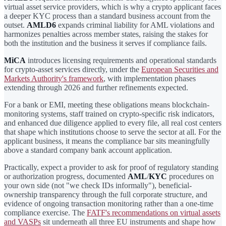
virtual asset service providers, which is why a crypto applicant faces
a deeper KYC process than a standard business account from the
outset.
AMLD6
expands criminal liability for AML violations and
harmonizes penalties across member states, raising the stakes for
both the institution and the business it serves if compliance fails.
MiCA
introduces licensing requirements and operational standards
for crypto-asset services directly, under the
European Securities and
Markets Authority's framework
, with implementation phases
extending through 2026 and further refinements expected.
For a bank or EMI, meeting these obligations means blockchain-
monitoring systems, staff trained on crypto-specific risk indicators,
and enhanced due diligence applied to every file, all real cost centers
that shape which institutions choose to serve the sector at all. For the
applicant business, it means the compliance bar sits meaningfully
above a standard company bank account application.
Practically, expect a provider to ask for proof of regulatory standing
or authorization progress, documented
AML
/
KYC
procedures on
your own side (not "we check IDs informally"), beneficial-
ownership transparency through the full corporate structure, and
evidence of ongoing transaction monitoring rather than a one-time
compliance exercise. The
FATF's recommendations on virtual assets
and VASPs
sit underneath all three EU instruments and shape how