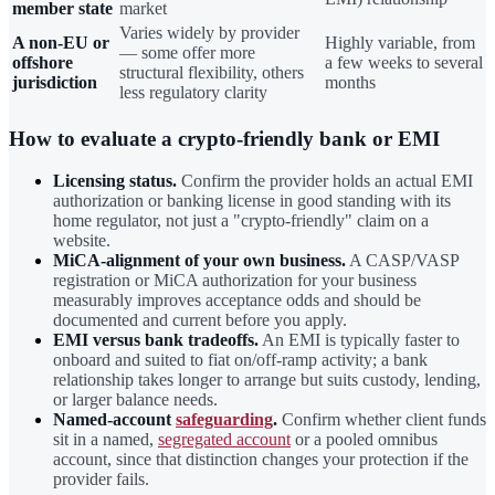
member state
market
Varies widely by provider
A non-EU or
Highly variable, from
— some offer more
offshore
a few weeks to several
structural flexibility, others
jurisdiction
months
less regulatory clarity
How to evaluate a crypto-friendly bank or EMI
Licensing status.
Confirm the provider holds an actual EMI
authorization or banking license in good standing with its
home regulator, not just a "crypto-friendly" claim on a
website.
MiCA-alignment of your own business.
A CASP/VASP
registration or MiCA authorization for your business
measurably improves acceptance odds and should be
documented and current before you apply.
EMI versus bank tradeoffs.
An EMI is typically faster to
onboard and suited to fiat on/off-ramp activity; a bank
relationship takes longer to arrange but suits custody, lending,
or larger balance needs.
Named-account
safeguarding
.
Confirm whether client funds
sit in a named,
segregated account
or a pooled omnibus
account, since that distinction changes your protection if the
provider fails.