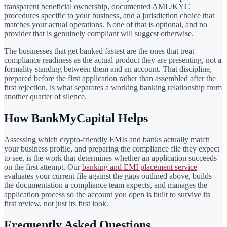
transparent beneficial ownership, documented AML/KYC
procedures specific to your business, and a jurisdiction choice that
matches your actual operations. None of that is optional, and no
provider that is genuinely compliant will suggest otherwise.
The businesses that get banked fastest are the ones that treat
compliance readiness as the actual product they are presenting, not a
formality standing between them and an account. That discipline,
prepared before the first application rather than assembled after the
first rejection, is what separates a working banking relationship from
another quarter of silence.
How BankMyCapital Helps
Assessing which crypto-friendly EMIs and banks actually match
your business profile, and preparing the compliance file they expect
to see, is the work that determines whether an application succeeds
on the first attempt. Our
banking and EMI placement service
evaluates your current file against the gaps outlined above, builds
the documentation a compliance team expects, and manages the
application process so the account you open is built to survive its
first review, not just its first look.
Frequently Asked Questions