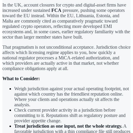
In the UK, account closures for crypto and digital-asset firms have
increased under sustained
FCA
pressure, pushing some operators
toward the EU instead. Within the EU, Lithuania, Estonia, and
Malta are commonly cited as comparatively pragmatic toward
regulated crypto operators, reflecting more developed EMI
ecosystems and, in some cases, earlier regulatory familiarity with the
sector than larger member states have built.
That pragmatism is not unconditional acceptance. Jurisdiction choice
affects which licensing regime applies to you, how quickly a
national regulator processes a MiCA-related authorization, and
which providers are actually active in that market, not whether
compliance obligations apply at all.
What to Consider:
Weigh jurisdiction against your actual operating footprint, not
against which country has the friendliest reputation online.
Where your clients and operations actually sit affects the
analysis.
Check current provider activity in a jurisdiction before
committing to it. Reputations shift as regulatory posture and
provider appetite change.
Treat jurisdiction as one input, not the whole strategy.
A
favorable jurisdiction with a thin compliance file still produces