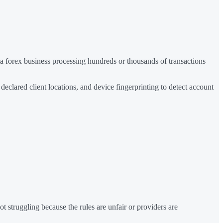
r a forex business processing hundreds or thousands of transactions
clared client locations, and device fingerprinting to detect account
ot struggling because the rules are unfair or providers are