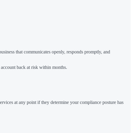
a business that communicates openly, responds promptly, and
 account back at risk within months.
rvices at any point if they determine your compliance posture has