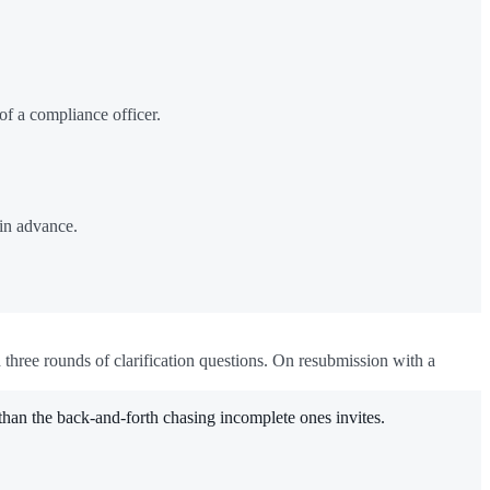
of a compliance officer.
 in advance.
d three rounds of clarification questions. On resubmission with a
than the back-and-forth chasing incomplete ones invites.