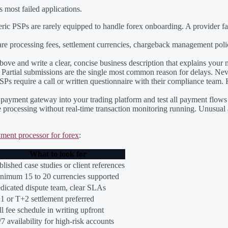
 most failed applications.
ic PSPs are rarely equipped to handle forex onboarding. A provider fami
 processing fees, settlement currencies, chargeback management polic
ove and write a clear, concise business description that explains your 
Partial submissions are the single most common reason for delays. Nev
Ps require a call or written questionnaire with their compliance team. 
payment gateway into your trading platform and test all payment flows
e processing without real-time transaction monitoring running. Unusual 
ment processor for forex
:
What to look for
blished case studies or client references
nimum 15 to 20 currencies supported
dicated dispute team, clear SLAs
1 or T+2 settlement preferred
ll fee schedule in writing upfront
/7 availability for high-risk accounts