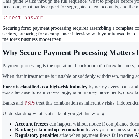
This guide walks through the full sequence: what to prepare before you
need one, what banks expect for segregated client accounts, and the o
Direct Answer
Securing forex payment processing requires assembling a complete com
sectors, preparing for a compliance interview with your transaction
the forex business model itself.
Why Secure Payment Processing Matters 
Payment processing is the operational backbone of a forex business, n
When that infrastructure is unstable or suddenly withdrawn, trading act
Forex is classified as a high-risk industry
by nearly every bank and 
exists because forex involves large, rapid money movements, cross-bord
Banks and
PSPs
treat this combination as inherently risky, independent
Understanding what is at stake if you get this wrong:
Account freezes
can happen without notice if compliance docume
Banking relationship termination
leaves your business scramb
Regulatory penalties
arise when payment flows fail to meet
A