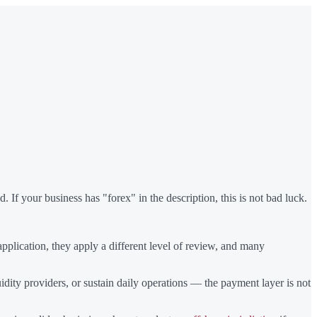
 If your business has "forex" in the description, this is not bad luck.
plication, they apply a different level of review, and many
dity providers, or sustain daily operations — the payment layer is not