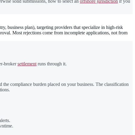
herwise solid submissions, how to select an
offshore jurisdiction
if you
business plan), targeting providers that specialize in high-risk
roval. Most rejections come from incomplete applications, not from
ter-broker
settlement
runs through it.
d the compliance burden placed on your business. The classification
tions.
lerts.
wntime.