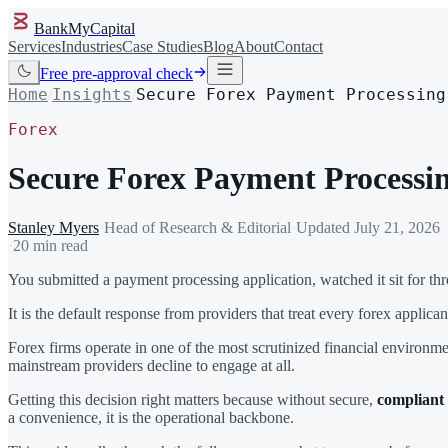
BankMyCapital
Services
Industries
Case Studies
Blog
About
Contact
Free pre-approval check
Home
Insights
Secure Forex Payment Processing
/
/
Forex
Secure Forex Payment Processin
Stanley Myers
·
Head of Research & Editorial
·
Updated
July 21, 2026
·
20 min read
You submitted a payment processing application, watched it sit for thre
It is the default response from providers that treat every forex applica
Forex firms operate in one of the most scrutinized financial environm
mainstream providers decline to engage at all.
Getting this decision right matters because without secure,
compliant
a convenience, it is the operational backbone.