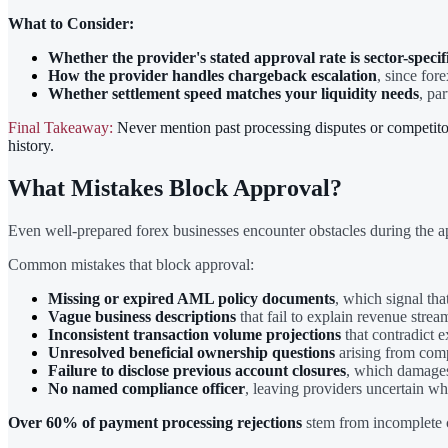
What to Consider:
Whether the provider's stated approval rate is sector-specif
How the provider handles chargeback escalation
, since for
Whether settlement speed matches your liquidity needs
, par
Final Takeaway:
Never mention past processing disputes or competitor 
history.
What Mistakes Block Approval?
Even well-prepared forex businesses encounter obstacles during the ap
Common mistakes that block approval:
Missing or expired AML policy documents
, which signal th
Vague business descriptions
that fail to explain revenue stream
Inconsistent transaction volume projections
that contradict e
Unresolved beneficial ownership questions
arising from comp
Failure to disclose previous account closures
, which damages
No named compliance officer
, leaving providers uncertain wh
Over 60% of payment processing rejections
stem from incomplete c