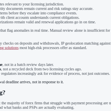
es relevant to your licensing jurisdiction.
ntity documents remain current and risk ratings stay accurate.
terns before they escalate into compliance events.
ith client accounts understands current obligations.
rizations remain valid and renewal applications go in on time.
hat flag anomalies in real time. Manual review alone is insufficient fo
 checks on deposits and withdrawals, IP geolocation matching against de
ng solutions
most high-risk processors offer as standard.
me
, not in a batch review days later.
s
, not a recycled deck from two licensing cycles ago.
e regulators increasingly ask for evidence of process, not just outcomes.
l deadline arrives, not in response to it.
g?
: the majority of forex firms that struggle with payment processing are n
nd what banks and PSPs are actually evaluating.