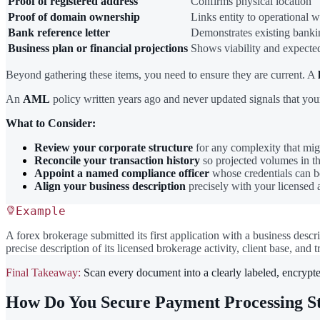
Proof of registered address
Confirms physical location
Proof of domain ownership
Links entity to operational w
Bank reference letter
Demonstrates existing banki
Business plan or financial projections
Shows viability and expect
Beyond gathering these items, you need to ensure they are current. A
An
AML
policy written years ago and never updated signals that your
What to Consider:
Review your corporate structure
for any complexity that migh
Reconcile your transaction history
so projected volumes in th
Appoint a named compliance officer
whose credentials can b
Align your business description
precisely with your licensed 
Example
A forex brokerage submitted its first application with a business descr
precise description of its licensed brokerage activity, client base, and
Final Takeaway:
Scan every document into a clearly labeled, encrypte
How Do You Secure Payment Processing St