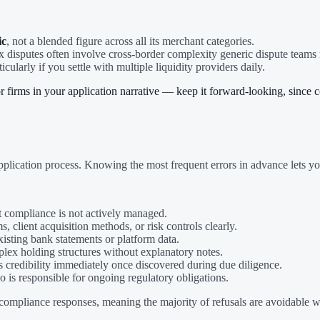
ic
, not a blended figure across all its merchant categories.
ex disputes often involve cross-border complexity generic dispute teams 
ticularly if you settle with multiple liquidity providers daily.
firms in your application narrative — keep it forward-looking, since com
plication process. Knowing the most frequent errors in advance lets yo
at compliance is not actively managed.
s, client acquisition methods, or risk controls clearly.
xisting bank statements or platform data.
lex holding structures without explanatory notes.
 credibility immediately once discovered during due diligence.
o is responsible for ongoing regulatory obligations.
ompliance responses, meaning the majority of refusals are avoidable w