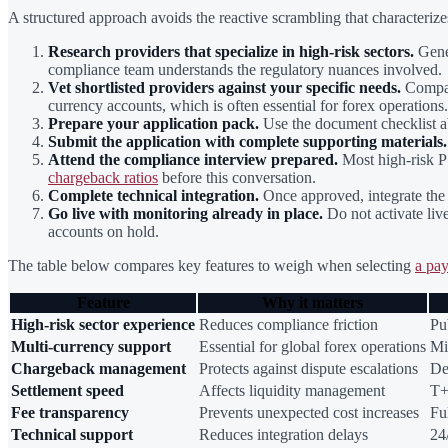
A structured approach avoids the reactive scrambling that characterizes
Research providers that specialize in high-risk sectors.
Gener
compliance team understands the regulatory nuances involved.
Vet shortlisted providers against your specific needs.
Compare
currency accounts, which is often essential for forex operations.
Prepare your application pack.
Use the document checklist ab
Submit the application with complete supporting materials.
Attend the compliance interview prepared.
Most high-risk PS
chargeback ratios
before this conversation.
Complete technical integration.
Once approved, integrate the 
Go live with monitoring already in place.
Do not activate liv
accounts on hold.
The table below compares key features to weigh when selecting
a pay
Feature
Why it matters
High-risk sector experience
Reduces compliance friction
Pu
Multi-currency support
Essential for global forex operations
Mi
Chargeback management
Protects against dispute escalations
De
Settlement speed
Affects liquidity management
T+
Fee transparency
Prevents unexpected cost increases
Fu
Technical support
Reduces integration delays
24