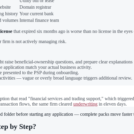
Utility bill or lease
ebsite
Domain registrar
ng history
Your current bank
ed volumes
Internal finance team
license
that expired six months ago is worse than no license in the eyes 
 firm is not actively managing risk.
t raise beneficial-ownership questions, and prepare clear explanations
e application match your actual business activity.
e presented to the PSP during onboarding.
activities — vague or overly broad language triggers additional review.
iption that read "financial services and trading support," which triggere
 transaction flows, the same firm cleared
underwriting
in eleven days.
d folder before starting any application — complete packs move faster 
ep by Step?