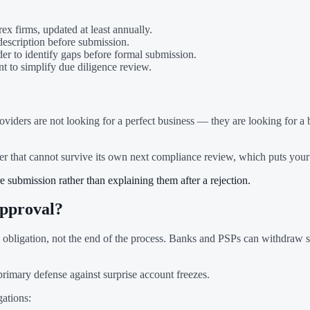
ex firms, updated at least annually.
description before submission.
der to identify gaps before formal submission.
nt to simplify due diligence review.
roviders are not looking for a perfect business — they are looking for 
der that cannot survive its own next compliance review, which puts your
 submission rather than explaining them after a rejection.
pproval?
obligation, not the end of the process. Banks and PSPs can withdraw se
imary defense against surprise account freezes.
gations: