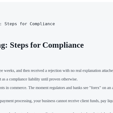
: Steps for Compliance
g: Steps for Compliance
e weeks, and then received a rejection with no real explanation attached.
nt as a compliance liability until proven otherwise.
ents in commerce. The moment regulators and banks see "forex" on an ap
payment processing, your business cannot receive client funds, pay liqui