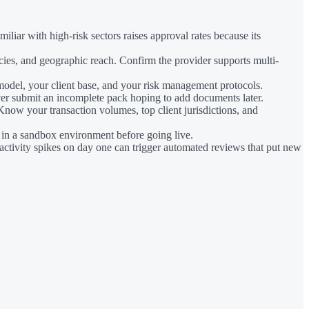
liar with high-risk sectors raises approval rates because its
ies, and geographic reach. Confirm the provider supports multi-
model, your client base, and your risk management protocols.
er submit an incomplete pack hoping to add documents later.
Know your transaction volumes, top client jurisdictions, and
 in a sandbox environment before going live.
activity spikes on day one can trigger automated reviews that put new