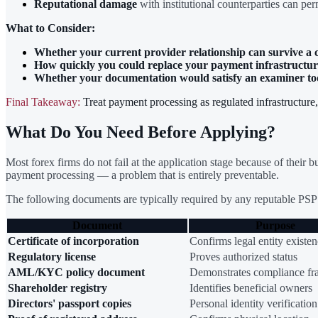
Reputational damage
with institutional counterparties can per
What to Consider:
Whether your current provider relationship can survive a
How quickly you could replace your payment infrastructur
Whether your documentation would satisfy an examiner t
Final Takeaway:
Treat payment processing as regulated infrastructure
What Do You Need Before Applying?
Most forex firms do not fail at the application stage because of their
payment processing — a problem that is entirely preventable.
The following documents are typically required by any reputable PSP 
Document
Purpose
Certificate of incorporation
Confirms legal entity existe
Regulatory license
Proves authorized status
AML/KYC policy document
Demonstrates compliance f
Shareholder registry
Identifies beneficial owners
Directors' passport copies
Personal identity verification