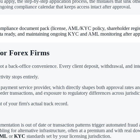
 apply, the step-by-step application process, the mistakes that sink ot
ngoing compliance calendar that keeps access intact after approval.
pliance document pack (license, AML/KYC policy, shareholder registry, 
 data ready, and maintaining ongoing KYC and AML monitoring after app
for Forex Firms
ot a back-office convenience. Every client deposit, withdrawal, and in
ivity stops entirely.
payment service provider, which directly shapes both approval rates an
er transactions, and exposure to regulatory differences across jurisdic
 of your firm's actual track record.
ntation is out of date or transaction patterns trigger automated fraud a
ling for alternative infrastructure, often at a premium and with real do
ML
or
KYC
standards set by your licensing jurisdiction.