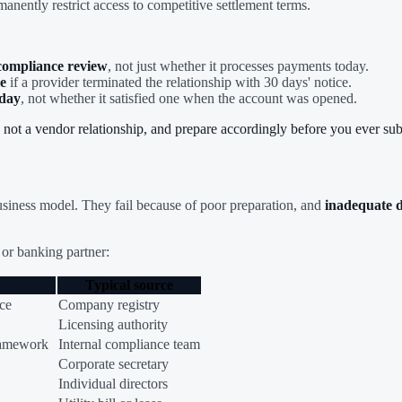
manently restrict access to competitive settlement terms.
 compliance review
, not just whether it processes payments today.
e
if a provider terminated the relationship with 30 days' notice.
oday
, not whether it satisfied one when the account was opened.
, not a vendor relationship, and prepare accordingly before you ever sub
 business model. They fail because of poor preparation, and
inadequate d
or banking partner:
Typical source
nce
Company registry
Licensing authority
ramework
Internal compliance team
Corporate secretary
Individual directors