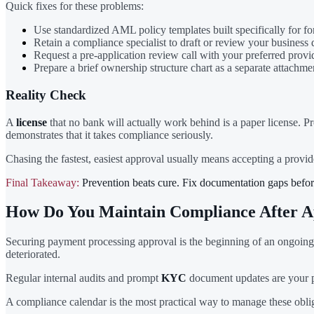
Quick fixes for these problems:
Use standardized AML policy templates built specifically for for
Retain a compliance specialist to draft or review your business 
Request a pre-application review call with your preferred provi
Prepare a brief ownership structure chart as a separate attachme
Reality Check
A
license
that no bank will actually work behind is a paper license. P
demonstrates that it takes compliance seriously.
Chasing the fastest, easiest approval usually means accepting a provi
Final Takeaway:
Prevention beats cure. Fix documentation gaps before
How Do You Maintain Compliance After A
Securing payment processing approval is the beginning of an ongoing 
deteriorated.
Regular internal audits and prompt
KYC
document updates are your pr
A compliance calendar is the most practical way to manage these obli