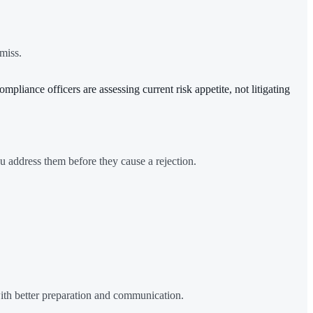
miss.
pliance officers are assessing current risk appetite, not litigating
u address them before they cause a rejection.
ith better preparation and communication.