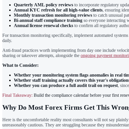
Quarterly AML policy reviews
to incorporate regulatory updat
Annual KYC refresh for all high-value clients
, ensuring ide
Monthly transaction monitoring reviews
to catch unusual pat
Bi-annual staff compliance training
so everyone interacting w
Annual license renewal checks
to confirm all regulatory autho
For transaction monitoring specifically, implement automated systems t
daily.
Anti-fraud practices worth implementing from day one include velocity
sharing or takeover attempts, alongside the
ongoing payment monitori
What to Consider:
Whether your monitoring system flags anomalies in real ti
Whether staff training actually covers this year's obligation
Whether you can produce a full audit trail on request
, sinc
Final Takeaway:
Build the compliance calendar before your first renewa
Why Do Most Forex Firms Get This Wron
Here is the uncomfortable reality most consultants will not say plainly
unreasonably cautious. They are struggling because they misundersta