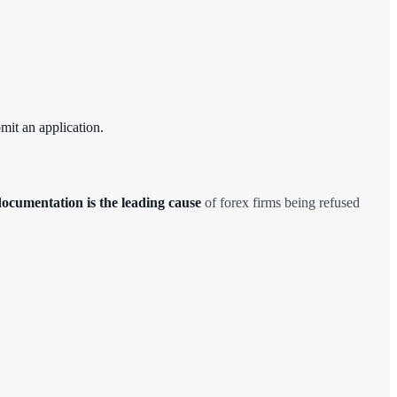
mit an application.
ocumentation is the leading cause
of forex firms being refused