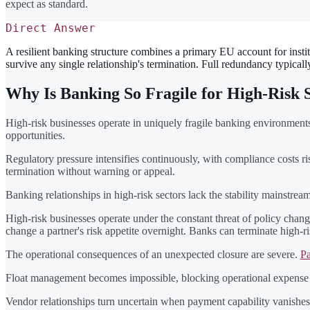
expect as standard.
Direct Answer
A resilient banking structure combines a primary EU account for instit
survive any single relationship's termination. Full redundancy typica
Why Is Banking So Fragile for High-Risk 
High-risk businesses operate in uniquely fragile banking environments.
opportunities.
Regulatory pressure intensifies continuously, with compliance costs r
termination without warning or appeal.
Banking relationships in high-risk sectors lack the stability mainstr
High-risk businesses operate under the constant threat of policy chang
change a partner's risk appetite overnight. Banks can terminate high-
The operational consequences of an unexpected closure are severe.
Pa
Float management becomes impossible, blocking operational expense co
Vendor relationships turn uncertain when payment capability vanishes.