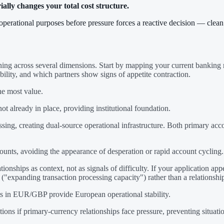
lly changes your total cost structure.
e operational purposes before pressure forces a reactive decision — cle
ning across several dimensions. Start by mapping your current banking re
bility, and which partners show signs of appetite contraction.
he most value.
 not already in place, providing institutional foundation.
ing, creating dual-source operational infrastructure. Both primary acc
ounts, avoiding the appearance of desperation or rapid account cycling.
ionships as context, not as signals of difficulty. If your application ap
"expanding transaction processing capacity") rather than a relationship
ts in EUR/GBP provide European operational stability.
 if primary-currency relationships face pressure, preventing situations