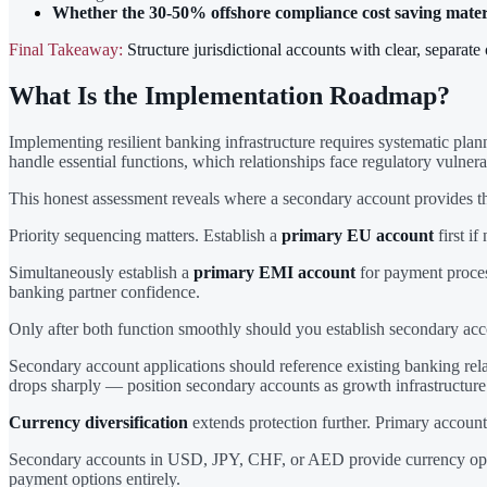
Whether the 30-50% offshore compliance cost saving materia
Final Takeaway:
Structure jurisdictional accounts with clear, separat
What Is the Implementation Roadmap?
Implementing resilient banking infrastructure requires systematic plan
handle essential functions, which relationships face regulatory vulnera
This honest assessment reveals where a secondary account provides t
Priority sequencing matters. Establish a
primary EU account
first if
Simultaneously establish a
primary EMI account
for payment process
banking partner confidence.
Only after both function smoothly should you establish secondary acc
Secondary account applications should reference existing banking relat
drops sharply — position secondary accounts as growth infrastructure (
Currency diversification
extends protection further. Primary accoun
Secondary accounts in USD, JPY, CHF, or AED provide currency options
payment options entirely.