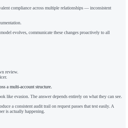
alent compliance across multiple relationships — inconsistent
cumentation.
s model evolves, communicate these changes proactively to all
own review.
cer.
ss a multi-account structure.
t look like evasion. The answer depends entirely on what they can see.
ce a consistent audit trail on request passes that test easily. A
per is actually happening.