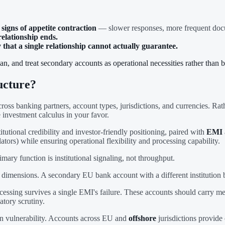
igns of appetite contraction
— slower responses, more frequent docume
elationship ends.
hat a single relationship cannot actually guarantee.
an, and treat secondary accounts as operational necessities rather than 
ucture?
cross banking partners, account types, jurisdictions, and currencies. Ra
 investment calculus in your favor.
titutional credibility and investor-friendly positioning, paired with
EMI
lators) while ensuring operational flexibility and processing capability.
ry function is institutional signaling, not throughput.
dimensions. A secondary EU bank account with a different institution b
essing survives a single EMI's failure. These accounts should carry me
atory scrutiny.
on vulnerability. Accounts across EU and
offshore
jurisdictions provide 