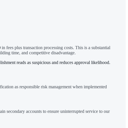
0
in fees plus transaction processing costs. This is a substantial
ilding time, and competitive disadvantage.
lishment reads as suspicious and reduces approval likelihood.
rsification as responsible risk management when implemented
in secondary accounts to ensure uninterrupted service to our