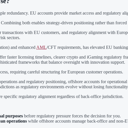
Use?
simple redundancy. EU accounts provide market access and regulatory al
. Combining both enables strategy-driven positioning rather than forced
der transactions with EU customers, and regulatory alignment with Eur
isk sectors.
ation) and enhanced
AML
/CFT requirements, has elevated EU banking 
fer faster licensing timelines, clearer crypto and iGaming regulatory 
phisticated frameworks that balance oversight with innovation support.
ccess, requiring careful structuring for European customer operations.
perations and regulatory positioning, offshore accounts for operational
sdictions as regulatory environments evolve without losing functionality
e specific regulatory alignment regardless of back-office jurisdiction.
nal purposes
before regulatory pressure forces the decision for you.
an operations
while offshore accounts manage back-office and non-EU 