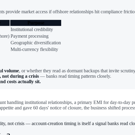
s provide market access if offshore relationships hit compliance frictio
y
Purpose
Institutional credibility
hore)
Payment processing
Geographic diversification
Multi-currency flexibility
ul volume
, or whether they read as dormant backups that invite scrutiny
 not during a crisis
— banks read timing patterns closely.
 costs actually sit.
unt handling institutional relationships, a primary EMI for day-to-day
appetite and gave 60 days' notice of closure, the business shifted pro
ty, not crisis — account-creation timing is itself a signal banks read clo