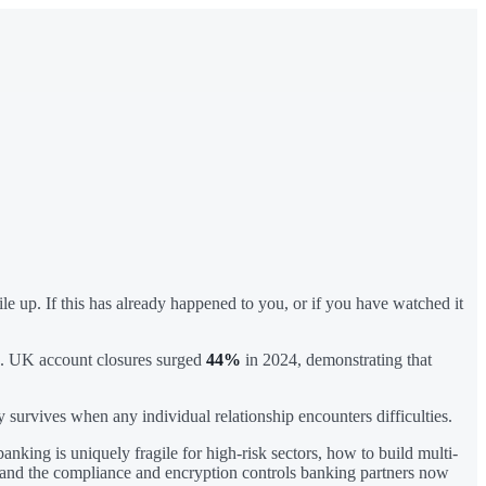
 up. If this has already happened to you, or if you have watched it
fts. UK account closures surged
44%
in 2024, demonstrating that
y survives when any individual relationship encounters difficulties.
nking is uniquely fragile for high-risk sectors, how to build multi-
t, and the compliance and encryption controls banking partners now