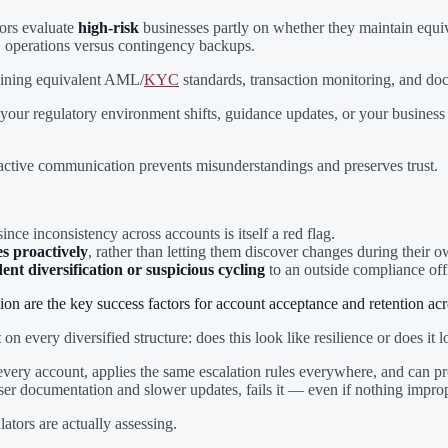
tors evaluate
high-risk
businesses partly on whether they maintain equiv
" operations versus contingency backups.
aining equivalent AML/
KYC
standards, transaction monitoring, and do
 your regulatory environment shifts, guidance updates, or your busines
oactive communication prevents misunderstandings and preserves trust.
 since inconsistency across accounts is itself a red flag.
s proactively
, rather than letting them discover changes during their 
t diversification or suspicious cycling
to an outside compliance offi
 are the key success factors for account acceptance and retention acro
 on every diversified structure: does this look like resilience or does i
ery account, applies the same escalation rules everywhere, and can produ
ooser documentation and slower updates, fails it — even if nothing impro
ators are actually assessing.