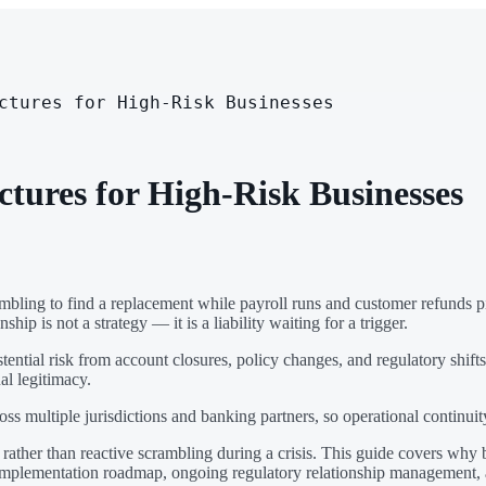
ctures for High-Risk Businesses
ctures for High-Risk Businesses
ling to find a replacement while payroll runs and customer refunds pile
ip is not a strategy — it is a liability waiting for a trigger.
stential risk from account closures, policy changes, and regulatory shi
al legitimacy.
ss multiple jurisdictions and banking partners, so operational continuit
rather than reactive scrambling during a crisis. This guide covers why ba
istic implementation roadmap, ongoing regulatory relationship managemen