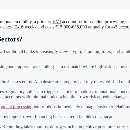
utional credibility, a primary
EMI
account for transaction processing, an
lly takes 12-16 weeks and costs €15,000-€35,000 annually for 4-5 accoun
Sectors?
 Traditional banks increasingly view crypto, iGaming, forex, and adult e
ising and approval rates falling — a mismatch where high-risk sectors ne
eam businesses enjoy. A mainstream company can rely on established rela
es: regulatory shifts can trigger instant terminations, reputational conc
risk accounts with minimal notice when their own risk appetite changes.
yment processing
interruptions immediately damage customer relations
verage. Growth financing halts as credit facilities disappear.
 Rebuilding takes months, during which competitive position erodes and