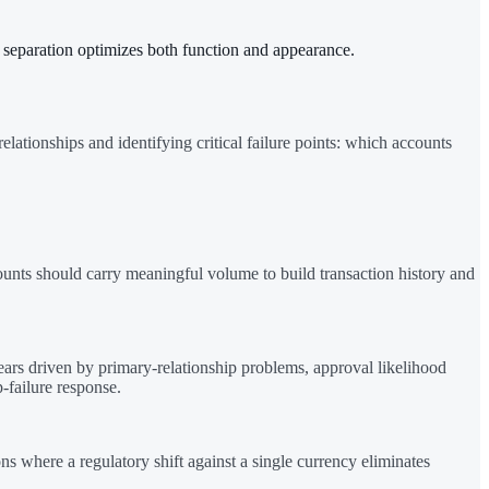
an separation optimizes both function and appearance.
lationships and identifying critical failure points: which accounts
ounts should carry meaningful volume to build transaction history and
pears driven by primary-relationship problems, approval likelihood
-failure response.
 where a regulatory shift against a single currency eliminates