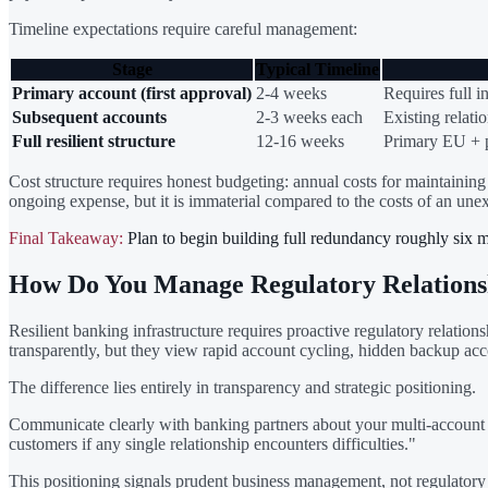
Timeline expectations require careful management:
Stage
Typical Timeline
Primary account (first approval)
2-4 weeks
Requires full i
Subsequent accounts
2-3 weeks each
Existing relatio
Full resilient structure
12-16 weeks
Primary EU + 
Cost structure requires honest budgeting: annual costs for maintaining 
ongoing expense, but it is immaterial compared to the costs of an une
Final Takeaway:
Plan to begin building full redundancy roughly six 
How Do You Manage Regulatory Relations
Resilient banking infrastructure requires proactive regulatory relat
transparently, but they view rapid account cycling, hidden backup acc
The difference lies entirely in transparency and strategic positioning.
Communicate clearly with banking partners about your multi-account s
customers if any single relationship encounters difficulties."
This positioning signals prudent business management, not regulatory