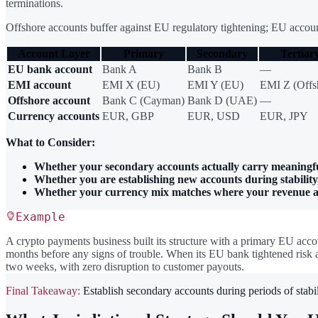
terminations.
Offshore accounts buffer against EU regulatory tightening; EU account
Account Layer
Primary
Secondary
Tertiar
EU bank account
Bank A
Bank B
—
EMI account
EMI X (EU)
EMI Y (EU)
EMI Z (Offs
Offshore account
Bank C (Cayman)
Bank D (UAE)
—
Currency accounts
EUR, GBP
EUR, USD
EUR, JPY
What to Consider:
Whether your secondary accounts actually carry meaningf
Whether you are establishing new accounts during stability,
Whether your currency mix matches where your revenue and
Example
A crypto payments business built its structure with a primary EU acco
months before any signs of trouble. When its EU bank tightened risk 
two weeks, with zero disruption to customer payouts.
Final Takeaway:
Establish secondary accounts during periods of stabili