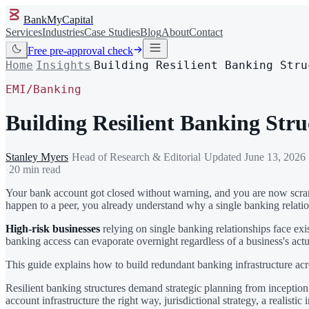
BankMyCapital
Services
Industries
Case Studies
Blog
About
Contact
Free pre-approval check
Home
Insights
Building Resilient Banking Stru
/
/
EMI/Banking
Building Resilient Banking Stru
Stanley Myers
·
Head of Research & Editorial
·
Updated
June 13, 2026
·
20 min read
Your bank account got closed without warning, and you are now scramb
happen to a peer, you already understand why a single banking relationsh
High-risk businesses
relying on single banking relationships face exi
banking access can evaporate overnight regardless of a business's actu
This guide explains how to build redundant banking infrastructure acro
Resilient banking structures demand strategic planning from inception 
account infrastructure the right way, jurisdictional strategy, a real