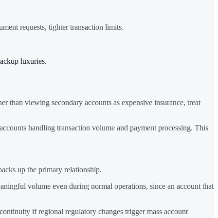
nt requests, tighter transaction limits.
backup luxuries.
ther than viewing secondary accounts as expensive insurance, treat
accounts handling transaction volume and payment processing. This
acks up the primary relationship.
aningful volume even during normal operations, since an account that
continuity if regional regulatory changes trigger mass account