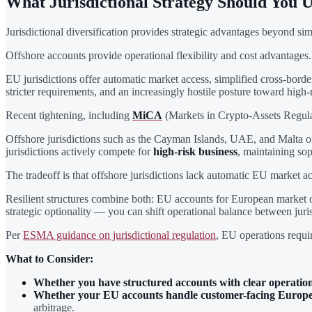
What Jurisdictional Strategy Should You 
Jurisdictional diversification provides strategic advantages beyond 
Offshore accounts provide operational flexibility and cost advantages
EU jurisdictions offer automatic market access, simplified cross-bor
stricter requirements, and an increasingly hostile posture toward high-r
Recent tightening, including
MiCA
(Markets in Crypto-Assets Regul
Offshore jurisdictions such as the Cayman Islands, UAE, and Malta of
jurisdictions actively compete for
high-risk business
, maintaining so
The tradeoff is that offshore jurisdictions lack automatic EU market a
Resilient structures combine both: EU accounts for European market o
strategic optionality — you can shift operational balance between juri
Per
ESMA guidance on jurisdictional regulation
, EU operations requir
What to Consider:
Whether you have structured accounts with clear operatio
Whether your EU accounts handle customer-facing Europe
arbitrage.