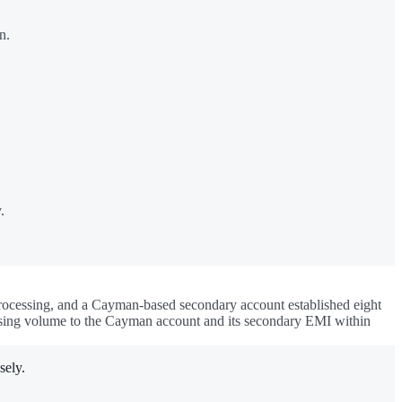
n.
.
 processing, and a Cayman-based secondary account established eight
cessing volume to the Cayman account and its secondary EMI within
sely.