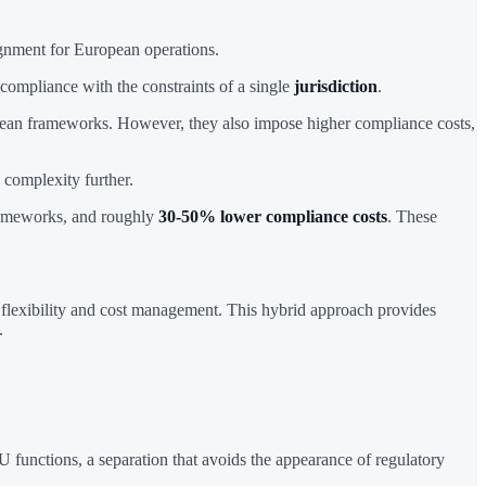
ignment for European operations.
 compliance with the constraints of a single
jurisdiction
.
opean frameworks. However, they also impose higher compliance costs,
complexity further.
frameworks, and roughly
30-50% lower compliance costs
. These
 flexibility and cost management. This hybrid approach provides
.
functions, a separation that avoids the appearance of regulatory