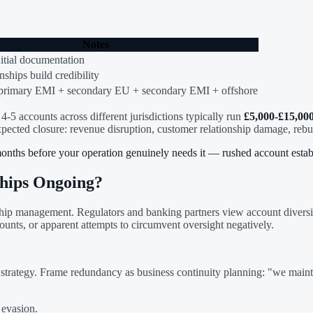
Notes
nitial documentation
nships build credibility
primary EMI + secondary EU + secondary EMI + offshore
4-5 accounts across different jurisdictions typically run
£5,000-£15,00
xpected closure: revenue disruption, customer relationship damage, rebu
months before your operation genuinely needs it — rushed account estab
hips Ongoing?
ionship management. Regulators and banking partners view account dive
ounts, or apparent attempts to circumvent oversight negatively.
trategy. Frame redundancy as business continuity planning: "we mainta
 evasion.