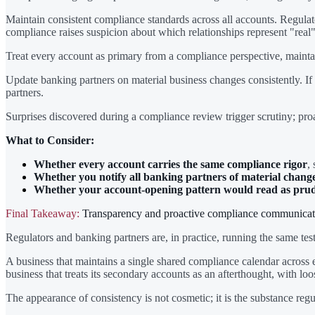
Maintain consistent compliance standards across all accounts. Regula
compliance raises suspicion about which relationships represent "real
Treat every account as primary from a compliance perspective, maint
Update banking partners on material business changes consistently. If
partners.
Surprises discovered during a compliance review trigger scrutiny; pr
What to Consider:
Whether every account carries the same compliance rigor
,
Whether you notify all banking partners of material change
Whether your account-opening pattern would read as pruden
Final Takeaway:
Transparency and proactive compliance communication
Regulators and banking partners are, in practice, running the same test
A business that maintains a single shared compliance calendar across ev
business that treats its secondary accounts as an afterthought, with l
The appearance of consistency is not cosmetic; it is the substance regul