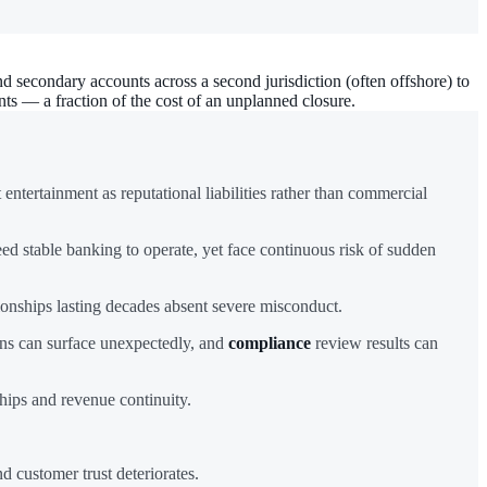
d secondary accounts across a second jurisdiction (often offshore) to
ts — a fraction of the cost of an unplanned closure.
ntertainment as reputational liabilities rather than commercial
ed stable banking to operate, yet face continuous risk of sudden
tionships lasting decades absent severe misconduct.
erns can surface unexpectedly, and
compliance
review results can
hips and revenue continuity.
 customer trust deteriorates.