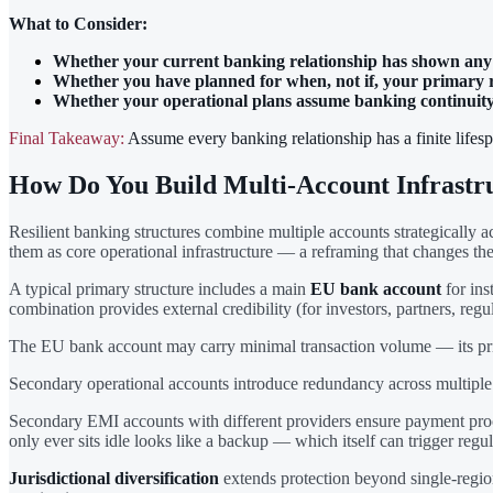
What to Consider:
Whether your current banking relationship has shown any s
Whether you have planned for when, not if, your primary r
Whether your operational plans assume banking continuity t
Final Takeaway:
Assume every banking relationship has a finite lifesp
How Do You Build Multi-Account Infrastr
Resilient banking structures combine multiple accounts strategically a
them as core operational infrastructure — a reframing that changes the
A typical primary structure includes a main
EU bank account
for ins
combination provides external credibility (for investors, partners, regu
The EU bank account may carry minimal transaction volume — its prima
Secondary operational accounts introduce redundancy across multiple 
Secondary EMI accounts with different providers ensure payment proc
only ever sits idle looks like a backup — which itself can trigger regul
Jurisdictional diversification
extends protection beyond single-regi