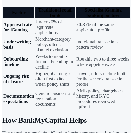
Traditional retail
Specialist iGaming
Factor
bank
banking partner
Under 20% of
Approval rate
70-85% of the same
legitimate
for iGaming
application profile
applications
Merchant-category
Underwriting
Individual transaction-
policy, often a
basis
pattern review
blanket exclusion
Weeks to months,
Onboarding
Roughly two to three weeks
frequently ending in
timeline
where appetite exists
decline
Higher; iGaming is
Lower; infrastructure built
Ongoing risk
often first exited
for the sector's transaction
of closure
when policy shifts
profile
AML policy, chargeback
Generic business and
Documentation
history, and KYC
registration
expectations
procedures reviewed
documents
upfront
How BankMyCapital Helps
The rejection rates facing iGaming businesses are real, but they are