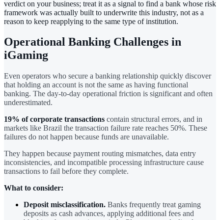
verdict on your business; treat it as a signal to find a bank whose risk
framework was actually built to underwrite this industry, not as a
reason to keep reapplying to the same type of institution.
Operational Banking Challenges in
iGaming
Even operators who secure a banking relationship quickly discover
that holding an account is not the same as having functional
banking. The day-to-day operational friction is significant and often
underestimated.
19% of corporate transactions
contain structural errors, and in
markets like Brazil the transaction failure rate reaches 50%. These
failures do not happen because funds are unavailable.
They happen because payment routing mismatches, data entry
inconsistencies, and incompatible processing infrastructure cause
transactions to fail before they complete.
What to consider:
Deposit misclassification.
Banks frequently treat gaming
deposits as cash advances, applying additional fees and