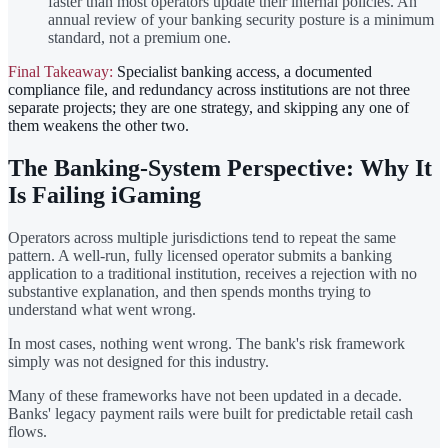
faster than most operators update their internal policies. An
annual review of your banking security posture is a minimum
standard, not a premium one.
Final Takeaway:
Specialist banking access, a documented
compliance file, and redundancy across institutions are not three
separate projects; they are one strategy, and skipping any one of
them weakens the other two.
The Banking-System Perspective: Why It
Is Failing iGaming
Operators across multiple jurisdictions tend to repeat the same
pattern. A well-run, fully licensed operator submits a banking
application to a traditional institution, receives a rejection with no
substantive explanation, and then spends months trying to
understand what went wrong.
In most cases, nothing went wrong. The bank's risk framework
simply was not designed for this industry.
Many of these frameworks have not been updated in a decade.
Banks' legacy payment rails were built for predictable retail cash
flows.