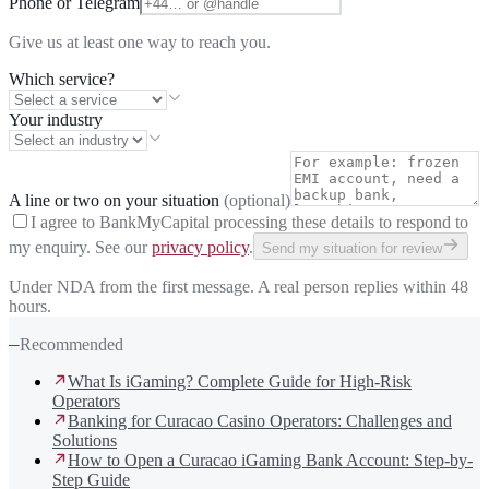
Phone or Telegram
Give us at least one way to reach you.
Which service?
Your industry
A line or two on your situation
(optional)
I agree to BankMyCapital processing these details to respond to
my enquiry. See our
privacy policy
.
Send my situation for review
Under NDA from the first message. A real person replies within 48
hours.
—
Recommended
What Is iGaming? Complete Guide for High-Risk
Operators
Banking for Curacao Casino Operators: Challenges and
Solutions
How to Open a Curacao iGaming Bank Account: Step-by-
Step Guide