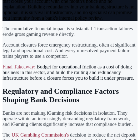
that closes your account with one month's notice and no
explanation. Building redundancy into your banking structure is not
optional; it is survival infrastructure, and no specialist can promise
you immunity from a bank's internal policy review.
The cumulative financial impact is substantial. Transaction failures
erode gross gaming revenue directly.
Account closures force emergency restructuring, often at significant
legal and operational cost. And every unresolved payment failure
trains players to use a competitor.
Final Takeaway:
Budget for operational friction as a cost of doing
business in this sector, and build the routing and redundancy
infrastructure before a closure forces you to build it under pressure.
Regulatory and Compliance Factors
Shaping Bank Decisions
Banks are not making iGaming risk decisions in isolation. They
operate within an increasingly demanding regulatory framework,
and iGaming clients significantly increase that compliance burden.
The
UK Gambling Commission's
decision to reduce the net deposit