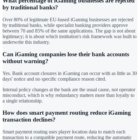
What percentage of iGaming businesses are rejected
by traditional banks?
Over 80% of legitimate EU-based iGaming businesses are rejected
by traditional banks, while specialist banking providers approve
between 70 and 85% of the same applications. The gap is not about
legitimacy; it is about which institution's risk framework was built to
underwrite this industry.
Can iGaming companies lose their bank accounts
without warning?
Yes. Bank account closures in iGaming can occur with as little as 30
days' notice and no specific compliance reason cited.
Internal policy changes at the bank are the usual cause, not operator
misconduct, which is why redundancy matters more than loyalty to
a single relationship.
How does smart payment routing reduce iGaming
transaction declines?
Smart payment routing uses player location data to match each
transaction to a compatible payment route, reducing the automatic