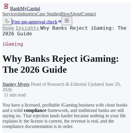
BankMyCapital
Services
Industries
Case Studies
Blog
About
Contact
Free pre-approval check
Home
Insights
Why Banks Reject iGaming: The
/
/
2026 Guide
iGaming
Why Banks Reject iGaming:
The 2026 Guide
Stanley Myers
·
Head of Research & Editorial
·
Updated
June 29,
2026
·
11 min read
You have a licensed, profitable iGaming business with clean books
and a solid
compliance
framework, and traditional banks are still
saying no. That rejection lands harder because nothing in your file
explains it: the license is current, the revenue is real, and the
compliance documentation is in order.