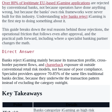
Over 80% of legitimate EU-based iGaming applications
are rejected
by conventional banks, not because operators have done anything
wrong, but because the banks' own risk frameworks were never
built for this industry. Understanding
why banks reject
iGaming is
the first step to doing something about it.
This guide breaks down the real reasons behind those rejections, the
operational friction that follows even after approval, and the
practical path forward, including where a specialist banking partner
changes the math.
Direct Answer
Banks reject iGaming mainly because its transaction profile, cross-
border payment flows, and
chargeback
exposure sit outside
conventional retail risk models, not because of poor compliance.
Specialist providers approve 70-85% of the same files traditional
banks decline, because they underwrite the transaction pattern
instead of excluding the category outright.
Key Takeaways
Point
Details
Banks categorize iGaming as high risk