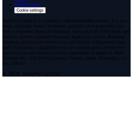
Cookie Policy
Cookie settings
BankMyCapital is a consultancy and introduction service. It is not a
bank, electronic money institution, payment service provider, law
firm or regulated financial institution, does not hold client funds, and
does not provide regulated financial, legal or tax advice. Banking,
licensing and payment services are provided by independent third-
party institutions, regulated in their own jurisdictions, at their own
discretion; an introduction is never a guarantee of approval. BMC
Strategic Inc., 306 Victoria House, Victoria, Mahe, Seychelles. Co.
No. 248107.
© 2026 BankMyCapital
Telegram
@bmc_legal
Signal
Message on Signal
Threema
Add on Threema
Phone
+44 7513 224577
Email
info@bankmycapital.com