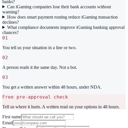
banks?
Can iGaming companies lose their bank accounts without
warning?
How does smart payment routing reduce iGaming transaction
declines?
What compliance documents improve iGaming banking approval
chances?
01
You tell us your situation in a line or two.
02
A person reads it the same day. Not a bot.
03
You get a written answer within 48 hours, under NDA.
Free pre-approval check
Tell us where it hurts. A written read on your options in 48 hours.
First name
Email