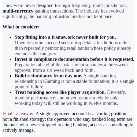
They were never designed for high-frequency, multi-jurisdiction,
multi-currency
gaming transactions. The industry has evolved
significantly; the banking infrastructure has not kept pace.
What to consider:
Stop fitting into a framework never built for you.
Operators who succeed seek out specialist institutions rather
than repeatedly petitioning retail banks whose policy already
excludes the category.
Invest in compliance documentation before it is requested.
Preparation ahead of the ask is what separates a three-week
approval from a six-week back-and-forth.
Build redundancy from day one.
A single banking
relationship in iGaming is not a stable foundation; it is a single
point of failure.
Treat banking access like player acquisition.
Diversify,
monitor performance, and never assume a relationship
working today will still be working in twelve months.
Final Takeaway:
A single approved account is a starting position,
not a finished strategy; the operators who stay banked long term are
the ones who never stopped treating banking access as something to
actively manage.