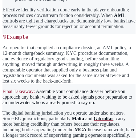
Effective identity verification done early in the player onboarding
process reduces downstream friction considerably. When
AML
controls are tight and chargebacks are demonstrably low, banks have
measurably fewer grounds for rejection or account termination.
Example
An operator that compiled a compliance dossier, an AML policy, a
12-month chargeback summary, KYC procedure documentation,
and evidence of regulatory good standing, before submitting
anything, moved through underwriting in roughly three weeks. A
comparable operator that supplied only a business plan and
registration documents was asked for the same material twice and
lost six weeks to the back-and-forth.
Final Takeaway:
Assemble your compliance dossier before you
approach any bank; waiting to be asked signals poor preparation to
an underwriter who is already primed to say no.
The digital banking jurisdiction you operate under also matters.
Some EU jurisdictions, particularly
Malta
and
Gibraltar
, carry
more banking credibility than others because their regulators,
including bodies operating under the
MGA
license framework, have
a longer track record of supervising gaming operators specifically.