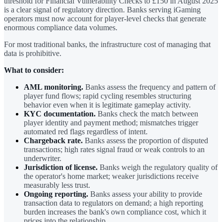
threshold for Financial Vulnerability Checks to £150 in August 2025
is a clear signal of regulatory direction. Banks serving iGaming
operators must now account for player-level checks that generate
enormous compliance data volumes.
For most traditional banks, the infrastructure cost of managing that
data is prohibitive.
What to consider:
AML monitoring.
Banks assess the frequency and pattern of
player fund flows; rapid cycling resembles structuring
behavior even when it is legitimate gameplay activity.
KYC documentation.
Banks check the match between
player identity and payment method; mismatches trigger
automated red flags regardless of intent.
Chargeback rate.
Banks assess the proportion of disputed
transactions; high rates signal fraud or weak controls to an
underwriter.
Jurisdiction of license.
Banks weigh the regulatory quality of
the operator's home market; weaker jurisdictions receive
measurably less trust.
Ongoing reporting.
Banks assess your ability to provide
transaction data to regulators on demand; a high reporting
burden increases the bank's own compliance cost, which it
prices into the relationship.