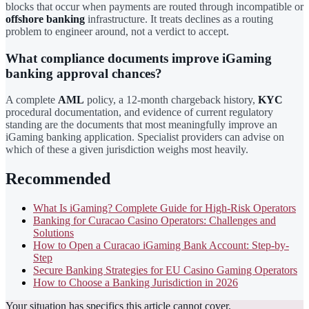
blocks that occur when payments are routed through incompatible or
offshore banking
infrastructure. It treats declines as a routing
problem to engineer around, not a verdict to accept.
What compliance documents improve iGaming
banking approval chances?
A complete
AML
policy, a 12-month chargeback history,
KYC
procedural documentation, and evidence of current regulatory
standing are the documents that most meaningfully improve an
iGaming banking application. Specialist providers can advise on
which of these a given jurisdiction weighs most heavily.
Recommended
What Is iGaming? Complete Guide for High-Risk Operators
Banking for Curacao Casino Operators: Challenges and
Solutions
How to Open a Curacao iGaming Bank Account: Step-by-
Step
Secure Banking Strategies for EU Casino Gaming Operators
How to Choose a Banking Jurisdiction in 2026
Your situation has specifics this article cannot cover.