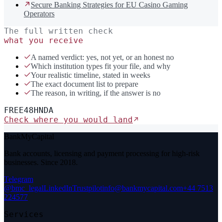
Secure Banking Strategies for EU Casino Gaming
Operators
The full written check
what you receive
A named verdict: yes, not yet, or an honest no
Which institution types fit your file, and why
Your realistic timeline, stated in weeks
The exact document list to prepare
The reason, in writing, if the answer is no
FREE
48H
NDA
Check where you would land
BankMyCapital
Bank accounts, licensing and payment processing for high-risk
businesses. Since 2018.
Telegram
@bmc_legal
LinkedIn
Trustpilot
info@bankmycapital.com
+44 7513
224577
Services