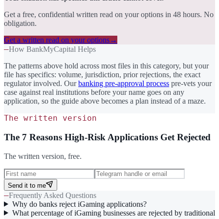
Get a free, confidential written read on your options in 48 hours. No
obligation.
Get a written read on your options
→
—
How BankMyCapital Helps
The patterns above hold across most files in this category, but your
file has specifics: volume, jurisdiction, prior rejections, the exact
regulator involved. Our
banking pre-approval process
pre-vets your
case against real institutions before your name goes on any
application, so the guide above becomes a plan instead of a maze.
The written version
The 7 Reasons High-Risk Applications Get Rejected
The written version, free.
Send it to me
—
Frequently Asked Questions
Why do banks reject iGaming applications?
What percentage of iGaming businesses are rejected by traditional