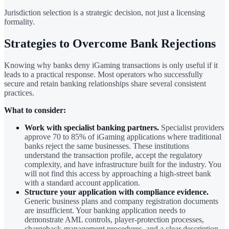
Jurisdiction selection is a strategic decision, not just a licensing
formality.
Strategies to Overcome Bank Rejections
Knowing why banks deny iGaming transactions is only useful if it
leads to a practical response. Most operators who successfully
secure and retain banking relationships share several consistent
practices.
What to consider:
Work with specialist banking partners.
Specialist providers
approve 70 to 85% of iGaming applications where traditional
banks reject the same businesses. These institutions
understand the transaction profile, accept the regulatory
complexity, and have infrastructure built for the industry. You
will not find this access by approaching a high-street bank
with a standard account application.
Structure your application with compliance evidence.
Generic business plans and company registration documents
are insufficient. Your banking application needs to
demonstrate AML controls, player-protection processes,
chargeback-management procedures, and a clear description