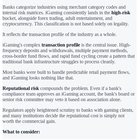
Banks categorize industries using merchant category codes and
internal risk matrices. iGaming consistently lands in the
high-risk
bucket, alongside forex trading, adult entertainment, and
cryptocurrency. This classification is not based solely on legality.
It reflects the transaction profile of the industry as a whole.
iGaming's complex
transaction profile
is the central issue. High-
frequency deposits and withdrawals, multiple payment methods,
cross-border fund flows, and rapid fund cycling create a pattern that
traditional bank infrastructure struggles to process cleanly.
Most banks were built to handle predictable retail payment flows,
and iGaming looks nothing like that.
Reputational risk
compounds the problem. Even if a bank's
compliance team approves an iGaming account, the bank's board or
senior risk committee may veto it based on association alone.
Regulators apply heightened scrutiny to banks with gaming clients,
and many institutions decide the reputational cost is simply not
worth the commercial gain.
What to consider: