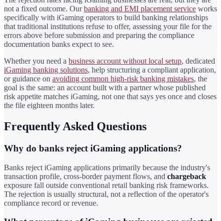
not a fixed outcome. Our
banking and EMI placement service
works
specifically with iGaming operators to build banking relationships
that traditional institutions refuse to offer, assessing your file for the
errors above before submission and preparing the compliance
documentation banks expect to see.
Whether you need a
business account without local setup
, dedicated
iGaming banking solutions
, help structuring a compliant application,
or guidance on
avoiding common high-risk banking mistakes
, the
goal is the same: an account built with a partner whose published
risk appetite matches iGaming, not one that says yes once and closes
the file eighteen months later.
Frequently Asked Questions
Why do banks reject iGaming applications?
Banks reject iGaming applications primarily because the industry's
transaction profile, cross-border payment flows, and
chargeback
exposure fall outside conventional retail banking risk frameworks.
The rejection is usually structural, not a reflection of the operator's
compliance record or revenue.