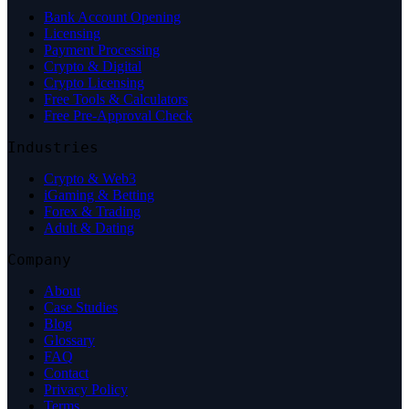
Bank Account Opening
Licensing
Payment Processing
Crypto & Digital
Crypto Licensing
Free Tools & Calculators
Free Pre-Approval Check
Industries
Crypto & Web3
iGaming & Betting
Forex & Trading
Adult & Dating
Company
About
Case Studies
Blog
Glossary
FAQ
Contact
Privacy Policy
Terms