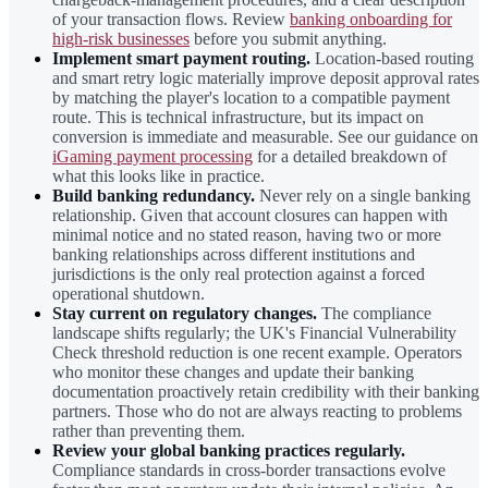
of your transaction flows. Review
banking onboarding for
high-risk businesses
before you submit anything.
Implement smart payment routing.
Location-based routing
and smart retry logic materially improve deposit approval rates
by matching the player's location to a compatible payment
route. This is technical infrastructure, but its impact on
conversion is immediate and measurable. See our guidance on
iGaming payment processing
for a detailed breakdown of
what this looks like in practice.
Build banking redundancy.
Never rely on a single banking
relationship. Given that account closures can happen with
minimal notice and no stated reason, having two or more
banking relationships across different institutions and
jurisdictions is the only real protection against a forced
operational shutdown.
Stay current on regulatory changes.
The compliance
landscape shifts regularly; the UK's Financial Vulnerability
Check threshold reduction is one recent example. Operators
who monitor these changes and update their banking
documentation proactively retain credibility with their banking
partners. Those who do not are always reacting to problems
rather than preventing them.
Review your global banking practices regularly.
Compliance standards in cross-border transactions evolve