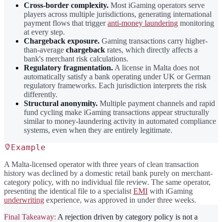
Cross-border complexity.
Most iGaming operators serve
players across multiple jurisdictions, generating international
payment flows that trigger
anti-money laundering
monitoring
at every step.
Chargeback exposure.
Gaming transactions carry higher-
than-average
chargeback
rates, which directly affects a
bank's merchant risk calculations.
Regulatory fragmentation.
A license in Malta does not
automatically satisfy a bank operating under UK or German
regulatory frameworks. Each jurisdiction interprets the risk
differently.
Structural anonymity.
Multiple payment channels and rapid
fund cycling make iGaming transactions appear structurally
similar to money-laundering activity in automated compliance
systems, even when they are entirely legitimate.
Example
A Malta-licensed operator with three years of clean transaction
history was declined by a domestic retail bank purely on merchant-
category policy, with no individual file review. The same operator,
presenting the identical file to a specialist
EMI
with iGaming
underwriting
experience, was approved in under three weeks.
Final Takeaway:
A rejection driven by category policy is not a