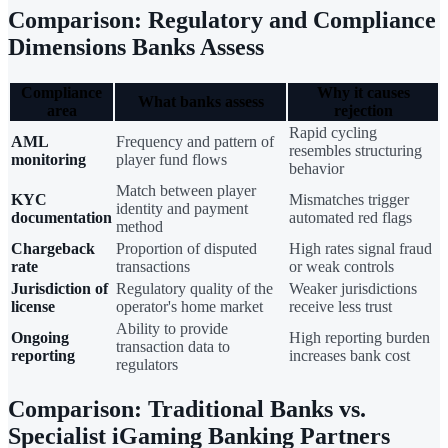
Comparison: Regulatory and Compliance
Dimensions Banks Assess
Compliance
Why it causes
What banks assess
area
rejection
Rapid cycling
AML
Frequency and pattern of
resembles structuring
monitoring
player fund flows
behavior
Match between player
KYC
Mismatches trigger
identity and payment
documentation
automated red flags
method
Chargeback
Proportion of disputed
High rates signal fraud
rate
transactions
or weak controls
Jurisdiction of
Regulatory quality of the
Weaker jurisdictions
license
operator's home market
receive less trust
Ability to provide
Ongoing
High reporting burden
transaction data to
reporting
increases bank cost
regulators
Comparison: Traditional Banks vs.
Specialist iGaming Banking Partners