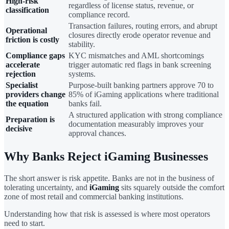
High-risk
regardless of license status, revenue, or
classification
compliance record.
Transaction failures, routing errors, and abrupt
Operational
closures directly erode operator revenue and
friction is costly
stability.
Compliance gaps
KYC mismatches and AML shortcomings
accelerate
trigger automatic red flags in bank screening
rejection
systems.
Specialist
Purpose-built banking partners approve 70 to
providers change
85% of iGaming applications where traditional
the equation
banks fail.
A structured application with strong compliance
Preparation is
documentation measurably improves your
decisive
approval chances.
Why Banks Reject iGaming Businesses
The short answer is risk appetite. Banks are not in the business of
tolerating uncertainty, and
iGaming
sits squarely outside the comfort
zone of most retail and commercial banking institutions.
Understanding how that risk is assessed is where most operators
need to start.