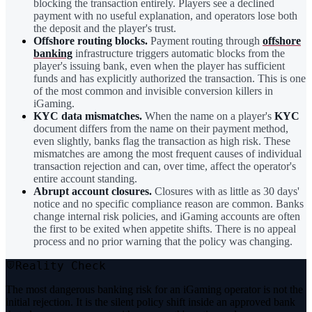
blocking the transaction entirely. Players see a declined
payment with no useful explanation, and operators lose both
the deposit and the player's trust.
Offshore routing blocks.
Payment routing through
offshore
banking
infrastructure triggers automatic blocks from the
player's issuing bank, even when the player has sufficient
funds and has explicitly authorized the transaction. This is one
of the most common and invisible conversion killers in
iGaming.
KYC data mismatches.
When the name on a player's
KYC
document differs from the name on their payment method,
even slightly, banks flag the transaction as high risk. These
mismatches are among the most frequent causes of individual
transaction rejection and can, over time, affect the operator's
entire account standing.
Abrupt account closures.
Closures with as little as 30 days'
notice and no specific compliance reason are common. Banks
change internal risk policies, and iGaming accounts are often
the first to be exited when appetite shifts. There is no appeal
process and no prior warning that the policy was changing.
Reality Check
The most dangerous banking risk for an iGaming operator is not the
initial rejection. It is the silent policy shift inside an approved bank