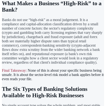
What Makes a Business “High-Risk” to a
Bank?
Banks do not use “high-risk” as a moral judgement. It is a
compliance and capital-allocation classification driven by a small
number of concrete factors: the sector's regulatory complexity
(crypto and gambling both carry licensing regimes that vary sharply
by jurisdiction), chargeback and fraud exposure (adult and forex
both see materially higher dispute rates than typical retail
commerce), correspondent-banking sensitivity (crypto-adjacent
flows draw extra scrutiny from the wider banking network a bank
itself relies on), and reputational exposure (a bank's own risk
committee weighs how a client sector would look in a regulatory
review, regardless of that client's individual compliance quality).
Final Takeaway:
None of this is about your specific business being
unsafe. It is about the sector-level risk model a bank applies before it
even reads your file.
The Six Types of Banking Solutions
Available to High-Risk Businesses
No single account type solves the whole problem, and most stable