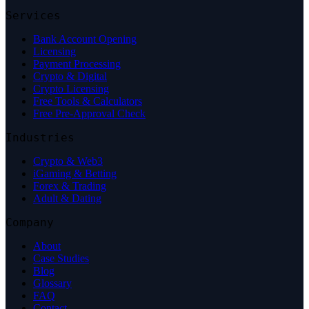
Services
Bank Account Opening
Licensing
Payment Processing
Crypto & Digital
Crypto Licensing
Free Tools & Calculators
Free Pre-Approval Check
Industries
Crypto & Web3
iGaming & Betting
Forex & Trading
Adult & Dating
Company
About
Case Studies
Blog
Glossary
FAQ
Contact