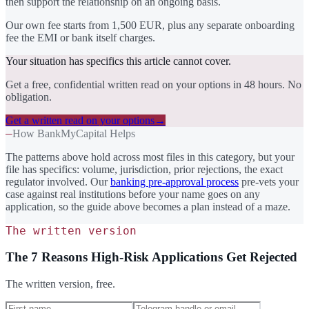
then support the relationship on an ongoing basis.
Our own fee starts from 1,500 EUR, plus any separate onboarding
fee the EMI or bank itself charges.
Your situation has specifics this article cannot cover.
Get a free, confidential written read on your options in 48 hours. No
obligation.
Get a written read on your options
→
—
How BankMyCapital Helps
The patterns above hold across most files in this category, but your
file has specifics: volume, jurisdiction, prior rejections, the exact
regulator involved. Our
banking pre-approval process
pre-vets your
case against real institutions before your name goes on any
application, so the guide above becomes a plan instead of a maze.
The written version
The 7 Reasons High-Risk Applications Get Rejected
The written version, free.