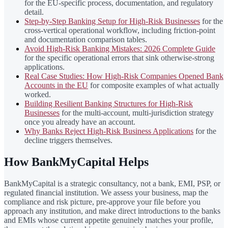
for the EU-specific process, documentation, and regulatory
detail.
Step-by-Step Banking Setup for High-Risk Businesses
for the
cross-vertical operational workflow, including friction-point
and documentation comparison tables.
Avoid High-Risk Banking Mistakes: 2026 Complete Guide
for the specific operational errors that sink otherwise-strong
applications.
Real Case Studies: How High-Risk Companies Opened Bank
Accounts in the EU
for composite examples of what actually
worked.
Building Resilient Banking Structures for High-Risk
Businesses
for the multi-account, multi-jurisdiction strategy
once you already have an account.
Why Banks Reject High-Risk Business Applications
for the
decline triggers themselves.
How BankMyCapital Helps
BankMyCapital is a strategic consultancy, not a bank, EMI, PSP, or
regulated financial institution. We assess your business, map the
compliance and risk picture, pre-approve your file before you
approach any institution, and make direct introductions to the banks
and EMIs whose current appetite genuinely matches your profile,