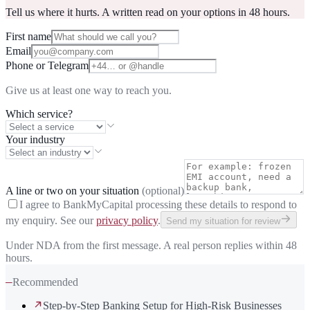
Tell us where it hurts. A written read on your options in 48 hours.
First name
Email
Phone or Telegram
Give us at least one way to reach you.
Which service?
Your industry
A line or two on your situation
(optional)
I agree to BankMyCapital processing these details to respond to
my enquiry. See our
privacy policy
.
Send my situation for review
Under NDA from the first message. A real person replies within 48
hours.
—
Recommended
Step-by-Step Banking Setup for High-Risk Businesses