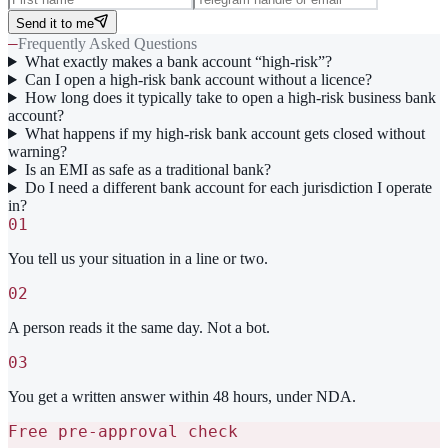
Send it to me
—
Frequently Asked Questions
What exactly makes a bank account “high-risk”?
Can I open a high-risk bank account without a licence?
How long does it typically take to open a high-risk business bank
account?
What happens if my high-risk bank account gets closed without
warning?
Is an EMI as safe as a traditional bank?
Do I need a different bank account for each jurisdiction I operate
in?
01
You tell us your situation in a line or two.
02
A person reads it the same day. Not a bot.
03
You get a written answer within 48 hours, under NDA.
Free pre-approval check