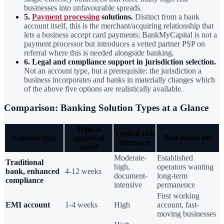
businesses into unfavourable spreads.
5.
Payment processing
solutions.
Distinct from a bank
account itself, this is the merchant/acquiring relationship that
lets a business accept card payments; BankMyCapital is not a
payment processor but introduces a vetted partner PSP on
referral where this is needed alongside banking.
6. Legal and compliance support in jurisdiction selection.
Not an account type, but a prerequisite: the jurisdiction a
business incorporates and banks in materially changes which
of the above five options are realistically available.
Comparison: Banking Solution Types at a Glance
Typical
Typical risk
Solution type
approval
Best suited for
tolerance
speed
Moderate-
Established
Traditional
high,
operators wanting
bank, enhanced
4-12 weeks
document-
long-term
compliance
intensive
permanence
First working
EMI account
1-4 weeks
High
account, fast-
moving businesses