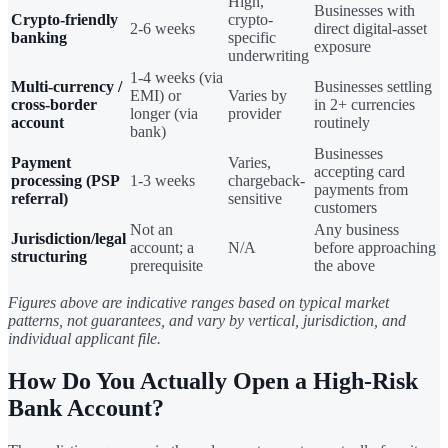
High,
Businesses with
Crypto-friendly
crypto-
2-6 weeks
direct digital-asset
banking
specific
exposure
underwriting
1-4 weeks (via
Multi-currency /
Businesses settling
EMI) or
Varies by
cross-border
in 2+ currencies
longer (via
provider
account
routinely
bank)
Businesses
Payment
Varies,
accepting card
processing (PSP
1-3 weeks
chargeback-
payments from
referral)
sensitive
customers
Not an
Any business
Jurisdiction/legal
account; a
N/A
before approaching
structuring
prerequisite
the above
Figures above are indicative ranges based on typical market
patterns, not guarantees, and vary by vertical, jurisdiction, and
individual applicant file.
How Do You Actually Open a High-Risk
Bank Account?