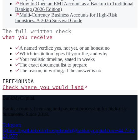
How to Open an EMI Account as a Backup to Traditional
Banking (2026 Edition)
Multi-Currency Business Accounts for High-Risk
Industries: A 2026 Survival Guide
The full written check
what you receive
A named verdict: yes, not yet, or an honest no
Which institution types fit your file, and why
Your realistic timeline, stated in weeks
The exact document list to prepare
The reason, in writing, if the answer is no
FREE
48H
NDA
Check where you would land
BankMyCapital
Bank accounts, licensing and payment processing for high-risk
businesses. Since 2018.
Telegram
@bmc_legal
LinkedIn
Trustpilot
info@bankmycapital.com
+44 7513
224577