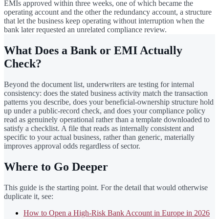
EMIs approved within three weeks, one of which became the
operating account and the other the redundancy account, a structure
that let the business keep operating without interruption when the
bank later requested an unrelated compliance review.
What Does a Bank or EMI Actually
Check?
Beyond the document list, underwriters are testing for internal
consistency: does the stated business activity match the transaction
patterns you describe, does your beneficial-ownership structure hold
up under a public-record check, and does your compliance policy
read as genuinely operational rather than a template downloaded to
satisfy a checklist. A file that reads as internally consistent and
specific to your actual business, rather than generic, materially
improves approval odds regardless of sector.
Where to Go Deeper
This guide is the starting point. For the detail that would otherwise
duplicate it, see:
How to Open a High-Risk Bank Account in Europe in 2026