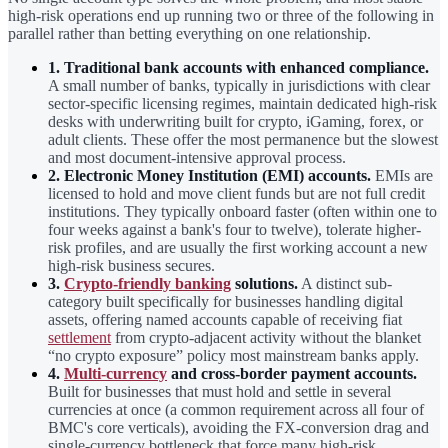
high-risk operations end up running two or three of the following in
parallel rather than betting everything on one relationship.
1. Traditional bank accounts with enhanced compliance.
A small number of banks, typically in jurisdictions with clear
sector-specific licensing regimes, maintain dedicated high-risk
desks with underwriting built for crypto, iGaming, forex, or
adult clients. These offer the most permanence but the slowest
and most document-intensive approval process.
2. Electronic Money Institution (EMI) accounts.
EMIs are
licensed to hold and move client funds but are not full credit
institutions. They typically onboard faster (often within one to
four weeks against a bank's four to twelve), tolerate higher-
risk profiles, and are usually the first working account a new
high-risk business secures.
3.
Crypto-friendly banking
solutions.
A distinct sub-
category built specifically for businesses handling digital
assets, offering named accounts capable of receiving fiat
settlement
from crypto-adjacent activity without the blanket
“no crypto exposure” policy most mainstream banks apply.
4.
Multi-currency
and cross-border payment accounts.
Built for businesses that must hold and settle in several
currencies at once (a common requirement across all four of
BMC's core verticals), avoiding the FX-conversion drag and
single-currency bottleneck that force many high-risk