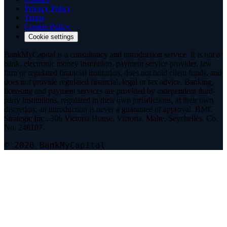
Privacy Policy
Terms
Cookie Policy
Cookie settings
BankMyCapital is a consultancy and introduction service. It is not a
bank, electronic money institution, payment service provider, law
firm or regulated financial institution, does not hold client funds, and
does not provide regulated financial, legal or tax advice. Banking,
licensing and payment services are provided by independent third-
party institutions, regulated in their own jurisdictions, at their own
discretion; an introduction is never a guarantee of approval. BMC
Strategic Inc., 306 Victoria House, Victoria, Mahe, Seychelles. Co.
No. 248107.
© 2026 BankMyCapital
Telegram
@bmc_legal
Signal
Message on Signal
Threema
Add on Threema