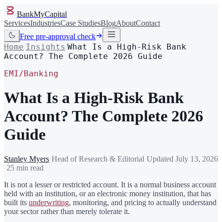
BankMyCapital
Services
Industries
Case Studies
Blog
About
Contact
Free pre-approval check
Home
Insights
What Is a High-Risk Bank
/
/
Account? The Complete 2026 Guide
EMI/Banking
What Is a High-Risk Bank
Account? The Complete 2026
Guide
Stanley Myers
·
Head of Research & Editorial
·
Updated
July 13, 2026
·
25 min read
It is not a lesser or restricted account. It is a normal business account
held with an institution, or an electronic money institution, that has
built its
underwriting
, monitoring, and pricing to actually understand
your sector rather than merely tolerate it.