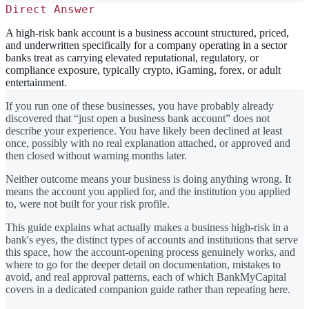
Direct Answer
A high-risk bank account is a business account structured, priced,
and underwritten specifically for a company operating in a sector
banks treat as carrying elevated reputational, regulatory, or
compliance exposure, typically crypto, iGaming, forex, or adult
entertainment.
If you run one of these businesses, you have probably already
discovered that “just open a business bank account” does not
describe your experience. You have likely been declined at least
once, possibly with no real explanation attached, or approved and
then closed without warning months later.
Neither outcome means your business is doing anything wrong. It
means the account you applied for, and the institution you applied
to, were not built for your risk profile.
This guide explains what actually makes a business high-risk in a
bank's eyes, the distinct types of accounts and institutions that serve
this space, how the account-opening process genuinely works, and
where to go for the deeper detail on documentation, mistakes to
avoid, and real approval patterns, each of which BankMyCapital
covers in a dedicated companion guide rather than repeating here.