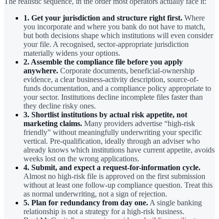
The realistic sequence, in the order most operators actually face it:
1. Get your jurisdiction and structure right first.
Where
you incorporate and where you bank do not have to match,
but both decisions shape which institutions will even consider
your file. A recognised, sector-appropriate jurisdiction
materially widens your options.
2. Assemble the compliance file before you apply
anywhere.
Corporate documents, beneficial-ownership
evidence, a clear business-activity description, source-of-
funds documentation, and a compliance policy appropriate to
your sector. Institutions decline incomplete files faster than
they decline risky ones.
3. Shortlist institutions by actual risk appetite, not
marketing claims.
Many providers advertise “high-risk
friendly” without meaningfully underwriting your specific
vertical. Pre-qualification, ideally through an adviser who
already knows which institutions have current appetite, avoids
weeks lost on the wrong applications.
4. Submit, and expect a request-for-information cycle.
Almost no high-risk file is approved on the first submission
without at least one follow-up compliance question. Treat this
as normal underwriting, not a sign of rejection.
5. Plan for redundancy from day one.
A single banking
relationship is not a strategy for a high-risk business.