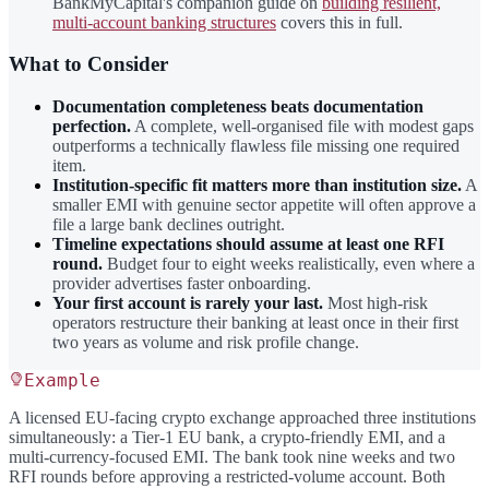
BankMyCapital's companion guide on
building resilient,
multi-account banking structures
covers this in full.
What to Consider
Documentation completeness beats documentation
perfection.
A complete, well-organised file with modest gaps
outperforms a technically flawless file missing one required
item.
Institution-specific fit matters more than institution size.
A
smaller EMI with genuine sector appetite will often approve a
file a large bank declines outright.
Timeline expectations should assume at least one RFI
round.
Budget four to eight weeks realistically, even where a
provider advertises faster onboarding.
Your first account is rarely your last.
Most high-risk
operators restructure their banking at least once in their first
two years as volume and risk profile change.
Example
A licensed EU-facing crypto exchange approached three institutions
simultaneously: a Tier-1 EU bank, a crypto-friendly EMI, and a
multi-currency-focused EMI. The bank took nine weeks and two
RFI rounds before approving a restricted-volume account. Both