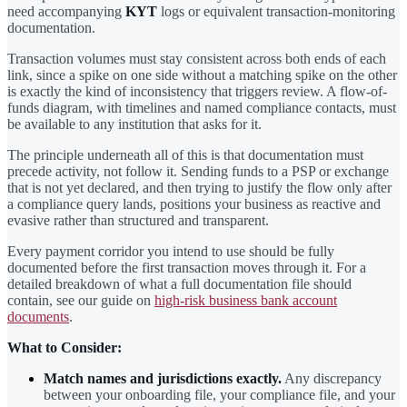
need accompanying
KYT
logs or equivalent transaction-monitoring
documentation.
Transaction volumes must stay consistent across both ends of each
link, since a spike on one side without a matching spike on the other
is exactly the kind of inconsistency that triggers review. A flow-of-
funds diagram, with timelines and named compliance contacts, must
be available to any institution that asks for it.
The principle underneath all of this is that documentation must
precede activity, not follow it. Sending funds to a PSP or exchange
that is not yet declared, and then trying to justify the flow only after
a compliance query lands, positions your business as reactive and
evasive rather than structured and transparent.
Every payment corridor you intend to use should be fully
documented before the first transaction moves through it. For a
detailed breakdown of what a full documentation file should
contain, see our guide on
high-risk business bank account
documents
.
What to Consider:
Match names and jurisdictions exactly.
Any discrepancy
between your onboarding file, your compliance file, and your