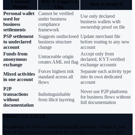
Common
Why It Triggers a
How to Avoid It
Mistake
Flag
Personal wallet
Cannot be verified
Use only declared
used for
under business
business wallets with
business
compliance
ownership proof on file
settlements
framework
PSP settlement
Suggests undisclosed
Update merchant file
to undeclared
business structure
before routing to any new
account
change
account
Funds from
Accept only from
Untraceable origin
anonymous
declared, KYT-verified
creates AML red flag
exchange
exchange accounts
Forces highest risk
Separate each activity type
Mixed activities
standard across all
into its own dedicated
in one account
flows
account
P2P
Never use P2P platforms
transactions
Indistinguishable
for business flows without
without
from illicit layering
full documentation
documentation
Reality Check
No amount of clever account structuring prevents a freeze if your
flow of funds looks inconsistent to a compliance team once they