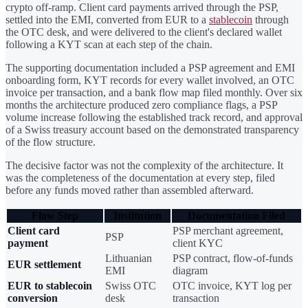
crypto off-ramp. Client card payments arrived through the PSP,
settled into the EMI, converted from EUR to a
stablecoin
through
the OTC desk, and were delivered to the client's declared wallet
following a KYT scan at each step of the chain.
The supporting documentation included a PSP agreement and EMI
onboarding form, KYT records for every wallet involved, an OTC
invoice per transaction, and a bank flow map filed monthly. Over six
months the architecture produced zero compliance flags, a PSP
volume increase following the established track record, and approval
of a Swiss treasury account based on the demonstrated transparency
of the flow structure.
The decisive factor was not the complexity of the architecture. It
was the completeness of the documentation at every step, filed
before any funds moved rather than assembled afterward.
Flow Step
Institution
Documentation Filed
Client card
PSP merchant agreement,
PSP
payment
client KYC
Lithuanian
PSP contract, flow-of-funds
EUR settlement
EMI
diagram
EUR to stablecoin
Swiss OTC
OTC invoice, KYT log per
conversion
desk
transaction