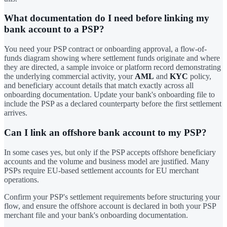
What documentation do I need before linking my
bank account to a PSP?
You need your PSP contract or onboarding approval, a flow-of-
funds diagram showing where settlement funds originate and where
they are directed, a sample invoice or platform record demonstrating
the underlying commercial activity, your
AML
and
KYC
policy,
and beneficiary account details that match exactly across all
onboarding documentation. Update your bank's onboarding file to
include the PSP as a declared counterparty before the first settlement
arrives.
Can I link an offshore bank account to my PSP?
In some cases yes, but only if the PSP accepts offshore beneficiary
accounts and the volume and business model are justified. Many
PSPs require EU-based settlement accounts for EU merchant
operations.
Confirm your PSP's settlement requirements before structuring your
flow, and ensure the offshore account is declared in both your PSP
merchant file and your bank's onboarding documentation.