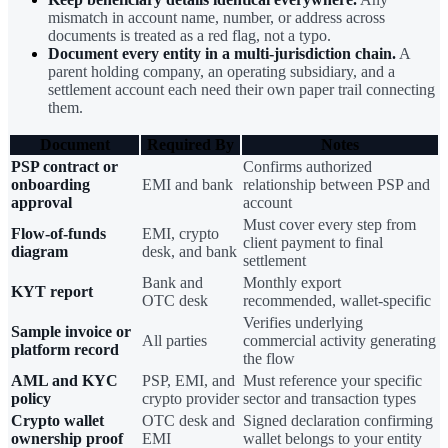
mismatch in account name, number, or address across
documents is treated as a red flag, not a typo.
Document every entity in a multi-jurisdiction chain.
A
parent holding company, an operating subsidiary, and a
settlement account each need their own paper trail connecting
them.
Document
Required By
Notes
PSP contract or
Confirms authorized
onboarding
EMI and bank
relationship between PSP and
approval
account
Must cover every step from
Flow-of-funds
EMI, crypto
client payment to final
diagram
desk, and bank
settlement
Bank and
Monthly export
KYT report
OTC desk
recommended, wallet-specific
Verifies underlying
Sample invoice or
All parties
commercial activity generating
platform record
the flow
AML and KYC
PSP, EMI, and
Must reference your specific
policy
crypto provider
sector and transaction types
Crypto wallet
OTC desk and
Signed declaration confirming
ownership proof
EMI
wallet belongs to your entity