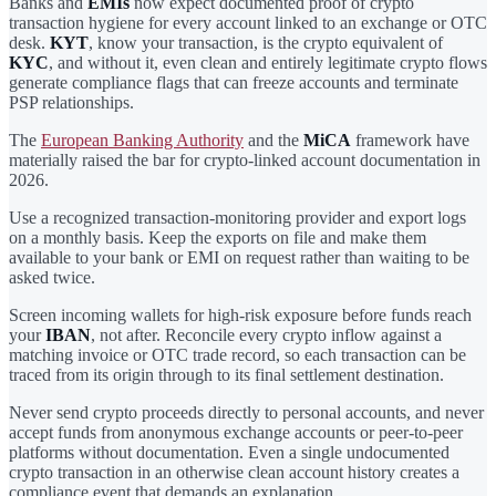
Banks and
EMIs
now expect documented proof of crypto
transaction hygiene for every account linked to an exchange or OTC
desk.
KYT
, know your transaction, is the crypto equivalent of
KYC
, and without it, even clean and entirely legitimate crypto flows
generate compliance flags that can freeze accounts and terminate
PSP relationships.
The
European Banking Authority
and the
MiCA
framework have
materially raised the bar for crypto-linked account documentation in
2026.
Use a recognized transaction-monitoring provider and export logs
on a monthly basis. Keep the exports on file and make them
available to your bank or EMI on request rather than waiting to be
asked twice.
Screen incoming wallets for high-risk exposure before funds reach
your
IBAN
, not after. Reconcile every crypto inflow against a
matching invoice or OTC trade record, so each transaction can be
traced from its origin through to its final settlement destination.
Never send crypto proceeds directly to personal accounts, and never
accept funds from anonymous exchange accounts or peer-to-peer
platforms without documentation. Even a single undocumented
crypto transaction in an otherwise clean account history creates a
compliance event that demands an explanation.