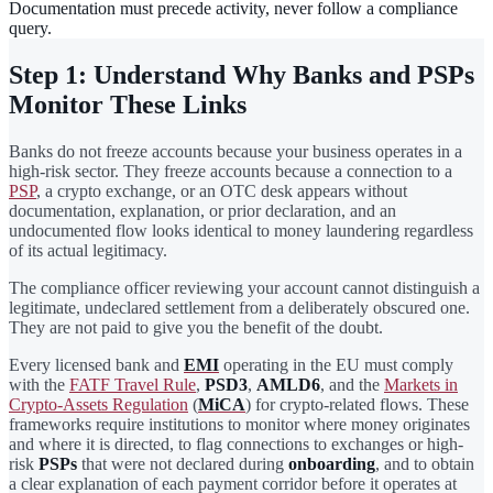
Documentation must precede activity, never follow a compliance
query.
Step 1: Understand Why Banks and PSPs
Monitor These Links
Banks do not freeze accounts because your business operates in a
high-risk sector. They freeze accounts because a connection to a
PSP
, a crypto exchange, or an OTC desk appears without
documentation, explanation, or prior declaration, and an
undocumented flow looks identical to money laundering regardless
of its actual legitimacy.
The compliance officer reviewing your account cannot distinguish a
legitimate, undeclared settlement from a deliberately obscured one.
They are not paid to give you the benefit of the doubt.
Every licensed bank and
EMI
operating in the EU must comply
with the
FATF Travel Rule
,
PSD3
,
AMLD6
, and the
Markets in
Crypto-Assets Regulation
(
MiCA
) for crypto-related flows. These
frameworks require institutions to monitor where money originates
and where it is directed, to flag connections to exchanges or high-
risk
PSPs
that were not declared during
onboarding
, and to obtain
a clear explanation of each payment corridor before it operates at