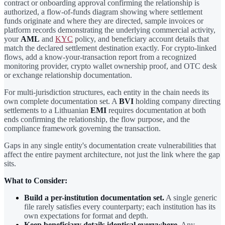
contract or onboarding approval confirming the relationship is
authorized, a flow-of-funds diagram showing where settlement
funds originate and where they are directed, sample invoices or
platform records demonstrating the underlying commercial activity,
your
AML
and
KYC
policy, and beneficiary account details that
match the declared settlement destination exactly. For crypto-linked
flows, add a know-your-transaction report from a recognized
monitoring provider, crypto wallet ownership proof, and OTC desk
or exchange relationship documentation.
For multi-jurisdiction structures, each entity in the chain needs its
own complete documentation set. A
BVI
holding company directing
settlements to a Lithuanian
EMI
requires documentation at both
ends confirming the relationship, the flow purpose, and the
compliance framework governing the transaction.
Gaps in any single entity's documentation create vulnerabilities that
affect the entire payment architecture, not just the link where the gap
sits.
What to Consider:
Build a per-institution documentation set.
A single generic
file rarely satisfies every counterparty; each institution has its
own expectations for format and depth.
Keep beneficiary details identical everywhere.
Any