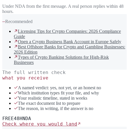
Under NDA from the first message. A real person replies within 48
hours.
—
Recommended
Licensing Tips for Crypto Companies: 2026 Compliance
Guide
Open a Crypto Business Bank Account in Europe Safely
Best Offshore Banks for Crypto and Gambling Businesses:
2026 Edition
Types of Crypto Banking Solutions for High-Risk
Businesses
The full written check
what you receive
A named verdict: yes, not yet, or an honest no
Which institution types fit your file, and why
Your realistic timeline, stated in weeks
The exact document list to prepare
The reason, in writing, if the answer is no
FREE
48H
NDA
Check where you would land