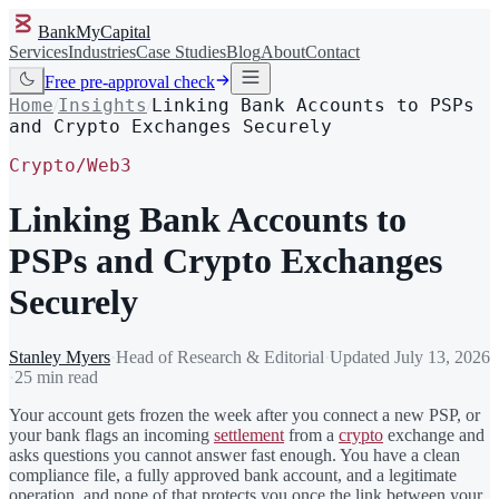
BankMyCapital
Services
Industries
Case Studies
Blog
About
Contact
Free pre-approval check
Home
Insights
Linking Bank Accounts to PSPs
/
/
and Crypto Exchanges Securely
Crypto/Web3
Linking Bank Accounts to
PSPs and Crypto Exchanges
Securely
Stanley Myers
·
Head of Research & Editorial
·
Updated
July 13, 2026
·
25 min read
Your account gets frozen the week after you connect a new PSP, or
your bank flags an incoming
settlement
from a
crypto
exchange and
asks questions you cannot answer fast enough. You have a clean
compliance file, a fully approved bank account, and a legitimate
operation, and none of that protects you once the link between your