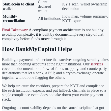
Client
Stablecoin to client
KYT scan, wallet ownership
declared
wallet
declaration
wallet
Monthly
Flow map, volume summary,
All institutions
reconciliation
KYT export
Final Takeaway:
A compliant payment architecture is not built by
avoiding complexity; it is built by documenting every step of that
complexity before funds move through it.
How BankMyCapital Helps
Building a payment architecture that survives ongoing scrutiny takes
more than opening accounts at the right institutions. Our
services
cover the documentation, flow-of-funds mapping, and counterparty
declarations that let a bank, a PSP, and a crypto exchange operate
together without one flagging the others.
We help structure the corridors, prepare the KYT and compliance
file each institution expects, and put fallback channels in place so a
single compliance event does not take down your entire payment
stack.
Ongoing account stability depends on the same discipline that got