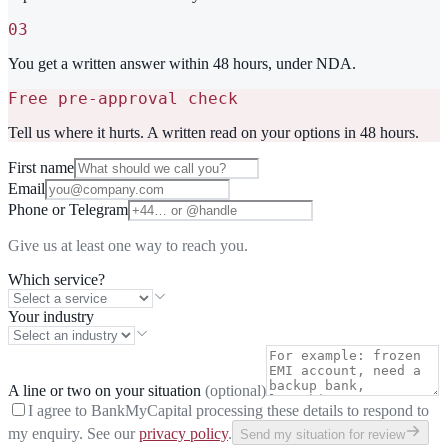
03
You get a written answer within 48 hours, under NDA.
Free pre-approval check
Tell us where it hurts. A written read on your options in 48 hours.
First name
Email
Phone or Telegram
Give us at least one way to reach you.
Which service?
Your industry
A line or two on your situation
(optional)
I agree to BankMyCapital processing these details to respond to
my enquiry. See our
privacy policy
.
Send my situation for review