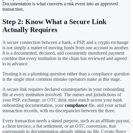
Documentation is what converts a risk event into an approved
transaction.
Step 2: Know What a Secure Link
Actually Requires
A secure connection between a bank, a PSP, and a crypto exchange
is not simply a matter of moving funds from one account to another.
It is a documented, declared, and consistently monitored payment
corridor that every institution in the chain has reviewed and agreed
to in advance.
Treating it as a plumbing question rather than a compliance question
is the single most common mistake operators make at this stage.
A secure link requires declared counterparties in your onboarding
file at every institution involved. The names and jurisdictions of
your PSP, exchange, or OTC desk must match across your bank
onboarding documentation, your
compliance
file, and your actual
transaction records, with no discrepancies between the three.
Every transaction needs a stated purpose, such as an affiliate payout,
a client invoice, a fiat settlement, or an OTC conversion, that
corresponds to documentation already sitting on file. Crypto flows