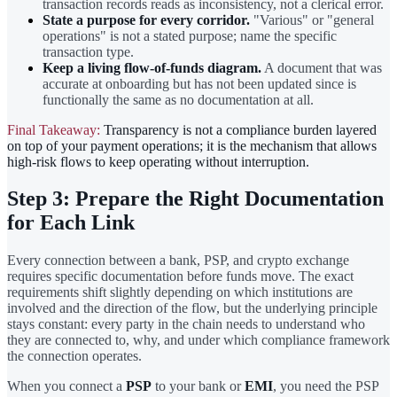
transaction records reads as inconsistency, not a clerical error.
State a purpose for every corridor.
"Various" or "general
operations" is not a stated purpose; name the specific
transaction type.
Keep a living flow-of-funds diagram.
A document that was
accurate at onboarding but has not been updated since is
functionally the same as no documentation at all.
Final Takeaway:
Transparency is not a compliance burden layered
on top of your payment operations; it is the mechanism that allows
high-risk flows to keep operating without interruption.
Step 3: Prepare the Right Documentation
for Each Link
Every connection between a bank, PSP, and crypto exchange
requires specific documentation before funds move. The exact
requirements shift slightly depending on which institutions are
involved and the direction of the flow, but the underlying principle
stays constant: every party in the chain needs to understand who
they are connected to, why, and under which compliance framework
the connection operates.
When you connect a
PSP
to your bank or
EMI
, you need the PSP