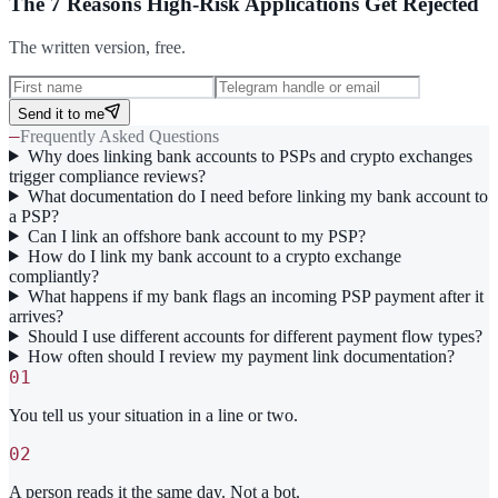
The 7 Reasons High-Risk Applications Get Rejected
The written version, free.
Send it to me
—
Frequently Asked Questions
Why does linking bank accounts to PSPs and crypto exchanges
trigger compliance reviews?
What documentation do I need before linking my bank account to
a PSP?
Can I link an offshore bank account to my PSP?
How do I link my bank account to a crypto exchange
compliantly?
What happens if my bank flags an incoming PSP payment after it
arrives?
Should I use different accounts for different payment flow types?
How often should I review my payment link documentation?
01
You tell us your situation in a line or two.
02
A person reads it the same day. Not a bot.