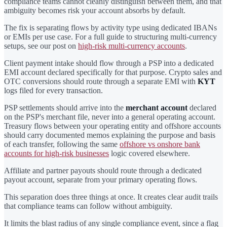
compliance teams cannot cleanly distinguish between them, and that
ambiguity becomes risk your account absorbs by default.
The fix is separating flows by activity type using dedicated IBANs
or EMIs per use case. For a full guide to structuring multi-currency
setups, see our post on
high-risk multi-currency accounts
.
Client payment intake should flow through a PSP into a dedicated
EMI account declared specifically for that purpose. Crypto sales and
OTC conversions should route through a separate EMI with
KYT
logs filed for every transaction.
PSP settlements should arrive into the
merchant account
declared
on the PSP's merchant file, never into a general operating account.
Treasury flows between your operating entity and offshore accounts
should carry documented memos explaining the purpose and basis
of each transfer, following the same
offshore vs onshore bank
accounts for high-risk businesses
logic covered elsewhere.
Affiliate and partner payouts should route through a dedicated
payout account, separate from your primary operating flows.
This separation does three things at once. It creates clear audit trails
that compliance teams can follow without ambiguity.
It limits the blast radius of any single compliance event, since a flag