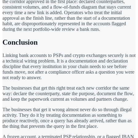
the corridor approved in the first place: declared counterparties,
consistent volumes, and a flow-of-funds diagram that stays current
every time a new link is added. Operators who treat the initial
approval as the finish line, rather than the start of a documentation
habit, are disproportionately represented in the accounts flagged
during the next portfolio-wide review a bank runs.
Conclusion
Linking bank accounts to PSPs and crypto exchanges securely is not
a technical wiring problem. It is a documentation and declaration
discipline that every institution in your chain needs to see before
funds move, not after a compliance officer asks a question you were
not ready to answer.
The businesses that get this right treat each new corridor the same
way: declare the counterparty, state the purpose, document the flow,
and keep the paperwork current as volumes and partners change.
The businesses that get it wrong almost never do so through illegal
activity. They do it by treating documentation as something to
produce reactively, once a query has already arrived, rather than as
the thing that prevents the query in the first place.
A frozen account, a terminated PSP relationship, or a flagged IBAN