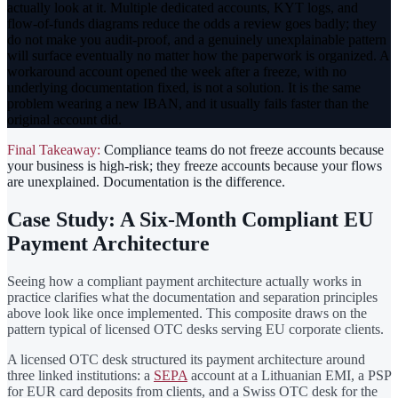
actually look at it. Multiple dedicated accounts, KYT logs, and
flow-of-funds diagrams reduce the odds a review goes badly; they
do not make you audit-proof, and a genuinely unexplainable pattern
will surface eventually no matter how the paperwork is organized. A
workaround account opened the week after a freeze, with no
underlying documentation fixed, is not a solution. It is the same
problem wearing a new IBAN, and it usually fails faster than the
original account did.
Final Takeaway:
Compliance teams do not freeze accounts because
your business is high-risk; they freeze accounts because your flows
are unexplained. Documentation is the difference.
Case Study: A Six-Month Compliant EU
Payment Architecture
Seeing how a compliant payment architecture actually works in
practice clarifies what the documentation and separation principles
above look like once implemented. This composite draws on the
pattern typical of licensed OTC desks serving EU corporate clients.
A licensed OTC desk structured its payment architecture around
three linked institutions: a
SEPA
account at a Lithuanian EMI, a PSP
for EUR card deposits from clients, and a Swiss OTC desk for the