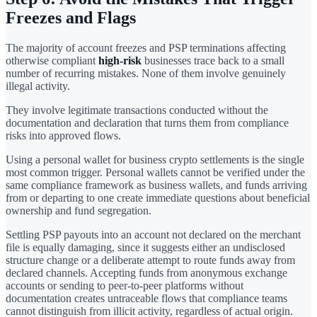
Freezes and Flags
The majority of account freezes and PSP terminations affecting
otherwise compliant
high-risk
businesses trace back to a small
number of recurring mistakes. None of them involve genuinely
illegal activity.
They involve legitimate transactions conducted without the
documentation and declaration that turns them from compliance
risks into approved flows.
Using a personal wallet for business crypto settlements is the single
most common trigger. Personal wallets cannot be verified under the
same compliance framework as business wallets, and funds arriving
from or departing to one create immediate questions about beneficial
ownership and fund segregation.
Settling PSP payouts into an account not declared on the merchant
file is equally damaging, since it suggests either an undisclosed
structure change or a deliberate attempt to route funds away from
declared channels. Accepting funds from anonymous exchange
accounts or sending to peer-to-peer platforms without
documentation creates untraceable flows that compliance teams
cannot distinguish from illicit activity, regardless of actual origin.