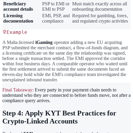
Beneficiary
PSP to EMI or
Must match exactly across all
account details
EMI to PSP
onboarding documentation
Licensing
EMI, PSP, and
Required for gambling, forex,
documentation
compliance
and regulated crypto activities
Example
A Malta-licensed
iGaming
operator adding a new EU acquiring
PSP submitted the merchant contract, a flow-of-funds diagram, and
a licensing certificate on the same day the relationship was signed,
before a single transaction settled. The EMI approved the corridor
within four business days. A comparable operator who waited until
the first settlement arrived to submit the same documents faced an
eleven-day hold while the EMI's compliance team investigated the
unexplained inbound transfer.
Final Takeaway:
Every party in your payment chain needs to
understand who they are connected to before funds move, not after a
compliance query arrives.
Step 4: Apply KYT Best Practices for
Crypto-Linked Accounts