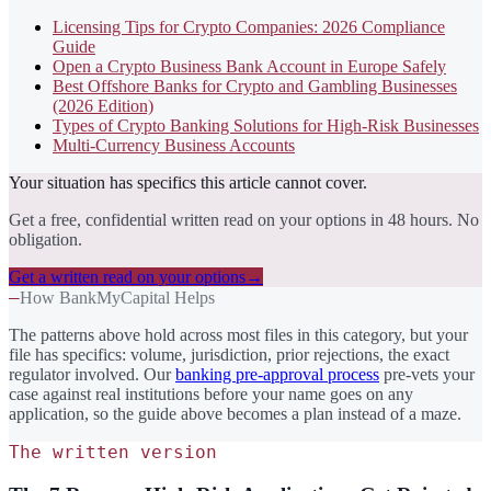
Licensing Tips for Crypto Companies: 2026 Compliance
Guide
Open a Crypto Business Bank Account in Europe Safely
Best Offshore Banks for Crypto and Gambling Businesses
(2026 Edition)
Types of Crypto Banking Solutions for High-Risk Businesses
Multi-Currency Business Accounts
Your situation has specifics this article cannot cover.
Get a free, confidential written read on your options in 48 hours. No
obligation.
Get a written read on your options
→
—
How BankMyCapital Helps
The patterns above hold across most files in this category, but your
file has specifics: volume, jurisdiction, prior rejections, the exact
regulator involved. Our
banking pre-approval process
pre-vets your
case against real institutions before your name goes on any
application, so the guide above becomes a plan instead of a maze.
The written version