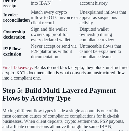
before
into IBAN
account history
receipt
Match every crypto
Unexplained inflows that
Invoice
inflow to OTC invoice or
appear as suspicious
reconciliation
client record
activity
Sign and file wallet
Disputed wallet
Ownership
ownership proof for
ownership during
declaration
every declared wallet
compliance review
Never accept or send via
Untraceable flows that
P2P flow
P2P platforms without
cannot be explained to
exclusion
documentation
compliance teams
Final Takeaway:
Banks do not block crypto; they block unstructured
crypto. KYT documentation is what converts an unstructured flow
into a compliant one.
Step 5: Build Multi-Layered Payment
Flows by Activity Type
Mixing different flow types inside a single account is one of the
most common causes of compliance complications for high-risk
businesses. When client deposits, crypto settlements, PSP payouts,
and affiliate commissions all move through the same IBAN,