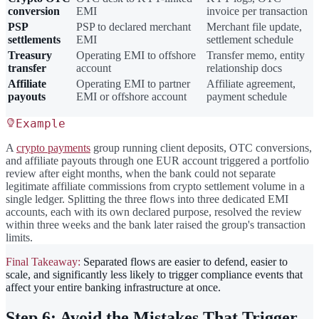
conversion
EMI
invoice per transaction
PSP
PSP to declared merchant
Merchant file update,
settlements
EMI
settlement schedule
Treasury
Operating EMI to offshore
Transfer memo, entity
transfer
account
relationship docs
Affiliate
Operating EMI to partner
Affiliate agreement,
payouts
EMI or offshore account
payment schedule
Example
A
crypto payments
group running client deposits, OTC conversions,
and affiliate payouts through one EUR account triggered a portfolio
review after eight months, when the bank could not separate
legitimate affiliate commissions from crypto settlement volume in a
single ledger. Splitting the three flows into three dedicated EMI
accounts, each with its own declared purpose, resolved the review
within three weeks and the bank later raised the group's transaction
limits.
Final Takeaway:
Separated flows are easier to defend, easier to
scale, and significantly less likely to trigger compliance events that
affect your entire banking infrastructure at once.
Step 6: Avoid the Mistakes That Trigger