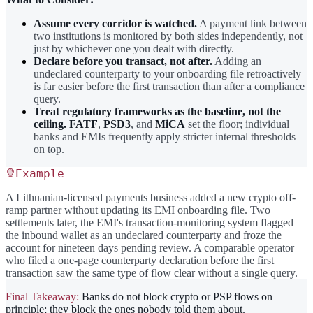
Assume every corridor is watched.
A payment link between
two institutions is monitored by both sides independently, not
just by whichever one you dealt with directly.
Declare before you transact, not after.
Adding an
undeclared counterparty to your onboarding file retroactively
is far easier before the first transaction than after a compliance
query.
Treat regulatory frameworks as the baseline, not the
ceiling.
FATF
,
PSD3
, and
MiCA
set the floor; individual
banks and EMIs frequently apply stricter internal thresholds
on top.
Example
A Lithuanian-licensed payments business added a new crypto off-
ramp partner without updating its EMI onboarding file. Two
settlements later, the EMI's transaction-monitoring system flagged
the inbound wallet as an undeclared counterparty and froze the
account for nineteen days pending review. A comparable operator
who filed a one-page counterparty declaration before the first
transaction saw the same type of flow clear without a single query.
Final Takeaway:
Banks do not block crypto or PSP flows on
principle; they block the ones nobody told them about.