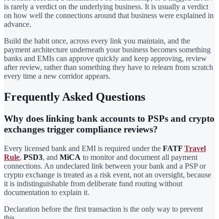
is rarely a verdict on the underlying business. It is usually a verdict
on how well the connections around that business were explained in
advance.
Build the habit once, across every link you maintain, and the
payment architecture underneath your business becomes something
banks and EMIs can approve quickly and keep approving, review
after review, rather than something they have to relearn from scratch
every time a new corridor appears.
Frequently Asked Questions
Why does linking bank accounts to PSPs and crypto
exchanges trigger compliance reviews?
Every licensed bank and EMI is required under the
FATF
Travel
Rule
,
PSD3
, and
MiCA
to monitor and document all payment
connections. An undeclared link between your bank and a PSP or
crypto exchange is treated as a risk event, not an oversight, because
it is indistinguishable from deliberate fund routing without
documentation to explain it.
Declaration before the first transaction is the only way to prevent
this.