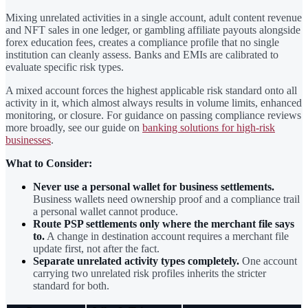
Mixing unrelated activities in a single account, adult content revenue
and NFT sales in one ledger, or gambling affiliate payouts alongside
forex education fees, creates a compliance profile that no single
institution can cleanly assess. Banks and EMIs are calibrated to
evaluate specific risk types.
A mixed account forces the highest applicable risk standard onto all
activity in it, which almost always results in volume limits, enhanced
monitoring, or closure. For guidance on passing compliance reviews
more broadly, see our guide on
banking solutions for high-risk
businesses
.
What to Consider:
Never use a personal wallet for business settlements.
Business wallets need ownership proof and a compliance trail
a personal wallet cannot produce.
Route PSP settlements only where the merchant file says
to.
A change in destination account requires a merchant file
update first, not after the fact.
Separate unrelated activity types completely.
One account
carrying two unrelated risk profiles inherits the stricter
standard for both.