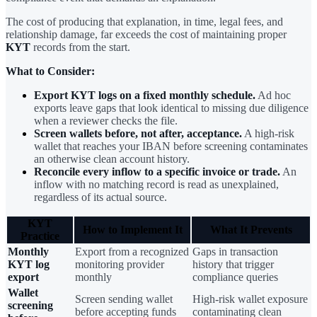
The cost of producing that explanation, in time, legal fees, and
relationship damage, far exceeds the cost of maintaining proper
KYT
records from the start.
What to Consider:
Export KYT logs on a fixed monthly schedule.
Ad hoc
exports leave gaps that look identical to missing due diligence
when a reviewer checks the file.
Screen wallets before, not after, acceptance.
A high-risk
wallet that reaches your IBAN before screening contaminates
an otherwise clean account history.
Reconcile every inflow to a specific invoice or trade.
An
inflow with no matching record is read as unexplained,
regardless of its actual source.
KYT
How to Implement It
What It Prevents
Practice
Monthly
Export from a recognized
Gaps in transaction
KYT log
monitoring provider
history that trigger
export
monthly
compliance queries
Wallet
Screen sending wallet
High-risk wallet exposure
screening
before accepting funds
contaminating clean