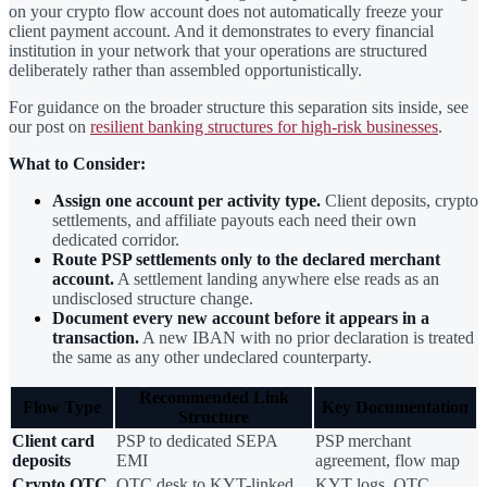
on your crypto flow account does not automatically freeze your
client payment account. And it demonstrates to every financial
institution in your network that your operations are structured
deliberately rather than assembled opportunistically.
For guidance on the broader structure this separation sits inside, see
our post on
resilient banking structures for high-risk businesses
.
What to Consider:
Assign one account per activity type.
Client deposits, crypto
settlements, and affiliate payouts each need their own
dedicated corridor.
Route PSP settlements only to the declared merchant
account.
A settlement landing anywhere else reads as an
undisclosed structure change.
Document every new account before it appears in a
transaction.
A new IBAN with no prior declaration is treated
the same as any other undeclared counterparty.
Recommended Link
Flow Type
Key Documentation
Structure
Client card
PSP to dedicated SEPA
PSP merchant
deposits
EMI
agreement, flow map
Crypto OTC
OTC desk to KYT-linked
KYT logs, OTC