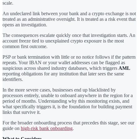
scale.
An undeclared link between your bank and a crypto exchange is not
treated as an administrative oversight. It is treated as a risk event that
opens an investigation.
The consequences escalate quickly once that investigation starts. An
account freeze tied to unexplained crypto exposure is the most
common first outcome.
PSP or bank termination with little or no notice follows if the pattern
repeats. Your IBAN or your wallet addresses can be flagged as
suspicious across shared industry databases, which triggers
AML
reporting obligations for any institution that later sees the same
identifiers.
In the more severe cases, businesses end up blacklisted by
processors entirely, unable to onboard anywhere in the region for a
period of months. Understanding why this monitoring exists, and
what specifically triggers it, is the foundation for building payment
links that survive it.
For the broader onboarding process that precedes this stage, see our
guide on
high-risk bank onboarding
.
What to Consider: