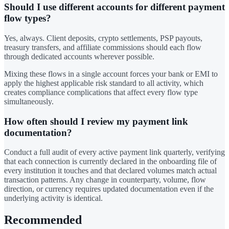
Should I use different accounts for different payment
flow types?
Yes, always. Client deposits, crypto settlements, PSP payouts,
treasury transfers, and affiliate commissions should each flow
through dedicated accounts wherever possible.
Mixing these flows in a single account forces your bank or EMI to
apply the highest applicable risk standard to all activity, which
creates compliance complications that affect every flow type
simultaneously.
How often should I review my payment link
documentation?
Conduct a full audit of every active payment link quarterly, verifying
that each connection is currently declared in the onboarding file of
every institution it touches and that declared volumes match actual
transaction patterns. Any change in counterparty, volume, flow
direction, or currency requires updated documentation even if the
underlying activity is identical.
Recommended