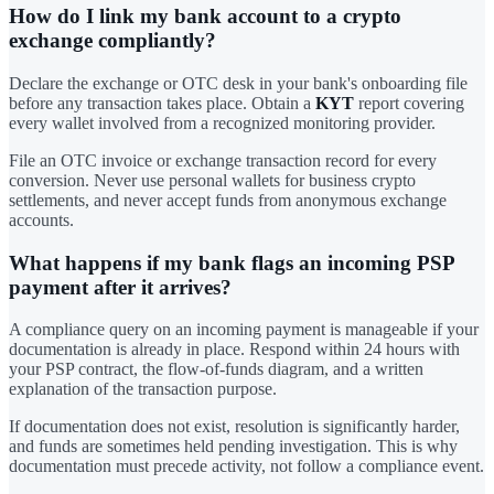
How do I link my bank account to a crypto
exchange compliantly?
Declare the exchange or OTC desk in your bank's onboarding file
before any transaction takes place. Obtain a
KYT
report covering
every wallet involved from a recognized monitoring provider.
File an OTC invoice or exchange transaction record for every
conversion. Never use personal wallets for business crypto
settlements, and never accept funds from anonymous exchange
accounts.
What happens if my bank flags an incoming PSP
payment after it arrives?
A compliance query on an incoming payment is manageable if your
documentation is already in place. Respond within 24 hours with
your PSP contract, the flow-of-funds diagram, and a written
explanation of the transaction purpose.
If documentation does not exist, resolution is significantly harder,
and funds are sometimes held pending investigation. This is why
documentation must precede activity, not follow a compliance event.