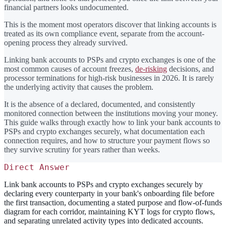
financial partners looks undocumented.
This is the moment most operators discover that linking accounts is
treated as its own compliance event, separate from the account-
opening process they already survived.
Linking bank accounts to PSPs and crypto exchanges is one of the
most common causes of account freezes,
de-risking
decisions, and
processor terminations for high-risk businesses in 2026. It is rarely
the underlying activity that causes the problem.
It is the absence of a declared, documented, and consistently
monitored connection between the institutions moving your money.
This guide walks through exactly how to link your bank accounts to
PSPs and crypto exchanges securely, what documentation each
connection requires, and how to structure your payment flows so
they survive scrutiny for years rather than weeks.
Direct Answer
Link bank accounts to PSPs and crypto exchanges securely by
declaring every counterparty in your bank's onboarding file before
the first transaction, documenting a stated purpose and flow-of-funds
diagram for each corridor, maintaining KYT logs for crypto flows,
and separating unrelated activity types into dedicated accounts.