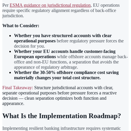
Per
ESMA guidance on jurisdictional regulation
, EU operations
require specific regulatory alignment regardless of back-office
jurisdiction.
What to Consider:
Whether you have structured accounts with clear
operational purposes
before regulatory pressure forces the
decision for you.
Whether your EU accounts handle customer-facing
European operations
while offshore accounts manage back-
office and non-EU functions, a separation that avoids the
appearance of regulatory arbitrage.
Whether the 30-50% offshore compliance cost saving
materially changes your total cost structure.
Final Takeaway:
Structure jurisdictional accounts with clear,
separate operational purposes before pressure forces a reactive
decision — clean separation optimizes both function and
appearance.
What Is the Implementation Roadmap?
Implementing resilient banking infrastructure requires systematic