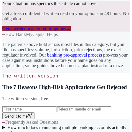
Your situation has specifics this article cannot cover.
Get a free, confidential written read on your options in 48 hours. No
obligation.
Get a written read on your options
→
—
How BankMyCapital Helps
The patterns above hold across most files in this category, but your
file has specifics: volume, jurisdiction, prior rejections, the exact
regulator involved. Our
banking pre-approval process
pre-vets your
case against real institutions before your name goes on any
application, so the guide above becomes a plan instead of a maze.
The written version
The 7 Reasons High-Risk Applications Get Rejected
The written version, free.
Send it to me
—
Frequently Asked Questions
How much does maintaining multiple banking accounts actually