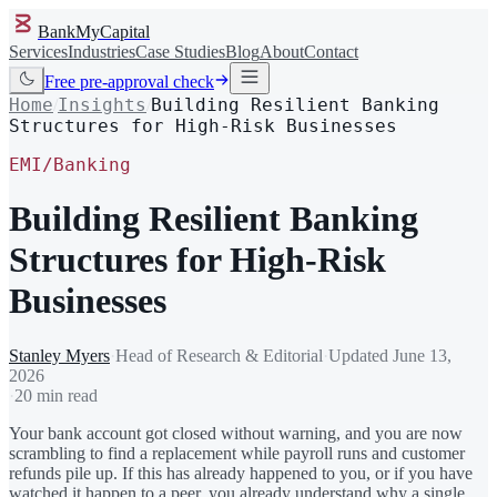
BankMyCapital
Services
Industries
Case Studies
Blog
About
Contact
Free pre-approval check
Home
Insights
Building Resilient Banking
/
/
Structures for High-Risk Businesses
EMI/Banking
Building Resilient Banking
Structures for High-Risk
Businesses
Stanley Myers
·
Head of Research & Editorial
·
Updated
June 13,
2026
·
20 min read
Your bank account got closed without warning, and you are now
scrambling to find a replacement while payroll runs and customer
refunds pile up. If this has already happened to you, or if you have
watched it happen to a peer, you already understand why a single