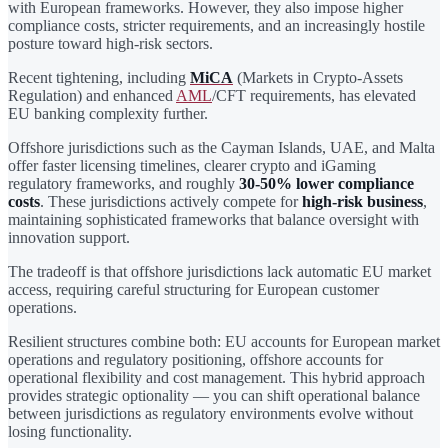
with European frameworks. However, they also impose higher
compliance costs, stricter requirements, and an increasingly hostile
posture toward high-risk sectors.
Recent tightening, including
MiCA
(Markets in Crypto-Assets
Regulation) and enhanced
AML
/CFT requirements, has elevated
EU banking complexity further.
Offshore jurisdictions such as the Cayman Islands, UAE, and Malta
offer faster licensing timelines, clearer crypto and iGaming
regulatory frameworks, and roughly
30-50% lower compliance
costs
. These jurisdictions actively compete for
high-risk business
,
maintaining sophisticated frameworks that balance oversight with
innovation support.
The tradeoff is that offshore jurisdictions lack automatic EU market
access, requiring careful structuring for European customer
operations.
Resilient structures combine both: EU accounts for European market
operations and regulatory positioning, offshore accounts for
operational flexibility and cost management. This hybrid approach
provides strategic optionality — you can shift operational balance
between jurisdictions as regulatory environments evolve without
losing functionality.