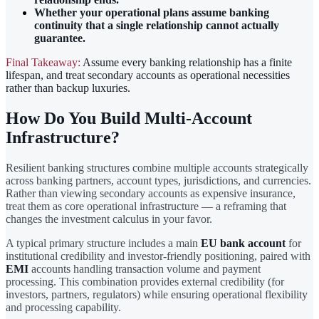
Whether your operational plans assume banking
continuity that a single relationship cannot actually
guarantee.
Final Takeaway:
Assume every banking relationship has a finite
lifespan, and treat secondary accounts as operational necessities
rather than backup luxuries.
How Do You Build Multi-Account
Infrastructure?
Resilient banking structures combine multiple accounts strategically
across banking partners, account types, jurisdictions, and currencies.
Rather than viewing secondary accounts as expensive insurance,
treat them as core operational infrastructure — a reframing that
changes the investment calculus in your favor.
A typical primary structure includes a main
EU bank account
for
institutional credibility and investor-friendly positioning, paired with
EMI
accounts handling transaction volume and payment
processing. This combination provides external credibility (for
investors, partners, regulators) while ensuring operational flexibility
and processing capability.