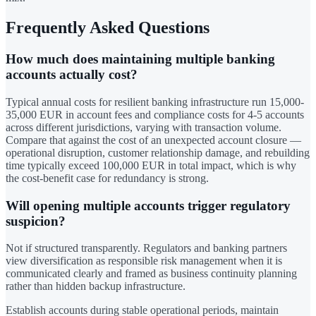
Frequently Asked Questions
How much does maintaining multiple banking
accounts actually cost?
Typical annual costs for resilient banking infrastructure run 15,000-
35,000 EUR in account fees and compliance costs for 4-5 accounts
across different jurisdictions, varying with transaction volume.
Compare that against the cost of an unexpected account closure —
operational disruption, customer relationship damage, and rebuilding
time typically exceed 100,000 EUR in total impact, which is why
the cost-benefit case for redundancy is strong.
Will opening multiple accounts trigger regulatory
suspicion?
Not if structured transparently. Regulators and banking partners
view diversification as responsible risk management when it is
communicated clearly and framed as business continuity planning
rather than hidden backup infrastructure.
Establish accounts during stable operational periods, maintain