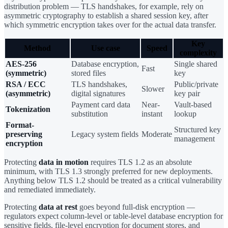
distribution problem — TLS handshakes, for example, rely on
asymmetric cryptography to establish a shared session key, after
which symmetric encryption takes over for the actual data transfer.
Key
Method
Use case
Speed
complexity
AES-256
Database encryption,
Single shared
Fast
(symmetric)
stored files
key
RSA / ECC
TLS handshakes,
Public/private
Slower
(asymmetric)
digital signatures
key pair
Payment card data
Near-
Vault-based
Tokenization
substitution
instant
lookup
Format-
Structured key
preserving
Legacy system fields
Moderate
management
encryption
Protecting
data in motion
requires TLS 1.2 as an absolute
minimum, with TLS 1.3 strongly preferred for new deployments.
Anything below TLS 1.2 should be treated as a critical vulnerability
and remediated immediately.
Protecting
data at rest
goes beyond full-disk encryption —
regulators expect column-level or table-level database encryption for
sensitive fields, file-level encryption for document stores, and