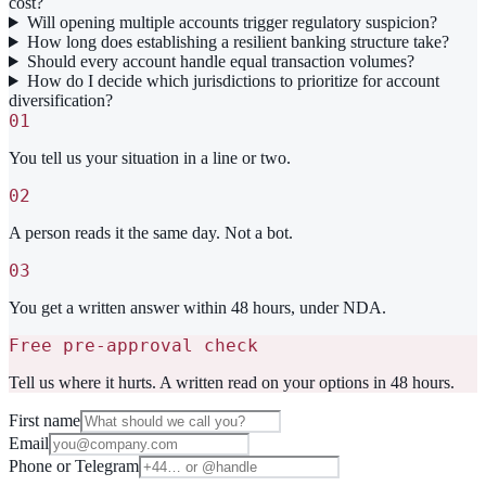
cost?
Will opening multiple accounts trigger regulatory suspicion?
How long does establishing a resilient banking structure take?
Should every account handle equal transaction volumes?
How do I decide which jurisdictions to prioritize for account
diversification?
01
You tell us your situation in a line or two.
02
A person reads it the same day. Not a bot.
03
You get a written answer within 48 hours, under NDA.
Free pre-approval check
Tell us where it hurts. A written read on your options in 48 hours.
First name
Email
Phone or Telegram