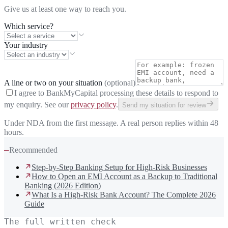
Give us at least one way to reach you.
Which service?
Your industry
A line or two on your situation
(optional)
I agree to BankMyCapital processing these details to respond to
my enquiry. See our
privacy policy
.
Send my situation for review
Under NDA from the first message. A real person replies within 48
hours.
—
Recommended
Step-by-Step Banking Setup for High-Risk Businesses
How to Open an EMI Account as a Backup to Traditional
Banking (2026 Edition)
What Is a High-Risk Bank Account? The Complete 2026
Guide
The full written check