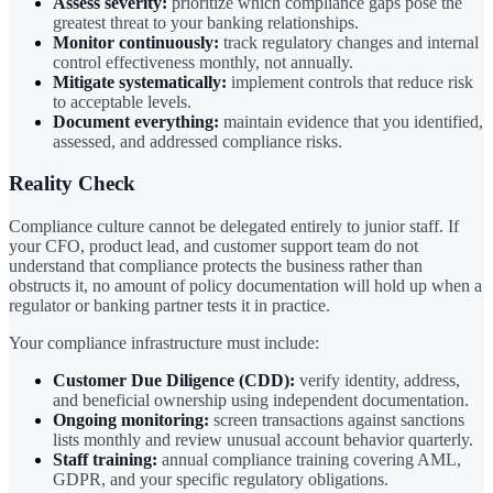
Assess severity:
prioritize which compliance gaps pose the
greatest threat to your banking relationships.
Monitor continuously:
track regulatory changes and internal
control effectiveness monthly, not annually.
Mitigate systematically:
implement controls that reduce risk
to acceptable levels.
Document everything:
maintain evidence that you identified,
assessed, and addressed compliance risks.
Reality Check
Compliance culture cannot be delegated entirely to junior staff. If
your CFO, product lead, and customer support team do not
understand that compliance protects the business rather than
obstructs it, no amount of policy documentation will hold up when a
regulator or banking partner tests it in practice.
Your compliance infrastructure must include:
Customer Due Diligence (CDD):
verify identity, address,
and beneficial ownership using independent documentation.
Ongoing monitoring:
screen transactions against sanctions
lists monthly and review unusual account behavior quarterly.
Staff training:
annual compliance training covering AML,
GDPR, and your specific regulatory obligations.