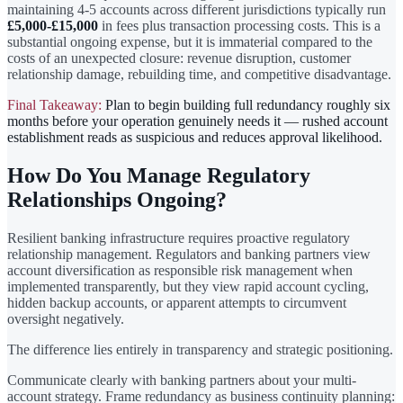
maintaining 4-5 accounts across different jurisdictions typically run
£5,000-£15,000
in fees plus transaction processing costs. This is a
substantial ongoing expense, but it is immaterial compared to the
costs of an unexpected closure: revenue disruption, customer
relationship damage, rebuilding time, and competitive disadvantage.
Final Takeaway:
Plan to begin building full redundancy roughly six
months before your operation genuinely needs it — rushed account
establishment reads as suspicious and reduces approval likelihood.
How Do You Manage Regulatory
Relationships Ongoing?
Resilient banking infrastructure requires proactive regulatory
relationship management. Regulators and banking partners view
account diversification as responsible risk management when
implemented transparently, but they view rapid account cycling,
hidden backup accounts, or apparent attempts to circumvent
oversight negatively.
The difference lies entirely in transparency and strategic positioning.
Communicate clearly with banking partners about your multi-
account strategy. Frame redundancy as business continuity planning: