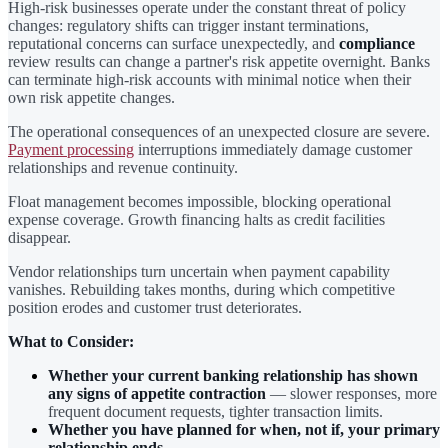
High-risk businesses operate under the constant threat of policy
changes: regulatory shifts can trigger instant terminations,
reputational concerns can surface unexpectedly, and
compliance
review results can change a partner's risk appetite overnight. Banks
can terminate high-risk accounts with minimal notice when their
own risk appetite changes.
The operational consequences of an unexpected closure are severe.
Payment processing
interruptions immediately damage customer
relationships and revenue continuity.
Float management becomes impossible, blocking operational
expense coverage. Growth financing halts as credit facilities
disappear.
Vendor relationships turn uncertain when payment capability
vanishes. Rebuilding takes months, during which competitive
position erodes and customer trust deteriorates.
What to Consider:
Whether your current banking relationship has shown
any signs of appetite contraction
— slower responses, more
frequent document requests, tighter transaction limits.
Whether you have planned for when, not if, your primary
relationship ends.