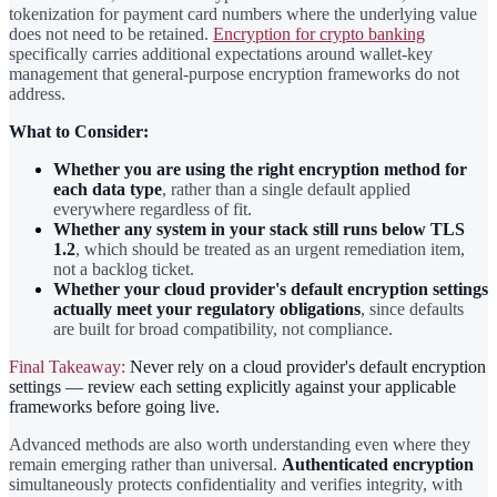
tokenization for payment card numbers where the underlying value
does not need to be retained.
Encryption for crypto banking
specifically carries additional expectations around wallet-key
management that general-purpose encryption frameworks do not
address.
What to Consider:
Whether you are using the right encryption method for
each data type
, rather than a single default applied
everywhere regardless of fit.
Whether any system in your stack still runs below TLS
1.2
, which should be treated as an urgent remediation item,
not a backlog ticket.
Whether your cloud provider's default encryption settings
actually meet your regulatory obligations
, since defaults
are built for broad compatibility, not compliance.
Final Takeaway:
Never rely on a cloud provider's default encryption
settings — review each setting explicitly against your applicable
frameworks before going live.
Advanced methods are also worth understanding even where they
remain emerging rather than universal.
Authenticated encryption
simultaneously protects confidentiality and verifies integrity, with